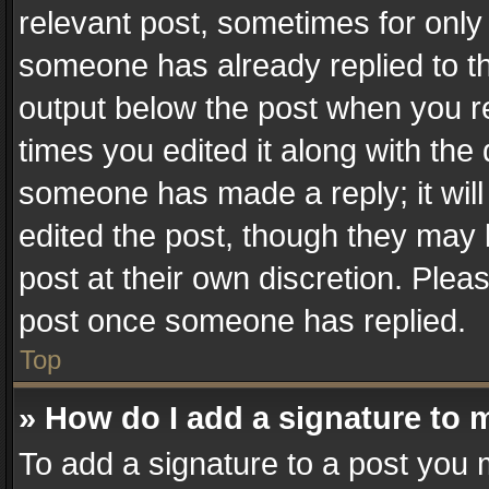
relevant post, sometimes for only 
someone has already replied to the
output below the post when you re
times you edited it along with the 
someone has made a reply; it will
edited the post, though they may 
post at their own discretion. Plea
post once someone has replied.
Top
» How do I add a signature to 
To add a signature to a post you 