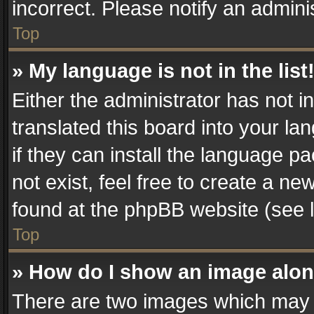
incorrect. Please notify an admini
Top
» My language is not in the list
Either the administrator has not 
translated this board into your la
if they can install the language 
not exist, feel free to create a n
found at the phpBB website (see l
Top
» How do I show an image alo
There are two images which may