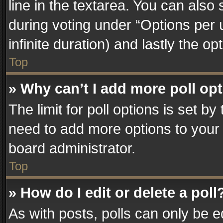
line in the textarea. You can also
during voting under “Options per us
infinite duration) and lastly the o
Top
» Why can’t I add more poll op
The limit for poll options is set by
need to add more options to your 
board administrator.
Top
» How do I edit or delete a poll
As with posts, polls can only be e