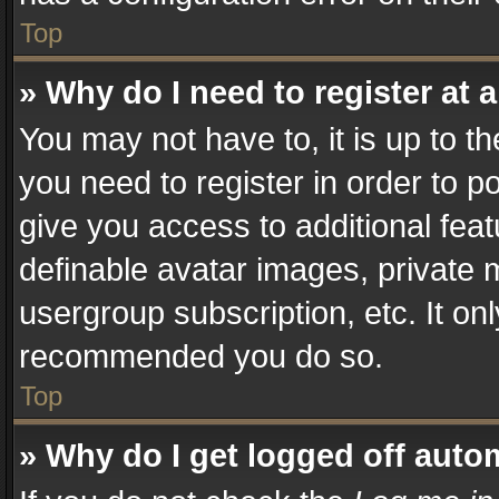
Top
» Why do I need to register at a
You may not have to, it is up to t
you need to register in order to p
give you access to additional fea
definable avatar images, private 
usergroup subscription, etc. It on
recommended you do so.
Top
» Why do I get logged off auto