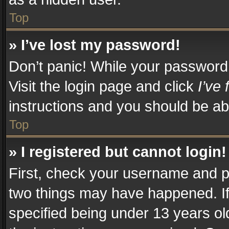
Top
» I’ve lost my password!
Don’t panic! While your password c
Visit the login page and click
I’ve
instructions and you should be abl
Top
» I registered but cannot login!
First, check your username and pa
two things may have happened. I
specified being under 13 years old