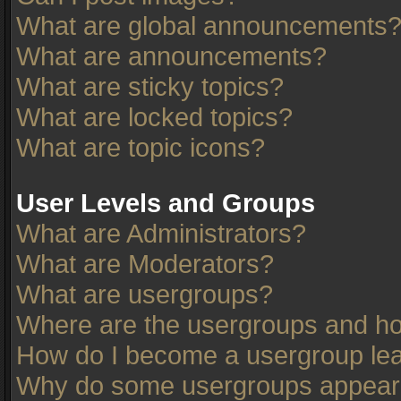
What are global announcements
What are announcements?
What are sticky topics?
What are locked topics?
What are topic icons?
User Levels and Groups
What are Administrators?
What are Moderators?
What are usergroups?
Where are the usergroups and ho
How do I become a usergroup le
Why do some usergroups appear in