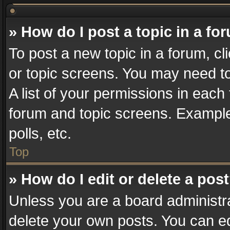
» How do I post a topic in a fo
To post a new topic in a forum, cl
or topic screens. You may need t
A list of your permissions in each 
forum and topic screens. Example
polls, etc.
Top
» How do I edit or delete a pos
Unless you are a board administra
delete your own posts. You can edi