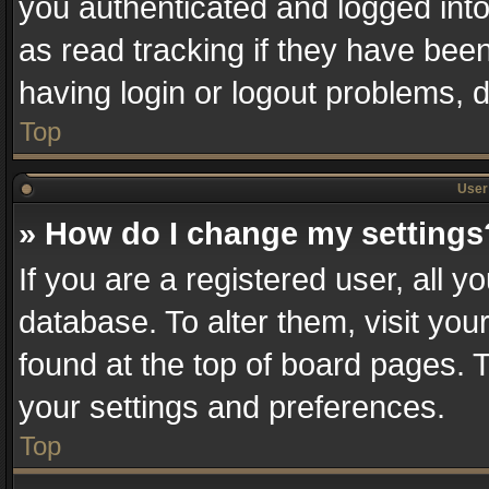
you authenticated and logged into
as read tracking if they have bee
having login or logout problems, 
Top
User 
» How do I change my settings
If you are a registered user, all y
database. To alter them, visit you
found at the top of board pages. T
your settings and preferences.
Top