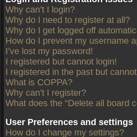
Why can’t I login?
Why do I need to register at all?
Why do I get logged off automatic
How do I prevent my username app
I’ve lost my password!
I registered but cannot login!
I registered in the past but canno
What is COPPA?
Why can’t I register?
What does the “Delete all board 
User Preferences and settings
How do I change my settings?