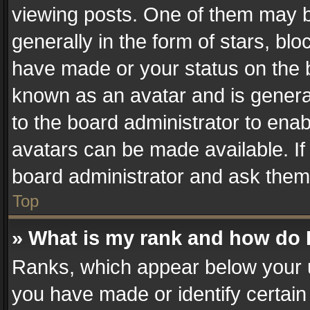
viewing posts. One of them may b
generally in the form of stars, bl
have made or your status on the b
known as an avatar and is generall
to the board administrator to ena
avatars can be made available. If
board administrator and ask them 
Top
» What is my rank and how do I
Ranks, which appear below your 
you have made or identify certain