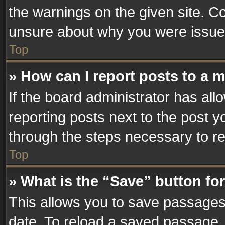
the warnings on the given site. Co
unsure about why you were issue
Top
» How can I report posts to a 
If the board administrator has all
reporting posts next to the post yo
through the steps necessary to re
Top
» What is the “Save” button for
This allows you to save passages
date. To reload a saved passage, 