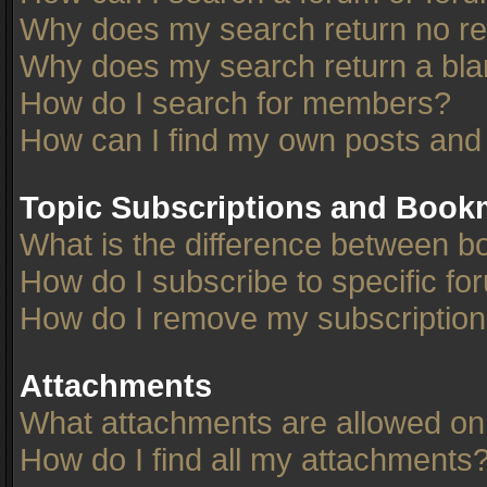
Why does my search return no re
Why does my search return a bla
How do I search for members?
How can I find my own posts and
Topic Subscriptions and Book
What is the difference between 
How do I subscribe to specific fo
How do I remove my subscriptio
Attachments
What attachments are allowed on
How do I find all my attachments