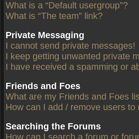
What is a “Default usergroup”?
What is “The team” link?
Private Messaging
I cannot send private messages!
I keep getting unwanted private 
I have received a spamming or ab
Friends and Foes
What are my Friends and Foes li
How can I add / remove users to 
Searching the Forums
How can I search a forum or for