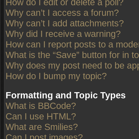
How do I edit or delete a poll?
Why can’t I access a forum?
Why can’t I add attachments?
Why did I receive a warning?
How can I report posts to a mode
What is the “Save” button for in t
Why does my post need to be ap
How do I bump my topic?
Formatting and Topic Types
What is BBCode?
Can I use HTML?
What are Smilies?
Can I post images?