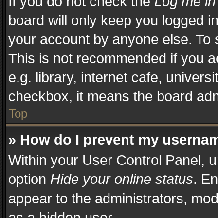
If you do not check the
Log me in
board will only keep you logged in
your account by anyone else. To s
This is not recommended if you a
e.g. library, internet cafe, univers
checkbox, it means the board admi
Top
» How do I prevent my username
Within your User Control Panel, u
option
Hide your online status
. En
appear to the administrators, mod
as a hidden user.