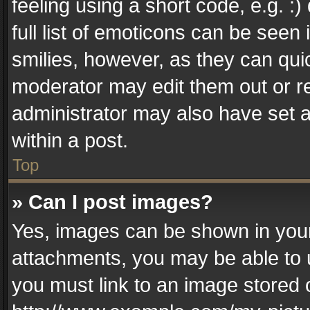
feeling using a short code, e.g. :
full list of emoticons can be seen 
smilies, however, as they can qui
moderator may edit them out or r
administrator may also have set a
within a post.
Top
» Can I post images?
Yes, images can be shown in your 
attachments, you may be able to 
you must link to an image stored 