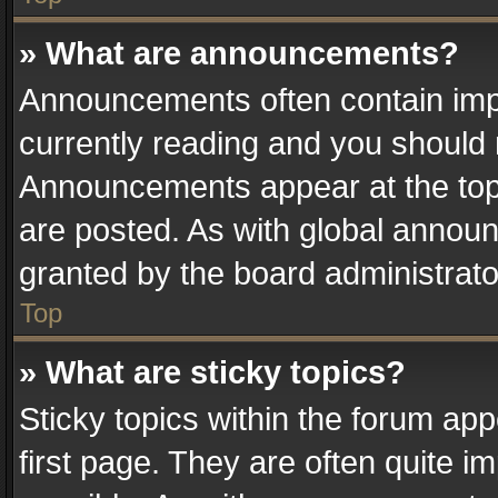
» What are announcements?
Announcements often contain impo
currently reading and you should
Announcements appear at the top 
are posted. As with global anno
granted by the board administrato
Top
» What are sticky topics?
Sticky topics within the forum a
first page. They are often quite 