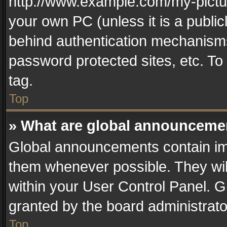
http://www.example.com/my-picture
your own PC (unless it is a publi
behind authentication mechanisms
password protected sites, etc. T
tag.
Top
» What are global announceme
Global announcements contain im
them whenever possible. They wil
within your User Control Panel. 
granted by the board administrato
Top