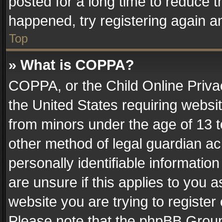
posted for a long time to reduce th
happened, try registering again a
Top
» What is COPPA?
COPPA, or the Child Online Privac
the United States requiring websit
from minors under the age of 13 
other method of legal guardian ac
personally identifiable informatio
are unsure if this applies to you a
website you are trying to register
Please note that the phpBB Group