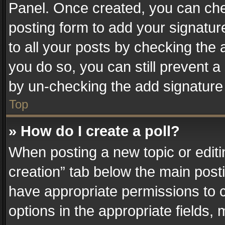
Panel. Once created, you can ch
posting form to add your signatur
to all your posts by checking the a
you do so, you can still prevent a
by un-checking the add signature 
Top
» How do I create a poll?
When posting a new topic or editing 
creation” tab below the main posti
have appropriate permissions to cr
options in the appropriate fields,