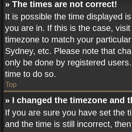
» The times are not correct!
It is possible the time displayed 
you are in. If this is the case, v
timezone to match your particular
Sydney, etc. Please note that cha
only be done by registered users. 
time to do so.
Top
» I changed the timezone and th
If you are sure you have set th
and the time is still incorrect, the