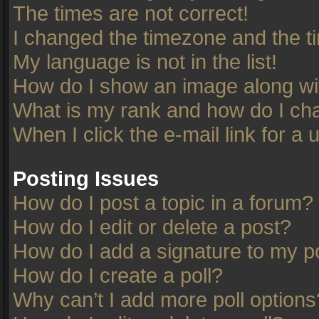
The times are not correct!
I changed the timezone and the tim
My language is not in the list!
How do I show an image along w
What is my rank and how do I cha
When I click the e-mail link for a 
Posting Issues
How do I post a topic in a forum?
How do I edit or delete a post?
How do I add a signature to my p
How do I create a poll?
Why can’t I add more poll options