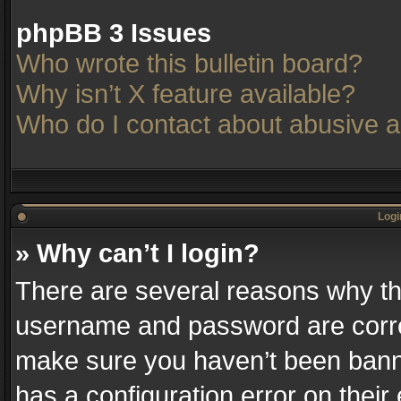
phpBB 3 Issues
Who wrote this bulletin board?
Why isn’t X feature available?
Who do I contact about abusive an
Logi
» Why can’t I login?
There are several reasons why thi
username and password are correc
make sure you haven’t been banne
has a configuration error on their 