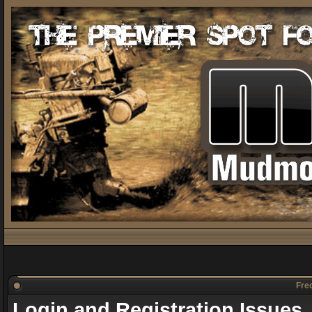
Freq
Login and Registration Issues