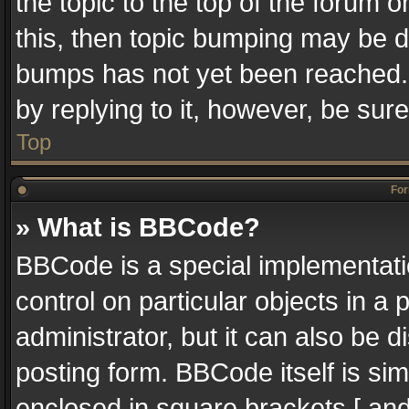
the topic to the top of the forum o
this, then topic bumping may be 
bumps has not yet been reached. I
by replying to it, however, be sur
Top
For
» What is BBCode?
BBCode is a special implementatio
control on particular objects in a
administrator, but it can also be 
posting form. BBCode itself is sim
enclosed in square brackets [ and