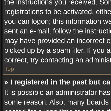
the instructions you received. So
registrations to be activated, eith
you can logon; this information wa
sent an e-mail, follow the instruct
may have provided an incorrect e
picked up by a spam filer. If you 
correct, try contacting an administ
Top
» I registered in the past but 
It is possible an administrator ha
some reason. Also, many boards 