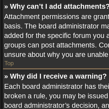
» Why can’t I add attachments
Attachment permissions are grant
basis. The board administrator m
added for the specific forum you a
groups can post attachments. Cont
unsure about why you are unable
Top
» Why did I receive a warning?
Each board administrator has their 
broken a rule, you may be issued 
board administrator’s decision, 