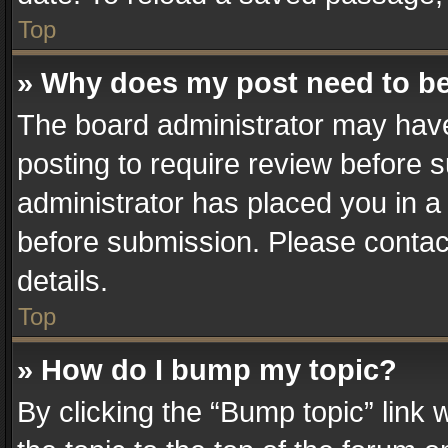
Top
» Why does my post need to b
The board administrator may have
posting to require review before su
administrator has placed you in a
before submission. Please contact
details.
Top
» How do I bump my topic?
By clicking the “Bump topic” link