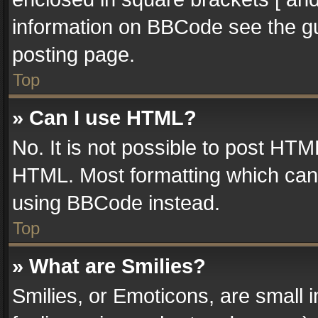
information on BBCode see the g
posting page.
Top
» Can I use HTML?
No. It is not possible to post HT
HTML. Most formatting which can
using BBCode instead.
Top
» What are Smilies?
Smilies, or Emoticons, are small