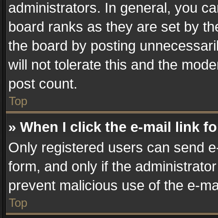
administrators. In general, you c
board ranks as they are set by th
the board by posting unnecessaril
will not tolerate this and the mode
post count.
Top
» When I click the e-mail link f
Only registered users can send e-m
form, and only if the administrator
prevent malicious use of the e-m
Top