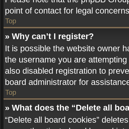
point of contact for legal concern
Top
» Why can’t I register?
It is possible the website owner 
the username you are attempting 
also disabled registration to prev
board administrator for assistanc
Top
» What does the “Delete all bo
“Delete all board cookies” delet