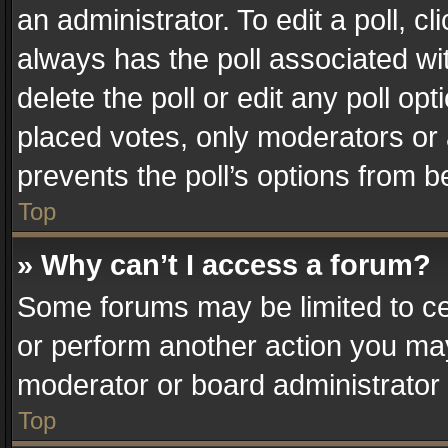
an administrator. To edit a poll, clic
always has the poll associated wit
delete the poll or edit any poll o
placed votes, only moderators or a
prevents the poll’s options from 
Top
» Why can’t I access a forum?
Some forums may be limited to cer
or perform another action you ma
moderator or board administrator 
Top