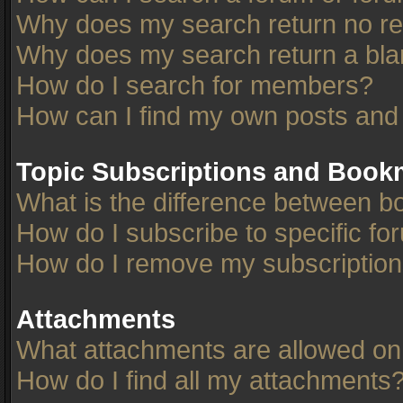
Why does my search return no re
Why does my search return a bla
How do I search for members?
How can I find my own posts and
Topic Subscriptions and Book
What is the difference between 
How do I subscribe to specific fo
How do I remove my subscriptio
Attachments
What attachments are allowed on
How do I find all my attachments