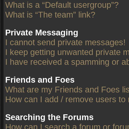
What is a “Default usergroup”?
What is “The team” link?
Private Messaging
I cannot send private messages!
I keep getting unwanted private 
I have received a spamming or ab
Friends and Foes
What are my Friends and Foes li
How can I add / remove users to 
Searching the Forums
How can I search a forum or for