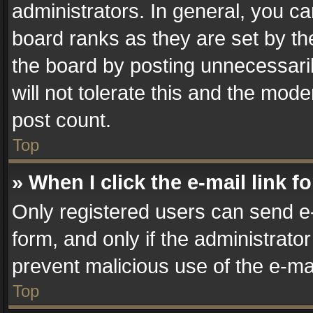
administrators. In general, you c
board ranks as they are set by th
the board by posting unnecessaril
will not tolerate this and the mode
post count.
Top
» When I click the e-mail link f
Only registered users can send e-m
form, and only if the administrator
prevent malicious use of the e-m
Top