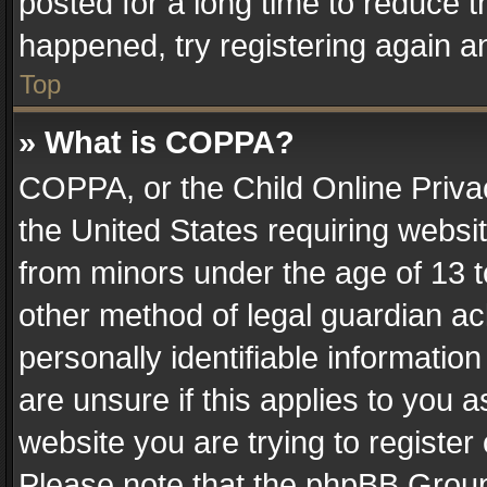
posted for a long time to reduce th
happened, try registering again a
Top
» What is COPPA?
COPPA, or the Child Online Privac
the United States requiring websit
from minors under the age of 13 
other method of legal guardian ac
personally identifiable informatio
are unsure if this applies to you a
website you are trying to register
Please note that the phpBB Group