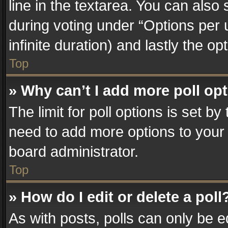
line in the textarea. You can also
during voting under “Options per us
infinite duration) and lastly the o
Top
» Why can’t I add more poll op
The limit for poll options is set by
need to add more options to your 
board administrator.
Top
» How do I edit or delete a poll
As with posts, polls can only be e