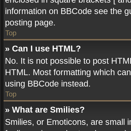
information on BBCode see the g
posting page.
Top
» Can I use HTML?
No. It is not possible to post HT
HTML. Most formatting which can
using BBCode instead.
Top
» What are Smilies?
Smilies, or Emoticons, are small