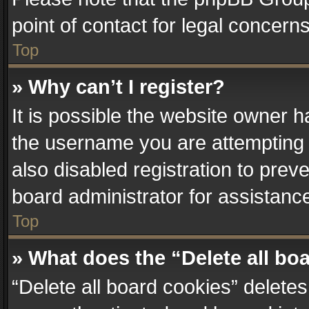
point of contact for legal concern
Top
» Why can’t I register?
It is possible the website owner 
the username you are attempting 
also disabled registration to prev
board administrator for assistanc
Top
» What does the “Delete all bo
“Delete all board cookies” delet