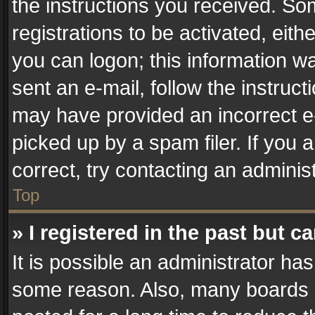
the instructions you received. So
registrations to be activated, eith
you can logon; this information wa
sent an e-mail, follow the instruct
may have provided an incorrect e
picked up by a spam filer. If you 
correct, try contacting an administ
Top
» I registered in the past but 
It is possible an administrator ha
some reason. Also, many boards 