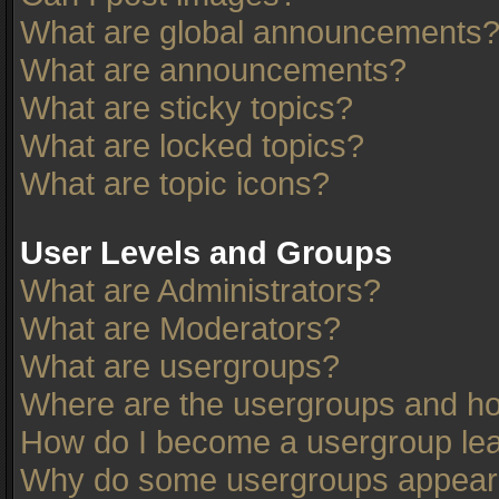
What are global announcements
What are announcements?
What are sticky topics?
What are locked topics?
What are topic icons?
User Levels and Groups
What are Administrators?
What are Moderators?
What are usergroups?
Where are the usergroups and ho
How do I become a usergroup le
Why do some usergroups appear in