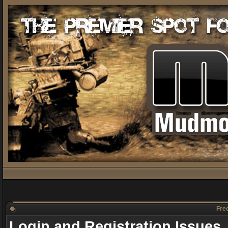
Freq
Login and Registration Issues