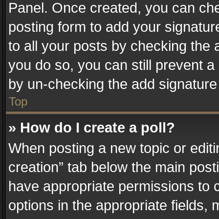
Panel. Once created, you can ch
posting form to add your signatur
to all your posts by checking the a
you do so, you can still prevent a
by un-checking the add signature 
Top
» How do I create a poll?
When posting a new topic or editing 
creation” tab below the main posti
have appropriate permissions to cr
options in the appropriate fields,