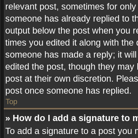
relevant post, sometimes for only 
someone has already replied to the
output below the post when you re
times you edited it along with the 
someone has made a reply; it will
edited the post, though they may 
post at their own discretion. Plea
post once someone has replied.
Top
» How do I add a signature to 
To add a signature to a post you 