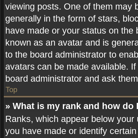
viewing posts. One of them may b
generally in the form of stars, bl
have made or your status on the b
known as an avatar and is generall
to the board administrator to ena
avatars can be made available. If
board administrator and ask them 
Top
» What is my rank and how do I
Ranks, which appear below your 
you have made or identify certain