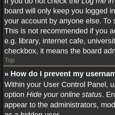
If you do not check the
Log me in
board will only keep you logged in
your account by anyone else. To s
This is not recommended if you a
e.g. library, internet cafe, univers
checkbox, it means the board admi
Top
» How do I prevent my username
Within your User Control Panel, u
option
Hide your online status
. En
appear to the administrators, mod
as a hidden user.