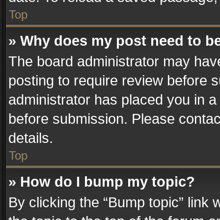
Top
» Why does my post need to b
The board administrator may have
posting to require review before su
administrator has placed you in a
before submission. Please contact
details.
Top
» How do I bump my topic?
By clicking the “Bump topic” link