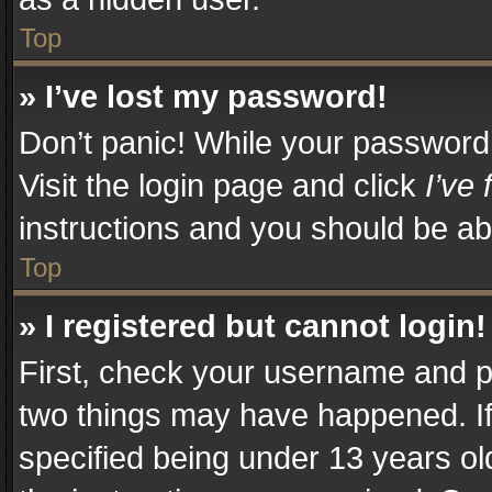
Top
» I’ve lost my password!
Don’t panic! While your password c
Visit the login page and click
I’ve
instructions and you should be abl
Top
» I registered but cannot login!
First, check your username and pa
two things may have happened. I
specified being under 13 years old