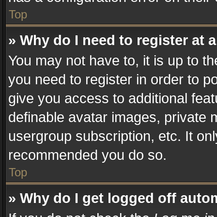
Top
» Why do I need to register at a
You may not have to, it is up to t
you need to register in order to p
give you access to additional fea
definable avatar images, private 
usergroup subscription, etc. It on
recommended you do so.
Top
» Why do I get logged off auto