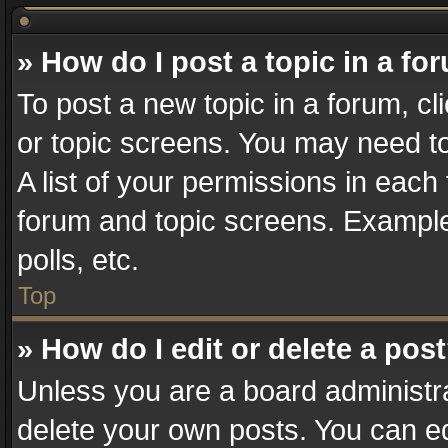
» How do I post a topic in a fo
To post a new topic in a forum, cl
or topic screens. You may need t
A list of your permissions in each 
forum and topic screens. Example
polls, etc.
Top
» How do I edit or delete a pos
Unless you are a board administra
delete your own posts. You can edi