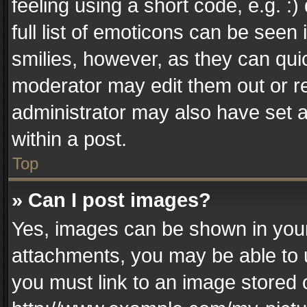
feeling using a short code, e.g. :
full list of emoticons can be seen 
smilies, however, as they can qui
moderator may edit them out or r
administrator may also have set a
within a post.
Top
» Can I post images?
Yes, images can be shown in your 
attachments, you may be able to 
you must link to an image stored 