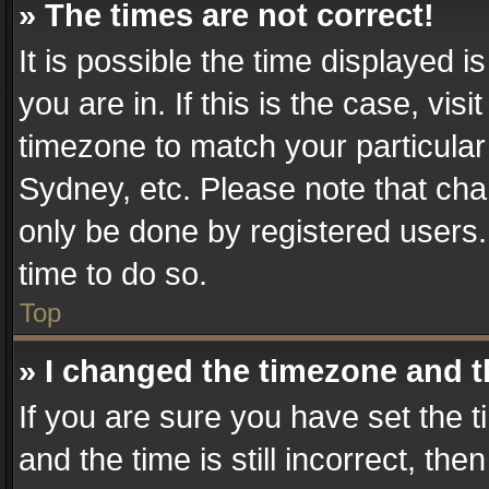
» The times are not correct!
It is possible the time displayed 
you are in. If this is the case, v
timezone to match your particular
Sydney, etc. Please note that cha
only be done by registered users. 
time to do so.
Top
» I changed the timezone and th
If you are sure you have set th
and the time is still incorrect, the