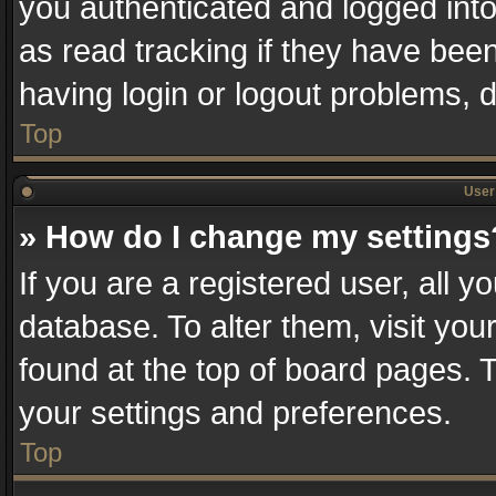
you authenticated and logged into
as read tracking if they have bee
having login or logout problems, 
Top
User 
» How do I change my settings
If you are a registered user, all y
database. To alter them, visit you
found at the top of board pages. T
your settings and preferences.
Top