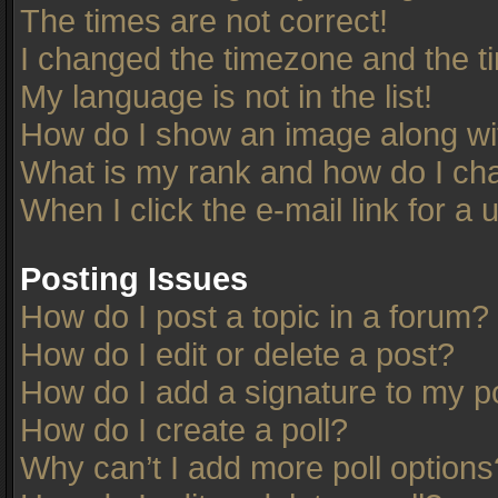
The times are not correct!
I changed the timezone and the tim
My language is not in the list!
How do I show an image along w
What is my rank and how do I cha
When I click the e-mail link for a 
Posting Issues
How do I post a topic in a forum?
How do I edit or delete a post?
How do I add a signature to my p
How do I create a poll?
Why can’t I add more poll options