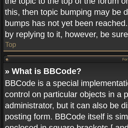
the topic to the top of the forum o
this, then topic bumping may be 
bumps has not yet been reached. I
by replying to it, however, be sur
Top
For
» What is BBCode?
BBCode is a special implementatio
control on particular objects in a
administrator, but it can also be 
posting form. BBCode itself is sim
enclosed in square brackets [ and