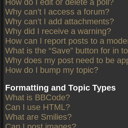
How do I edit or delete a poll?
Why can’t I access a forum?
Why can’t I add attachments?
Why did I receive a warning?
How can I report posts to a mode
What is the “Save” button for in t
Why does my post need to be ap
How do I bump my topic?
Formatting and Topic Types
What is BBCode?
Can I use HTML?
What are Smilies?
Can I post images?