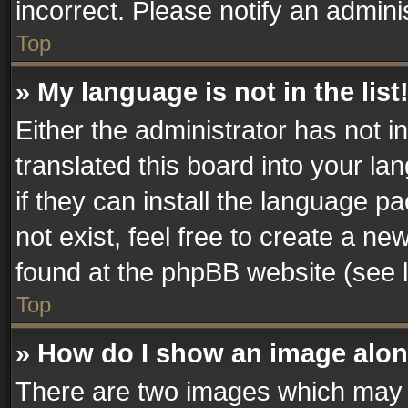
incorrect. Please notify an admini
Top
» My language is not in the list
Either the administrator has not 
translated this board into your la
if they can install the language 
not exist, feel free to create a n
found at the phpBB website (see l
Top
» How do I show an image alo
There are two images which may