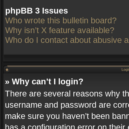
phpBB 3 Issues
Who wrote this bulletin board?
Why isn’t X feature available?
Who do I contact about abusive an
Logi
» Why can’t I login?
There are several reasons why thi
username and password are correc
make sure you haven’t been banne
has a configuration error on their 