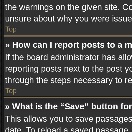
the warnings on the given site. Co
unsure about why you were issue
Top
» How can I report posts to a 
If the board administrator has all
reporting posts next to the post yo
through the steps necessary to re
Top
» What is the “Save” button for
This allows you to save passages
date. To reload a saved passage, 