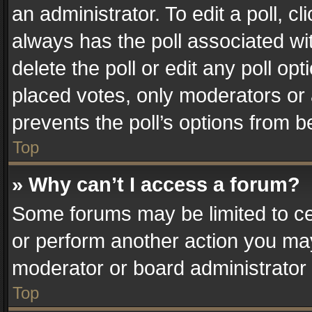
an administrator. To edit a poll, clic
always has the poll associated wit
delete the poll or edit any poll o
placed votes, only moderators or a
prevents the poll’s options from 
Top
» Why can’t I access a forum?
Some forums may be limited to cer
or perform another action you ma
moderator or board administrator 
Top