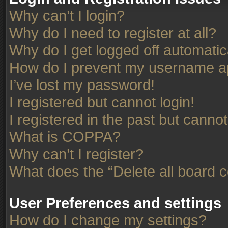
Why can’t I login?
Why do I need to register at all?
Why do I get logged off automatic
How do I prevent my username app
I’ve lost my password!
I registered but cannot login!
I registered in the past but canno
What is COPPA?
Why can’t I register?
What does the “Delete all board 
User Preferences and settings
How do I change my settings?