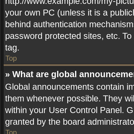
http://www.example.com/my-picture
your own PC (unless it is a publi
behind authentication mechanisms
password protected sites, etc. T
tag.
Top
» What are global announceme
Global announcements contain im
them whenever possible. They wil
within your User Control Panel. 
granted by the board administrato
Top