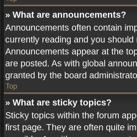
» What are announcements?
Announcements often contain impo
currently reading and you should
Announcements appear at the top 
are posted. As with global anno
granted by the board administrato
Top
» What are sticky topics?
Sticky topics within the forum a
first page. They are often quite 