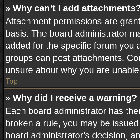
» Why can’t I add attachments
Attachment permissions are grant
basis. The board administrator m
added for the specific forum you a
groups can post attachments. Cont
unsure about why you are unable
Top
» Why did I receive a warning?
Each board administrator has their 
broken a rule, you may be issued 
board administrator’s decision, 