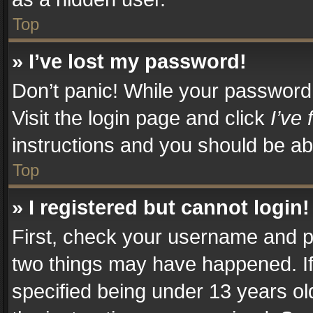
Top
» I’ve lost my password!
Don’t panic! While your password c
Visit the login page and click
I’ve
instructions and you should be abl
Top
» I registered but cannot login!
First, check your username and pa
two things may have happened. I
specified being under 13 years old