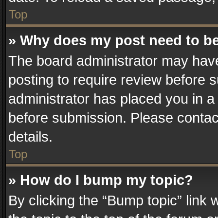
Top
» Why does my post need to b
The board administrator may have
posting to require review before su
administrator has placed you in a
before submission. Please contact
details.
Top
» How do I bump my topic?
By clicking the “Bump topic” link