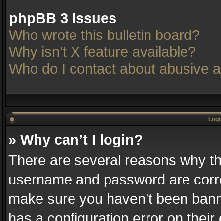
phpBB 3 Issues
Who wrote this bulletin board?
Why isn’t X feature available?
Who do I contact about abusive an
Logi
» Why can’t I login?
There are several reasons why thi
username and password are correc
make sure you haven’t been banne
has a configuration error on their 