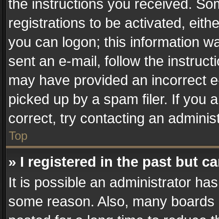
the instructions you received. So
registrations to be activated, eith
you can logon; this information wa
sent an e-mail, follow the instruct
may have provided an incorrect e
picked up by a spam filer. If you 
correct, try contacting an administ
Top
» I registered in the past but 
It is possible an administrator ha
some reason. Also, many boards 