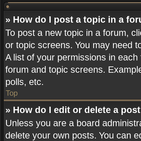
» How do I post a topic in a fo
To post a new topic in a forum, cl
or topic screens. You may need t
A list of your permissions in each 
forum and topic screens. Example
polls, etc.
Top
» How do I edit or delete a pos
Unless you are a board administra
delete your own posts. You can edi