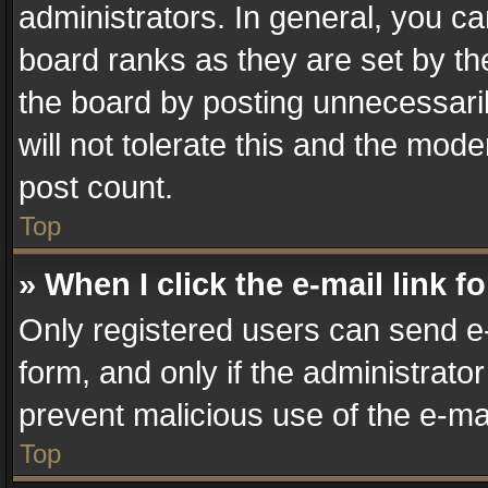
administrators. In general, you c
board ranks as they are set by th
the board by posting unnecessaril
will not tolerate this and the mode
post count.
Top
» When I click the e-mail link f
Only registered users can send e-m
form, and only if the administrator
prevent malicious use of the e-m
Top