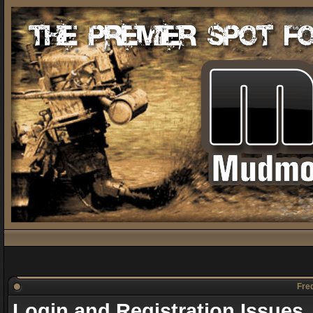
Freq
Login and Registration Issues