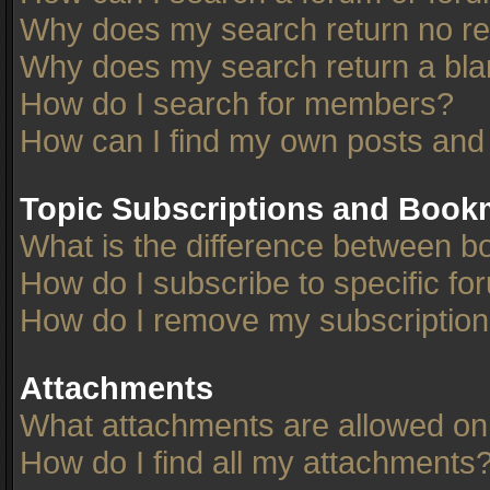
Why does my search return no re
Why does my search return a bla
How do I search for members?
How can I find my own posts and
Topic Subscriptions and Book
What is the difference between 
How do I subscribe to specific fo
How do I remove my subscriptio
Attachments
What attachments are allowed on
How do I find all my attachments