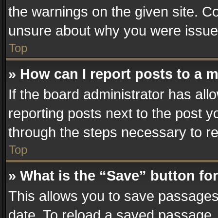
the warnings on the given site. Co
unsure about why you were issue
Top
» How can I report posts to a 
If the board administrator has all
reporting posts next to the post yo
through the steps necessary to re
Top
» What is the “Save” button for
This allows you to save passages
date. To reload a saved passage, 