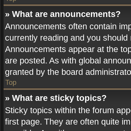
» What are announcements?
Announcements often contain impo
currently reading and you should
Announcements appear at the top 
are posted. As with global anno
granted by the board administrato
Top
» What are sticky topics?
Sticky topics within the forum a
first page. They are often quite 