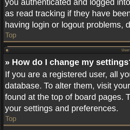
you authenticated and logged into
as read tracking if they have bee
having login or logout problems, 
Top
User 
» How do I change my settings
If you are a registered user, all y
database. To alter them, visit you
found at the top of board pages. T
your settings and preferences.
Top