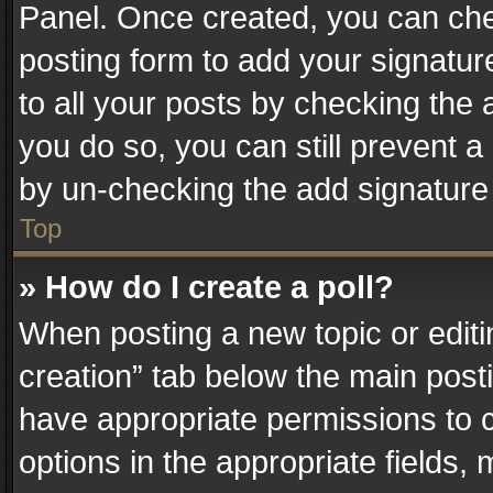
Panel. Once created, you can ch
posting form to add your signatur
to all your posts by checking the a
you do so, you can still prevent a
by un-checking the add signature 
Top
» How do I create a poll?
When posting a new topic or editing 
creation” tab below the main posti
have appropriate permissions to cr
options in the appropriate fields,