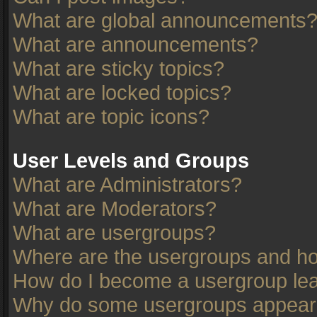
What are global announcements
What are announcements?
What are sticky topics?
What are locked topics?
What are topic icons?
User Levels and Groups
What are Administrators?
What are Moderators?
What are usergroups?
Where are the usergroups and ho
How do I become a usergroup le
Why do some usergroups appear in