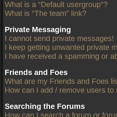
What is a “Default usergroup”?
What is “The team” link?
Private Messaging
I cannot send private messages!
I keep getting unwanted private 
I have received a spamming or ab
Friends and Foes
What are my Friends and Foes li
How can I add / remove users to 
Searching the Forums
How can I search a forum or for