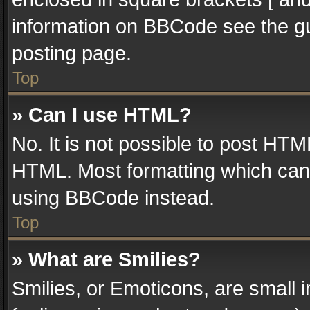
information on BBCode see the g
posting page.
Top
» Can I use HTML?
No. It is not possible to post HT
HTML. Most formatting which can
using BBCode instead.
Top
» What are Smilies?
Smilies, or Emoticons, are small