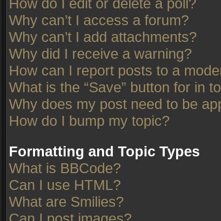
How do I edit or delete a poll?
Why can’t I access a forum?
Why can’t I add attachments?
Why did I receive a warning?
How can I report posts to a mode
What is the “Save” button for in t
Why does my post need to be ap
How do I bump my topic?
Formatting and Topic Types
What is BBCode?
Can I use HTML?
What are Smilies?
Can I post images?