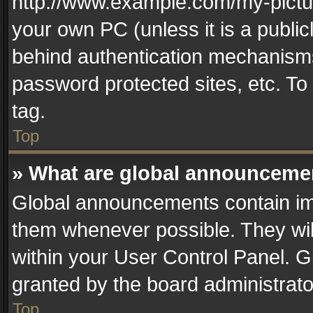
http://www.example.com/my-picture
your own PC (unless it is a publi
behind authentication mechanisms
password protected sites, etc. T
tag.
Top
» What are global announceme
Global announcements contain im
them whenever possible. They wil
within your User Control Panel. 
granted by the board administrato
Top