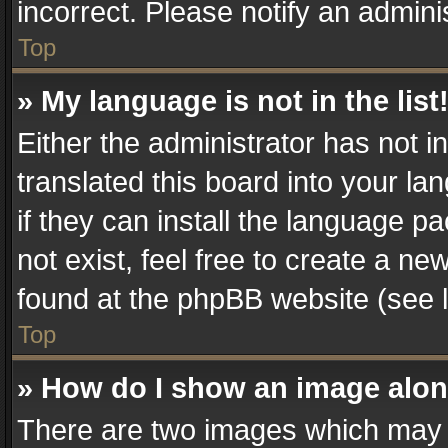
incorrect. Please notify an admini
Top
» My language is not in the list
Either the administrator has not 
translated this board into your la
if they can install the language 
not exist, feel free to create a n
found at the phpBB website (see l
Top
» How do I show an image alo
There are two images which may