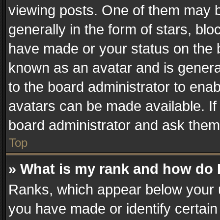
viewing posts. One of them may b
generally in the form of stars, bl
have made or your status on the b
known as an avatar and is generall
to the board administrator to ena
avatars can be made available. If
board administrator and ask them 
Top
» What is my rank and how do I
Ranks, which appear below your 
you have made or identify certain