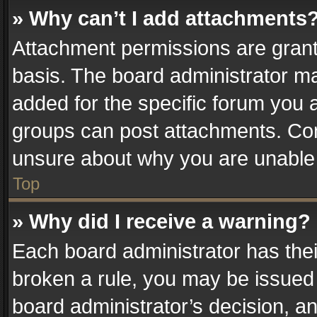
» Why can’t I add attachments
Attachment permissions are grant
basis. The board administrator m
added for the specific forum you a
groups can post attachments. Cont
unsure about why you are unable
Top
» Why did I receive a warning?
Each board administrator has their 
broken a rule, you may be issued 
board administrator’s decision, 