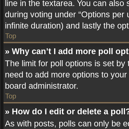
line in the textarea. You can also
during voting under “Options per us
infinite duration) and lastly the o
Top
» Why can’t I add more poll op
The limit for poll options is set by
need to add more options to your 
board administrator.
Top
» How do I edit or delete a poll
As with posts, polls can only be e