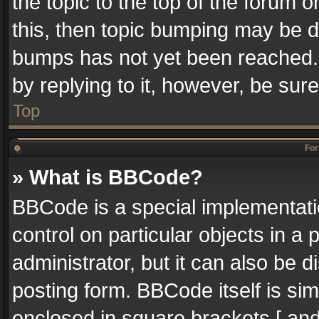
the topic to the top of the forum o
this, then topic bumping may be 
bumps has not yet been reached. I
by replying to it, however, be sur
Top
For
» What is BBCode?
BBCode is a special implementatio
control on particular objects in a
administrator, but it can also be 
posting form. BBCode itself is sim
enclosed in square brackets [ and