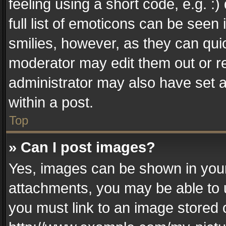
feeling using a short code, e.g. :
full list of emoticons can be seen 
smilies, however, as they can qui
moderator may edit them out or r
administrator may also have set a
within a post.
Top
» Can I post images?
Yes, images can be shown in your 
attachments, you may be able to 
you must link to an image stored 