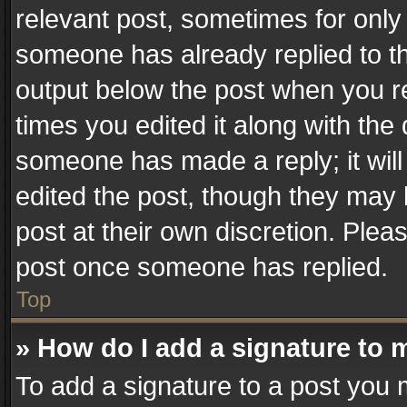
relevant post, sometimes for only 
someone has already replied to the
output below the post when you re
times you edited it along with the 
someone has made a reply; it will
edited the post, though they may 
post at their own discretion. Plea
post once someone has replied.
Top
» How do I add a signature to 
To add a signature to a post you 