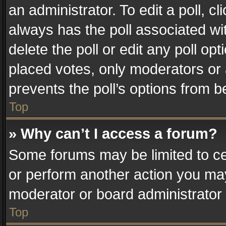
an administrator. To edit a poll, clic
always has the poll associated wit
delete the poll or edit any poll o
placed votes, only moderators or a
prevents the poll’s options from 
Top
» Why can’t I access a forum?
Some forums may be limited to cer
or perform another action you ma
moderator or board administrator 
Top