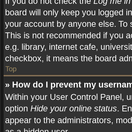
If you do not check the
Log me in
board will only keep you logged in
your account by anyone else. To s
This is not recommended if you a
e.g. library, internet cafe, univers
checkbox, it means the board admi
Top
» How do I prevent my username
Within your User Control Panel, u
option
Hide your online status
. En
appear to the administrators, mod
as a hidden user.