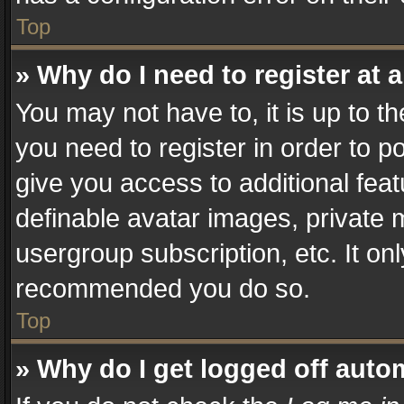
Top
» Why do I need to register at a
You may not have to, it is up to t
you need to register in order to p
give you access to additional fea
definable avatar images, private 
usergroup subscription, etc. It on
recommended you do so.
Top
» Why do I get logged off auto