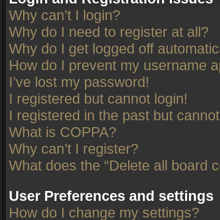
Why can’t I login?
Why do I need to register at all?
Why do I get logged off automatic
How do I prevent my username app
I’ve lost my password!
I registered but cannot login!
I registered in the past but canno
What is COPPA?
Why can’t I register?
What does the “Delete all board 
User Preferences and settings
How do I change my settings?