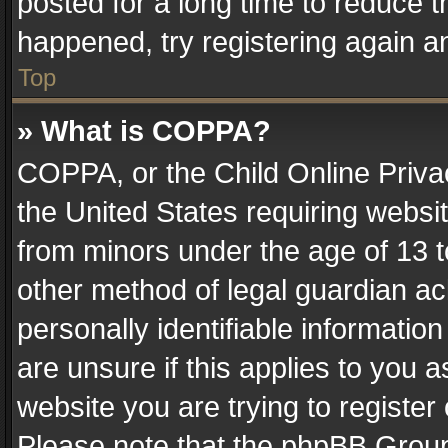
posted for a long time to reduce th
happened, try registering again a
Top
» What is COPPA?
COPPA, or the Child Online Privac
the United States requiring websit
from minors under the age of 13 
other method of legal guardian ac
personally identifiable informatio
are unsure if this applies to you a
website you are trying to register
Please note that the phpBB Group