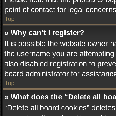
point of contact for legal concern
Top
» Why can’t I register?
It is possible the website owner 
the username you are attempting 
also disabled registration to prev
board administrator for assistanc
Top
» What does the “Delete all bo
“Delete all board cookies” delet