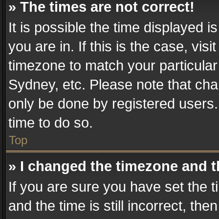
» The times are not correct!
It is possible the time displayed 
you are in. If this is the case, v
timezone to match your particular
Sydney, etc. Please note that cha
only be done by registered users. 
time to do so.
Top
» I changed the timezone and th
If you are sure you have set th
and the time is still incorrect, the