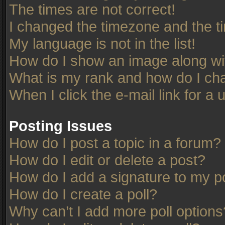
The times are not correct!
I changed the timezone and the tim
My language is not in the list!
How do I show an image along w
What is my rank and how do I cha
When I click the e-mail link for a 
Posting Issues
How do I post a topic in a forum?
How do I edit or delete a post?
How do I add a signature to my p
How do I create a poll?
Why can’t I add more poll options