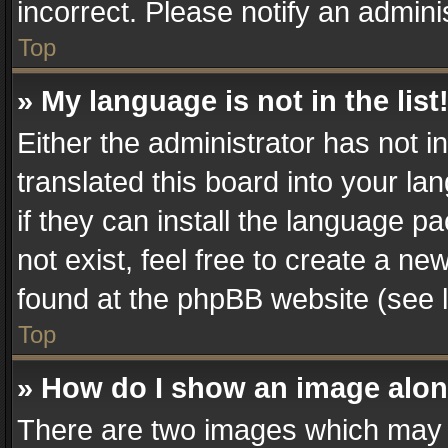
incorrect. Please notify an admini
Top
» My language is not in the list
Either the administrator has not 
translated this board into your la
if they can install the language 
not exist, feel free to create a n
found at the phpBB website (see l
Top
» How do I show an image alo
There are two images which may