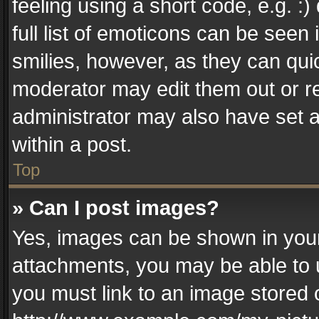
feeling using a short code, e.g. :
full list of emoticons can be seen 
smilies, however, as they can qui
moderator may edit them out or r
administrator may also have set a
within a post.
Top
» Can I post images?
Yes, images can be shown in your 
attachments, you may be able to 
you must link to an image stored 