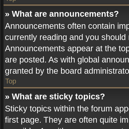
» What are announcements?
Announcements often contain impo
currently reading and you should
Announcements appear at the top 
are posted. As with global anno
granted by the board administrato
Top
» What are sticky topics?
Sticky topics within the forum a
first page. They are often quite 