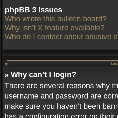
phpBB 3 Issues
Who wrote this bulletin board?
Why isn’t X feature available?
Who do I contact about abusive an
Logi
» Why can’t I login?
There are several reasons why thi
username and password are correc
make sure you haven’t been banne
has a configuration error on their 