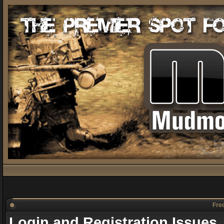
Freq
Login and Registration Issues