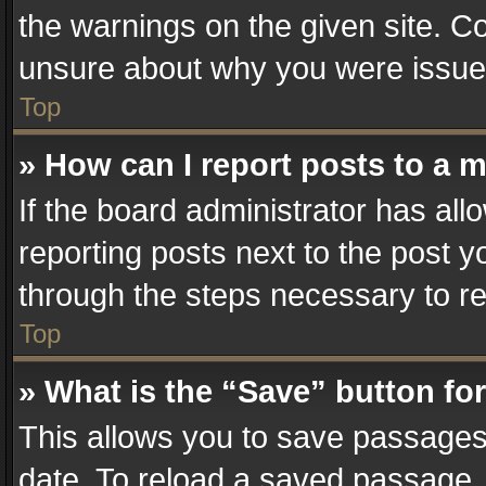
the warnings on the given site. Co
unsure about why you were issue
Top
» How can I report posts to a 
If the board administrator has all
reporting posts next to the post yo
through the steps necessary to re
Top
» What is the “Save” button for
This allows you to save passages
date. To reload a saved passage, 