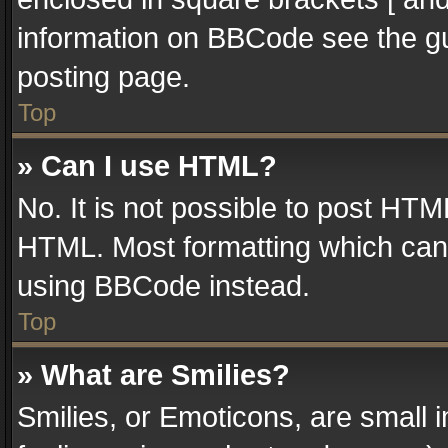
information on BBCode see the g
posting page.
Top
» Can I use HTML?
No. It is not possible to post HT
HTML. Most formatting which can
using BBCode instead.
Top
» What are Smilies?
Smilies, or Emoticons, are small