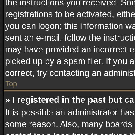
the instructions you received. So
registrations to be activated, eith
you can logon; this information wa
sent an e-mail, follow the instruct
may have provided an incorrect e
picked up by a spam filer. If you 
correct, try contacting an administ
Top
» I registered in the past but 
It is possible an administrator ha
some reason. Also, many boards 