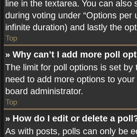
line in the textarea. You can also
during voting under “Options per us
infinite duration) and lastly the o
Top
» Why can’t I add more poll op
The limit for poll options is set by
need to add more options to your 
board administrator.
Top
» How do I edit or delete a poll
As with posts, polls can only be e