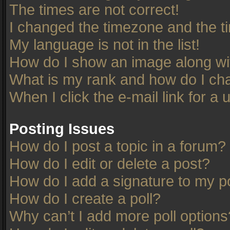
The times are not correct!
I changed the timezone and the tim
My language is not in the list!
How do I show an image along w
What is my rank and how do I cha
When I click the e-mail link for a 
Posting Issues
How do I post a topic in a forum?
How do I edit or delete a post?
How do I add a signature to my p
How do I create a poll?
Why can’t I add more poll options