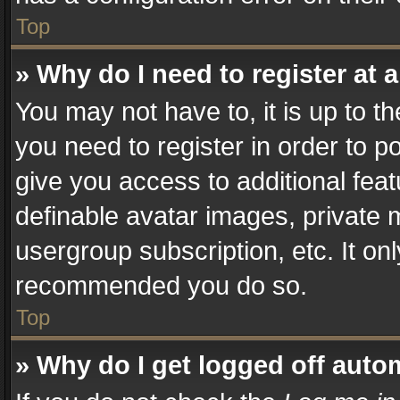
Top
» Why do I need to register at a
You may not have to, it is up to t
you need to register in order to p
give you access to additional fea
definable avatar images, private 
usergroup subscription, etc. It on
recommended you do so.
Top
» Why do I get logged off auto