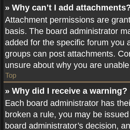
» Why can’t I add attachments
Attachment permissions are grant
basis. The board administrator m
added for the specific forum you a
groups can post attachments. Cont
unsure about why you are unable
Top
» Why did I receive a warning?
Each board administrator has their 
broken a rule, you may be issued 
board administrator’s decision, 