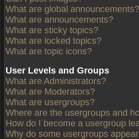
What are global announcements
What are announcements?
What are sticky topics?
What are locked topics?
What are topic icons?
User Levels and Groups
What are Administrators?
What are Moderators?
What are usergroups?
Where are the usergroups and ho
How do I become a usergroup le
Why do some usergroups appear in