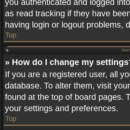
you authenticated and logged into
as read tracking if they have bee
having login or logout problems, 
Top
User 
» How do I change my settings
If you are a registered user, all y
database. To alter them, visit you
found at the top of board pages. T
your settings and preferences.
Top