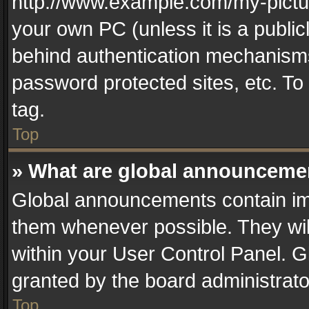
http://www.example.com/my-picture
your own PC (unless it is a publi
behind authentication mechanisms
password protected sites, etc. T
tag.
Top
» What are global announceme
Global announcements contain im
them whenever possible. They wil
within your User Control Panel. 
granted by the board administrato
Top