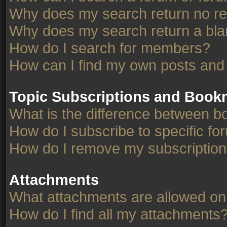
Why does my search return no re
Why does my search return a bla
How do I search for members?
How can I find my own posts and
Topic Subscriptions and Book
What is the difference between 
How do I subscribe to specific fo
How do I remove my subscriptio
Attachments
What attachments are allowed on
How do I find all my attachments