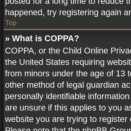
posted for a long time to reduce th
happened, try registering again a
Top
» What is COPPA?
COPPA, or the Child Online Privac
the United States requiring websit
from minors under the age of 13 
other method of legal guardian ac
personally identifiable informatio
are unsure if this applies to you a
website you are trying to register
Please note that the phpBB Group