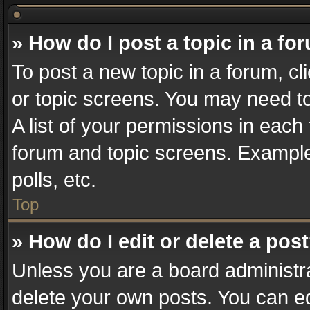
» How do I post a topic in a fo
To post a new topic in a forum, cl
or topic screens. You may need t
A list of your permissions in each 
forum and topic screens. Example
polls, etc.
Top
» How do I edit or delete a pos
Unless you are a board administra
delete your own posts. You can edi