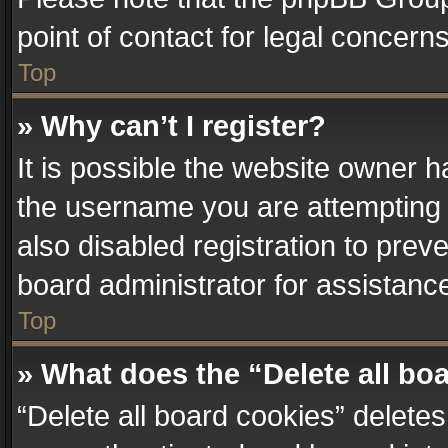
point of contact for legal concern
Top
» Why can’t I register?
It is possible the website owner 
the username you are attempting 
also disabled registration to prev
board administrator for assistanc
Top
» What does the “Delete all bo
“Delete all board cookies” delet