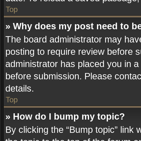
Top
» Why does my post need to b
The board administrator may have
posting to require review before su
administrator has placed you in a
before submission. Please contact
details.
Top
» How do I bump my topic?
By clicking the “Bump topic” link