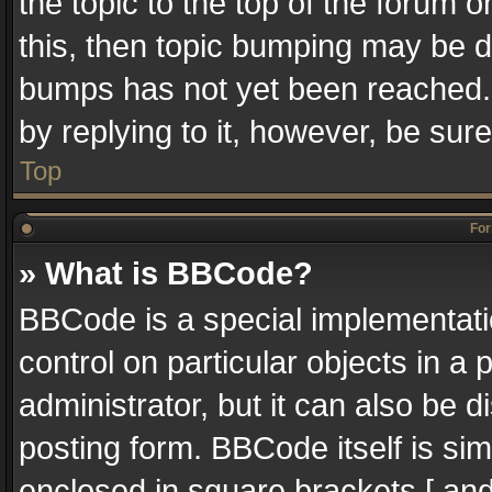
the topic to the top of the forum o
this, then topic bumping may be 
bumps has not yet been reached. I
by replying to it, however, be sur
Top
For
» What is BBCode?
BBCode is a special implementatio
control on particular objects in a
administrator, but it can also be 
posting form. BBCode itself is sim
enclosed in square brackets [ and