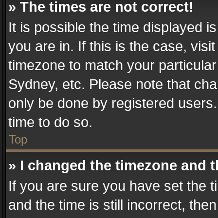
» The times are not correct!
It is possible the time displayed 
you are in. If this is the case, v
timezone to match your particular
Sydney, etc. Please note that cha
only be done by registered users. 
time to do so.
Top
» I changed the timezone and th
If you are sure you have set th
and the time is still incorrect, the