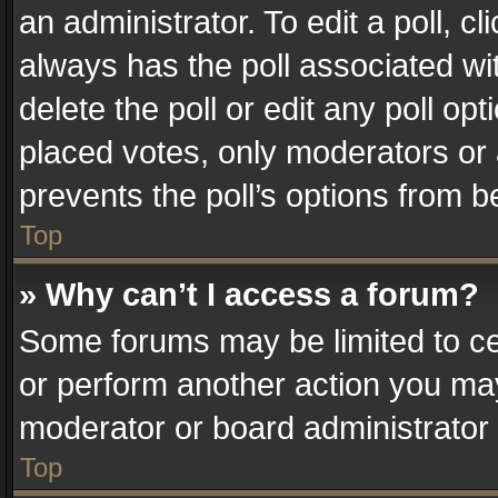
an administrator. To edit a poll, clic
always has the poll associated wit
delete the poll or edit any poll o
placed votes, only moderators or a
prevents the poll’s options from 
Top
» Why can’t I access a forum?
Some forums may be limited to cer
or perform another action you ma
moderator or board administrator 
Top