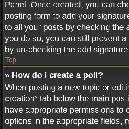
Panel. Once created, you can ch
posting form to add your signatur
to all your posts by checking the a
you do so, you can still prevent a
by un-checking the add signature 
Top
» How do I create a poll?
When posting a new topic or editing 
creation” tab below the main posti
have appropriate permissions to cr
options in the appropriate fields,