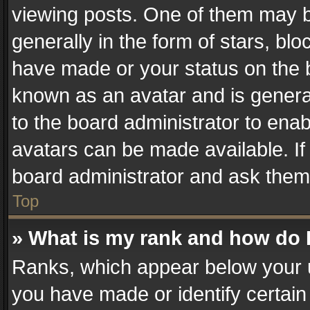
viewing posts. One of them may b
generally in the form of stars, bl
have made or your status on the b
known as an avatar and is generall
to the board administrator to ena
avatars can be made available. If
board administrator and ask them 
Top
» What is my rank and how do I
Ranks, which appear below your 
you have made or identify certain