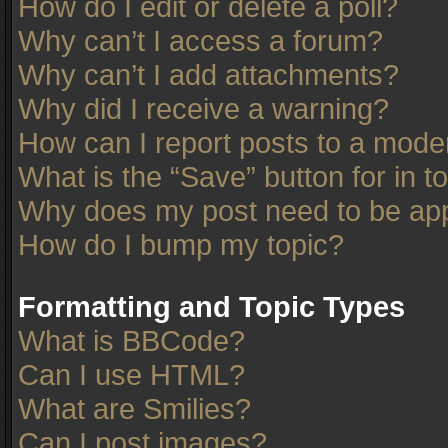
How do I edit or delete a poll?
Why can’t I access a forum?
Why can’t I add attachments?
Why did I receive a warning?
How can I report posts to a mode
What is the “Save” button for in t
Why does my post need to be ap
How do I bump my topic?
Formatting and Topic Types
What is BBCode?
Can I use HTML?
What are Smilies?
Can I post images?