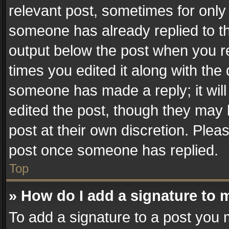
relevant post, sometimes for only 
someone has already replied to the
output below the post when you re
times you edited it along with the 
someone has made a reply; it will
edited the post, though they may 
post at their own discretion. Plea
post once someone has replied.
Top
» How do I add a signature to 
To add a signature to a post you 