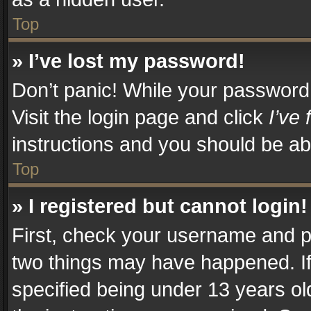
Top
» I’ve lost my password!
Don’t panic! While your password c
Visit the login page and click
I’ve
instructions and you should be abl
Top
» I registered but cannot login!
First, check your username and pa
two things may have happened. I
specified being under 13 years old