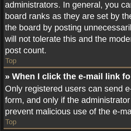
administrators. In general, you c
board ranks as they are set by th
the board by posting unnecessaril
will not tolerate this and the mode
post count.
Top
» When I click the e-mail link f
Only registered users can send e-m
form, and only if the administrator
prevent malicious use of the e-m
Top