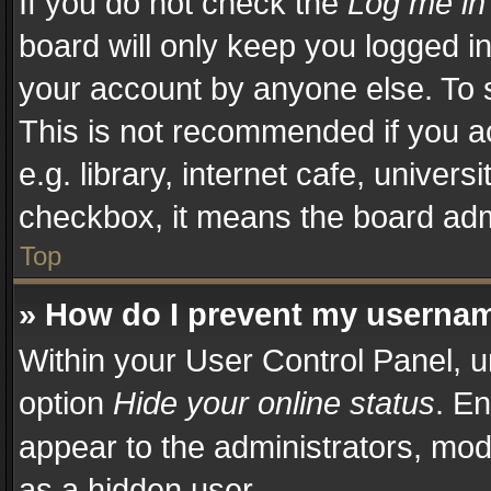
If you do not check the
Log me in
board will only keep you logged in
your account by anyone else. To s
This is not recommended if you a
e.g. library, internet cafe, univers
checkbox, it means the board admi
Top
» How do I prevent my username
Within your User Control Panel, u
option
Hide your online status
. En
appear to the administrators, mod
as a hidden user.