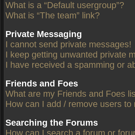
What is a “Default usergroup”?
What is “The team” link?
Private Messaging
I cannot send private messages!
I keep getting unwanted private 
I have received a spamming or ab
Friends and Foes
What are my Friends and Foes li
How can I add / remove users to 
Searching the Forums
How can I search a forum or for