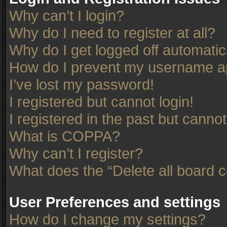
Why can’t I login?
Why do I need to register at all?
Why do I get logged off automatic
How do I prevent my username app
I’ve lost my password!
I registered but cannot login!
I registered in the past but canno
What is COPPA?
Why can’t I register?
What does the “Delete all board 
User Preferences and settings
How do I change my settings?