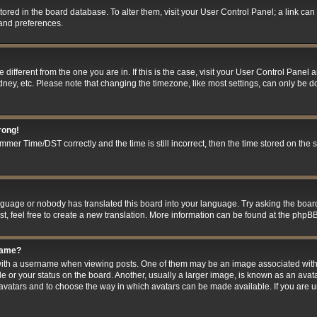
 stored in the board database. To alter them, visit your User Control Panel; a link ca
 and preferences.
ne different from the one you are in. If this is the case, visit your User Control Pan
ney, etc. Please note that changing the timezone, like most settings, can only be do
rong!
er Time/DST correctly and the time is still incorrect, then the time stored on the se
anguage or nobody has translated this board into your language. Try asking the board
t, feel free to create a new translation. More information can be found at the phpBB
name?
h a username when viewing posts. One of them may be an image associated with you
 or your status on the board. Another, usually a larger image, is known as an avat
le avatars and to choose the way in which avatars can be made available. If you are 