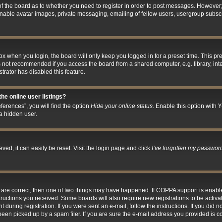
 of the board as to whether you need to register in order to post messages. However; 
inable avatar images, private messaging, emailing of fellow users, usergroup subscri
x when you login, the board will only keep you logged in for a preset time. This p
s not recommended if you access the board from a shared computer, e.g. library, inter
trator has disabled this feature.
he online user listings?
erences”, you will find the option
Hide your online status
. Enable this option with
Y
a hidden user.
ed, it can easily be reset. Visit the login page and click
I’ve forgotten my passwor
y are correct, then one of two things may have happened. If COPPA support is enab
nstructions you received. Some boards will also require new registrations to be activa
 during registration. If you were sent an e-mail, follow the instructions. If you did
en picked up by a spam filer. If you are sure the e-mail address you provided is cor