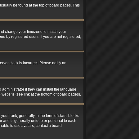
n usually be found at the top of board pages. This
el and change your timezone to match your
ne by registered users. If you are not registered,
rver clock is incorrect. Please notify an
 administrator if they can install the language
 website (see link at the bottom of board pages).
r rank, generally in the form of stars, blocks
ar and is generally unique or personal to each
unable to use avatars, contact a board