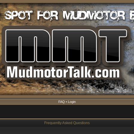
FAQ
•
Login
Frequently Asked Questions