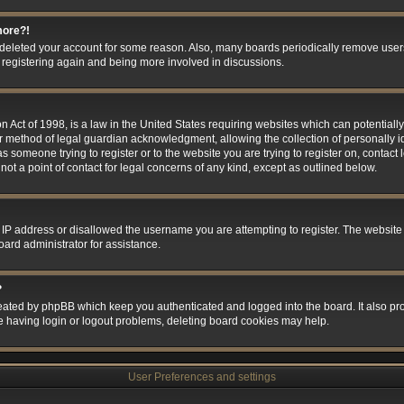
more?!
or deleted your account for some reason. Also, many boards periodically remove user
ry registering again and being more involved in discussions.
 Act of 1998, is a law in the United States requiring websites which can potentially
r method of legal guardian acknowledgment, allowing the collection of personally id
 as someone trying to register or to the website you are trying to register on, contact
t a point of contact for legal concerns of any kind, except as outlined below.
 IP address or disallowed the username you are attempting to register. The website
oard administrator for assistance.
?
eated by phpBB which keep you authenticated and logged into the board. It also prov
e having login or logout problems, deleting board cookies may help.
User Preferences and settings