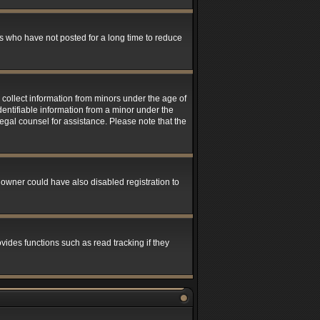
s who have not posted for a long time to reduce
 collect information from minors under the age of
entifiable information from a minor under the
 legal counsel for assistance. Please note that the
 owner could have also disabled registration to
ides functions such as read tracking if they