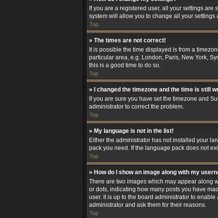
If you are a registered user, all your settings are
system will allow you to change all your settings
Top
» The times are not correct!
It is possible the time displayed is from a timezo
particular area, e.g. London, Paris, New York, Syd
this is a good time to do so.
Top
» I changed the timezone and the time is still w
If you are sure you have set the timezone and Summ
administrator to correct the problem.
Top
» My language is not in the list!
Either the administrator has not installed your l
pack you need. If the language pack does not exis
Top
» How do I show an image along with my user
There are two images which may appear along wit
or dots, indicating how many posts you have made
user. It is up to the board administrator to enab
administrator and ask them for their reasons.
Top