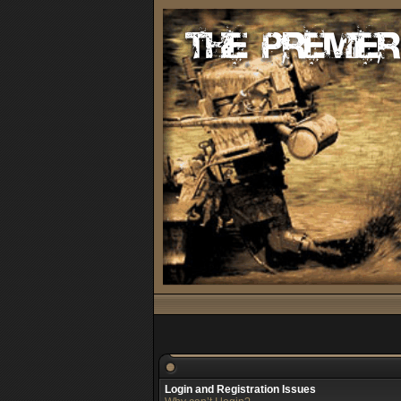
Login and Registration Issues