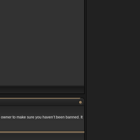
rd owner to make sure you haven’t been banned. It