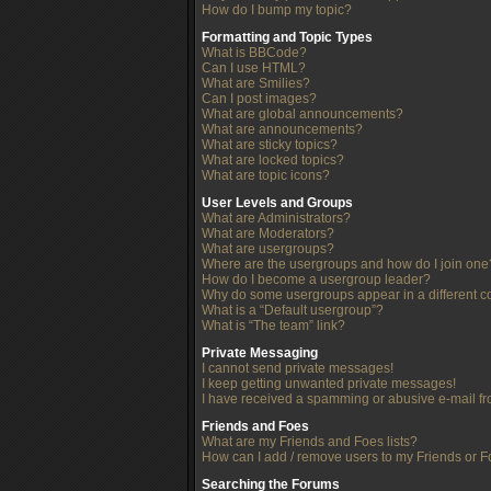
How do I bump my topic?
Formatting and Topic Types
What is BBCode?
Can I use HTML?
What are Smilies?
Can I post images?
What are global announcements?
What are announcements?
What are sticky topics?
What are locked topics?
What are topic icons?
User Levels and Groups
What are Administrators?
What are Moderators?
What are usergroups?
Where are the usergroups and how do I join one
How do I become a usergroup leader?
Why do some usergroups appear in a different c
What is a “Default usergroup”?
What is “The team” link?
Private Messaging
I cannot send private messages!
I keep getting unwanted private messages!
I have received a spamming or abusive e-mail f
Friends and Foes
What are my Friends and Foes lists?
How can I add / remove users to my Friends or Fo
Searching the Forums