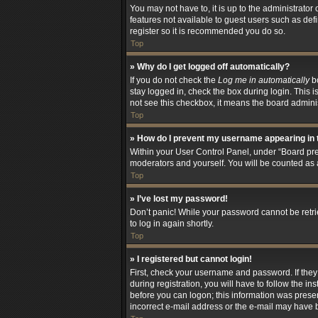
You may not have to, it is up to the administrator
features not available to guest users such as def
register so it is recommended you do so.
Top
» Why do I get logged off automatically?
If you do not check the
Log me in automatically
bo
stay logged in, check the box during login. This i
not see this checkbox, it means the board adminis
Top
» How do I prevent my username appearing in t
Within your User Control Panel, under “Board pref
moderators and yourself. You will be counted as 
Top
» I’ve lost my password!
Don’t panic! While your password cannot be retriev
to log in again shortly.
Top
» I registered but cannot login!
First, check your username and password. If the
during registration, you will have to follow the i
before you can logon; this information was present
incorrect e-mail address or the e-mail may have be