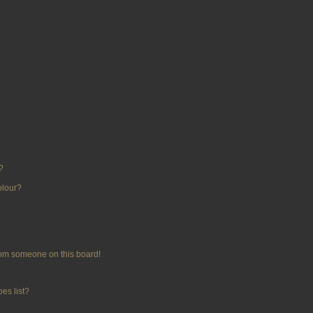
?
olour?
rom someone on this board!
es list?