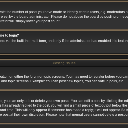
e the number of posts you have made or identify certain users, e.g. moderators and
e set by the board administrator. Please do not abuse the board by posting unneces
trator will simply lower your post count.
 me to login?
rs via the built-in e-mail form, and only if the administrator has enabled this feature
Posting Issues
 button on either the forum or topic screens. You may need to register before you can
m and topic screens. Example: You can post new topics, You can vote in polls, etc.
 you can only edit or delete your own posts. You can edit a post by clicking the edi
 has already replied to the post, you will find a small piece of text output below the 
and time. This will only appear if someone has made a reply; it will not appear if a
he post at their own discretion. Please note that normal users cannot delete a post