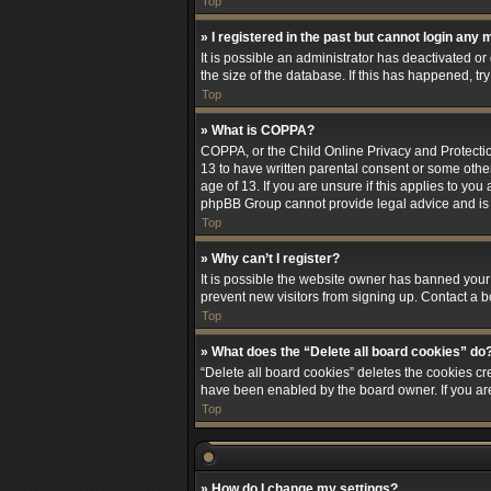
Top
» I registered in the past but cannot login any 
It is possible an administrator has deactivated 
the size of the database. If this has happened, t
Top
» What is COPPA?
COPPA, or the Child Online Privacy and Protection
13 to have written parental consent or some othe
age of 13. If you are unsure if this applies to you
phpBB Group cannot provide legal advice and is no
Top
» Why can’t I register?
It is possible the website owner has banned your
prevent new visitors from signing up. Contact a b
Top
» What does the “Delete all board cookies” do
“Delete all board cookies” deletes the cookies cr
have been enabled by the board owner. If you ar
Top
» How do I change my settings?