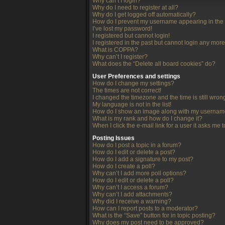
Why can’t I login?
Why do I need to register at all?
Why do I get logged off automatically?
How do I prevent my username appearing in the o
I’ve lost my password!
I registered but cannot login!
I registered in the past but cannot login any more
What is COPPA?
Why can’t I register?
What does the “Delete all board cookies” do?
User Preferences and settings
How do I change my settings?
The times are not correct!
I changed the timezone and the time is still wron
My language is not in the list!
How do I show an image along with my userna
What is my rank and how do I change it?
When I click the e-mail link for a user it asks me 
Posting Issues
How do I post a topic in a forum?
How do I edit or delete a post?
How do I add a signature to my post?
How do I create a poll?
Why can’t I add more poll options?
How do I edit or delete a poll?
Why can’t I access a forum?
Why can’t I add attachments?
Why did I receive a warning?
How can I report posts to a moderator?
What is the “Save” button for in topic posting?
Why does my post need to be approved?