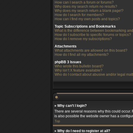
How can I search a forum or forums?
Why does my search return no results?
Why does my search return a blank page!?
How do I search for members?
How can I find my own posts and topics?
Topic Subscriptions and Bookmarks
What is the difference between bookmarking and
How do I subscribe to specific forums or topics?
How do I remove my subscriptions?
Attachments
What attachments are allowed on this board?
How do I find all my attachments?
phpBB 3 Issues
Who wrote this bulletin board?
Why isn’t X feature available?
Who do I contact about abusive and/or legal matt
» Why can’t I login?
There are several reasons why this could occur. 
is also possible the website owner has a configura
Top
» Why do I need to register at all?