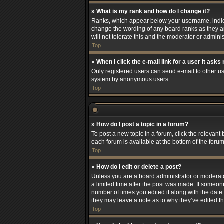
» What is my rank and how do I change it?
Ranks, which appear below your username, indicat
change the wording of any board ranks as they ar
will not tolerate this and the moderator or adminis
Top
» When I click the e-mail link for a user it asks
Only registered users can send e-mail to other use
system by anonymous users.
Top
» How do I post a topic in a forum?
To post a new topic in a forum, click the relevant
each forum is available at the bottom of the foru
Top
» How do I edit or delete a post?
Unless you are a board administrator or moderator,
a limited time after the post was made. If someone
number of times you edited it along with the date 
they may leave a note as to why they’ve edited t
Top