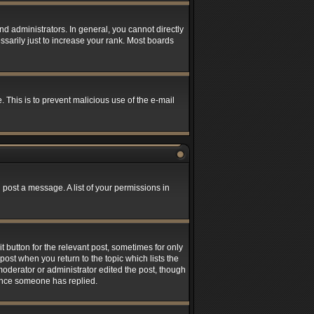
 administrators. In general, you cannot directly
sarily just to increase your rank. Most boards
. This is to prevent malicious use of the e-mail
 post a message. A list of your permissions in
t button for the relevant post, sometimes for only
post when you return to the topic which lists the
 moderator or administrator edited the post, though
 once someone has replied.