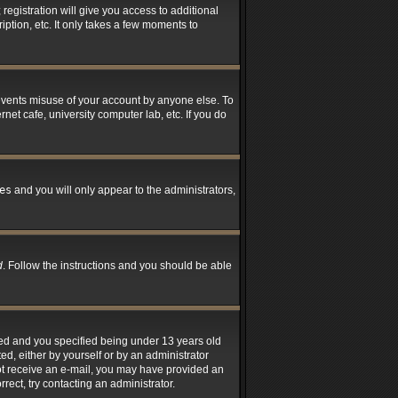
registration will give you access to additional
ption, etc. It only takes a few moments to
revents misuse of your account by anyone else. To
net cafe, university computer lab, etc. If you do
es
and you will only appear to the administrators,
d
. Follow the instructions and you should be able
led and you specified being under 13 years old
ted, either by yourself or by an administrator
 not receive an e-mail, you may have provided an
rect, try contacting an administrator.