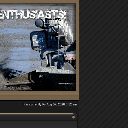
It is currently Fri Aug 07, 2026 3:12 am