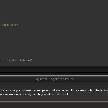
 subscribing?
ers related to this board?
Login and Registration Issues
First, ensure your username and password are correct. If they are, contact the boa
tion error on their end, and they would need to fix it.