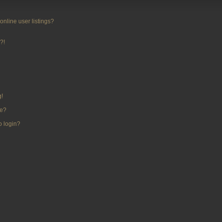
nline user listings?
?!
g!
me?
to login?