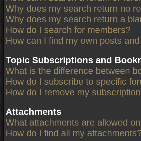
Why does my search return no re
Why does my search return a bla
How do I search for members?
How can I find my own posts and
Topic Subscriptions and Book
What is the difference between 
How do I subscribe to specific fo
How do I remove my subscriptio
Attachments
What attachments are allowed on
How do I find all my attachments