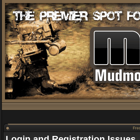
Freq
Login and Registration Issues