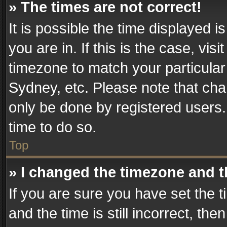
» The times are not correct!
It is possible the time displayed 
you are in. If this is the case, v
timezone to match your particular
Sydney, etc. Please note that cha
only be done by registered users. 
time to do so.
Top
» I changed the timezone and th
If you are sure you have set th
and the time is still incorrect, the