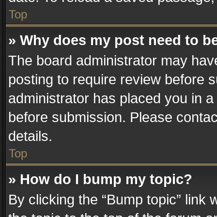
Top
» Why does my post need to b
The board administrator may have
posting to require review before su
administrator has placed you in a
before submission. Please contact
details.
Top
» How do I bump my topic?
By clicking the “Bump topic” link