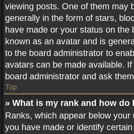
viewing posts. One of them may b
generally in the form of stars, bl
have made or your status on the b
known as an avatar and is generall
to the board administrator to ena
avatars can be made available. If
board administrator and ask them 
Top
» What is my rank and how do I
Ranks, which appear below your 
you have made or identify certain