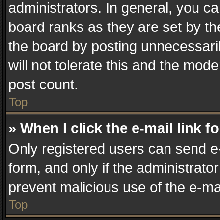
administrators. In general, you c
board ranks as they are set by th
the board by posting unnecessaril
will not tolerate this and the mode
post count.
Top
» When I click the e-mail link f
Only registered users can send e-m
form, and only if the administrator
prevent malicious use of the e-m
Top