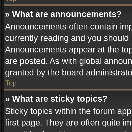
» What are announcements?
Announcements often contain impo
currently reading and you should
Announcements appear at the top 
are posted. As with global anno
granted by the board administrato
Top
» What are sticky topics?
Sticky topics within the forum a
first page. They are often quite 