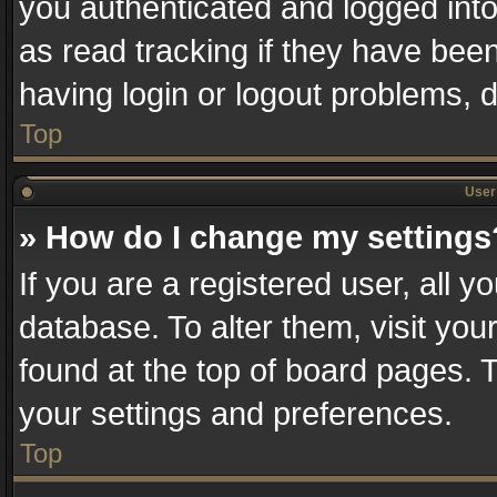
you authenticated and logged into
as read tracking if they have bee
having login or logout problems, 
Top
User 
» How do I change my settings
If you are a registered user, all y
database. To alter them, visit you
found at the top of board pages. T
your settings and preferences.
Top