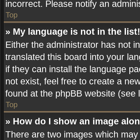
incorrect. Please notify an admini
Top
» My language is not in the list
Either the administrator has not 
translated this board into your la
if they can install the language 
not exist, feel free to create a n
found at the phpBB website (see l
Top
» How do I show an image alo
There are two images which may