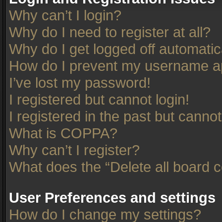
Why can’t I login?
Why do I need to register at all?
Why do I get logged off automatic
How do I prevent my username app
I’ve lost my password!
I registered but cannot login!
I registered in the past but canno
What is COPPA?
Why can’t I register?
What does the “Delete all board 
User Preferences and settings
How do I change my settings?