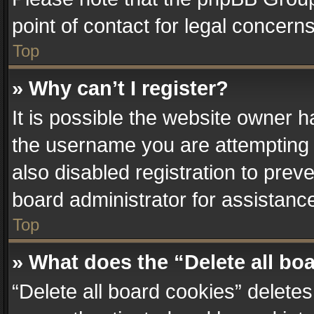
point of contact for legal concern
Top
» Why can’t I register?
It is possible the website owner 
the username you are attempting 
also disabled registration to prev
board administrator for assistanc
Top
» What does the “Delete all bo
“Delete all board cookies” delet