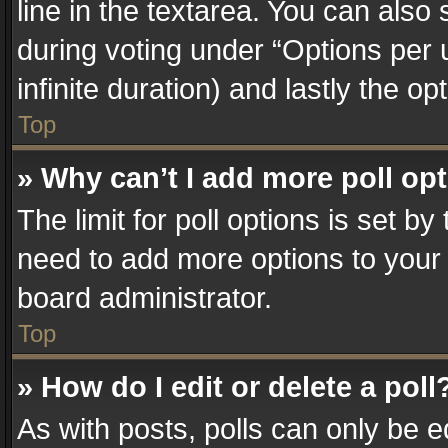
line in the textarea. You can also
during voting under “Options per us
infinite duration) and lastly the o
Top
» Why can’t I add more poll op
The limit for poll options is set by
need to add more options to your 
board administrator.
Top
» How do I edit or delete a poll
As with posts, polls can only be e