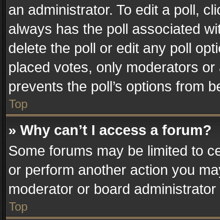
an administrator. To edit a poll, clic
always has the poll associated wit
delete the poll or edit any poll o
placed votes, only moderators or a
prevents the poll’s options from 
Top
» Why can’t I access a forum?
Some forums may be limited to cer
or perform another action you ma
moderator or board administrator 
Top