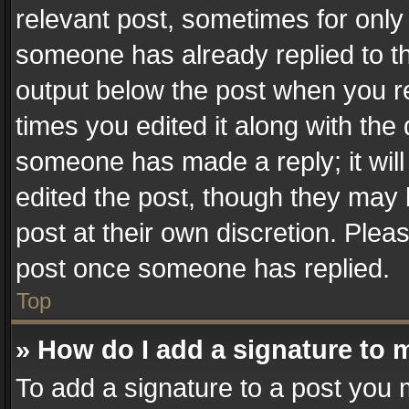
relevant post, sometimes for only 
someone has already replied to the
output below the post when you re
times you edited it along with the 
someone has made a reply; it will
edited the post, though they may 
post at their own discretion. Plea
post once someone has replied.
Top
» How do I add a signature to 
To add a signature to a post you 