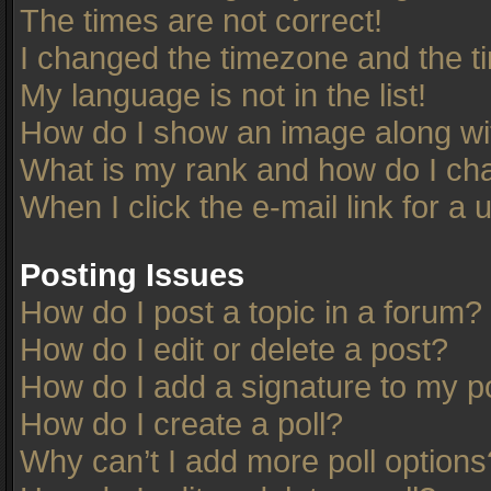
The times are not correct!
I changed the timezone and the tim
My language is not in the list!
How do I show an image along w
What is my rank and how do I cha
When I click the e-mail link for a 
Posting Issues
How do I post a topic in a forum?
How do I edit or delete a post?
How do I add a signature to my p
How do I create a poll?
Why can’t I add more poll options