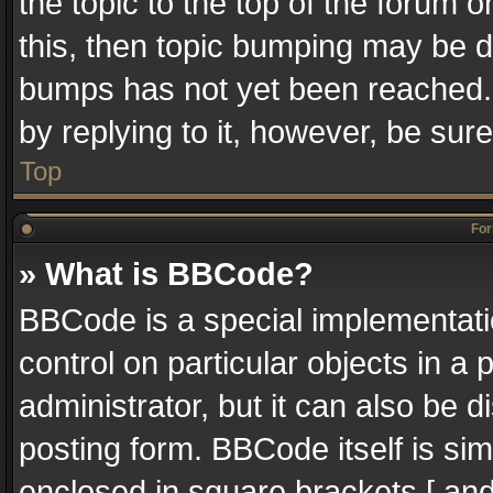
the topic to the top of the forum o
this, then topic bumping may be 
bumps has not yet been reached. I
by replying to it, however, be sur
Top
For
» What is BBCode?
BBCode is a special implementatio
control on particular objects in a
administrator, but it can also be 
posting form. BBCode itself is sim
enclosed in square brackets [ and