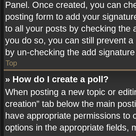
Panel. Once created, you can ch
posting form to add your signatur
to all your posts by checking the a
you do so, you can still prevent a
by un-checking the add signature 
Top
» How do I create a poll?
When posting a new topic or editing 
creation” tab below the main posti
have appropriate permissions to cr
options in the appropriate fields,