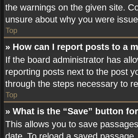
the warnings on the given site. Co
unsure about why you were issue
Top
» How can I report posts to a 
If the board administrator has all
reporting posts next to the post yo
through the steps necessary to re
Top
» What is the “Save” button for
This allows you to save passages
date. To reload a saved passage, 