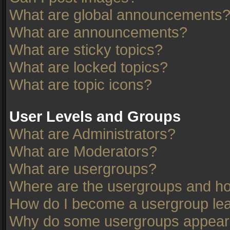
What are global announcements
What are announcements?
What are sticky topics?
What are locked topics?
What are topic icons?
User Levels and Groups
What are Administrators?
What are Moderators?
What are usergroups?
Where are the usergroups and ho
How do I become a usergroup le
Why do some usergroups appear in