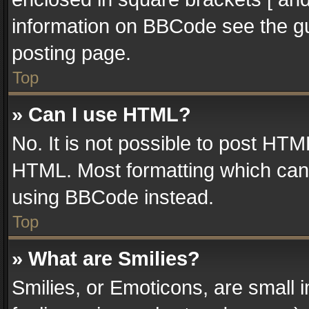
information on BBCode see the g
posting page.
Top
» Can I use HTML?
No. It is not possible to post HT
HTML. Most formatting which can
using BBCode instead.
Top
» What are Smilies?
Smilies, or Emoticons, are small