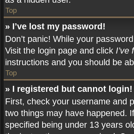
Top
» I’ve lost my password!
Don’t panic! While your password c
Visit the login page and click
I’ve
instructions and you should be abl
Top
» I registered but cannot login!
First, check your username and pa
two things may have happened. I
specified being under 13 years old