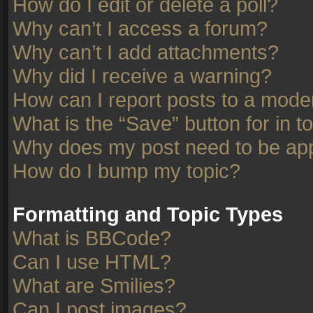
How do I edit or delete a poll?
Why can’t I access a forum?
Why can’t I add attachments?
Why did I receive a warning?
How can I report posts to a mode
What is the “Save” button for in t
Why does my post need to be ap
How do I bump my topic?
Formatting and Topic Types
What is BBCode?
Can I use HTML?
What are Smilies?
Can I post images?