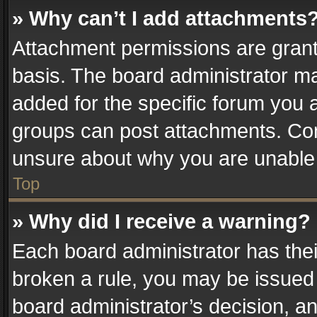
» Why can’t I add attachments
Attachment permissions are grant
basis. The board administrator m
added for the specific forum you a
groups can post attachments. Cont
unsure about why you are unable
Top
» Why did I receive a warning?
Each board administrator has their 
broken a rule, you may be issued 
board administrator’s decision, 