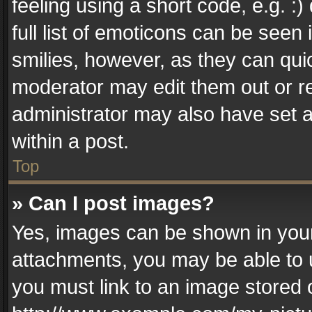
feeling using a short code, e.g. :
full list of emoticons can be seen 
smilies, however, as they can qui
moderator may edit them out or r
administrator may also have set a
within a post.
Top
» Can I post images?
Yes, images can be shown in your 
attachments, you may be able to 
you must link to an image stored 