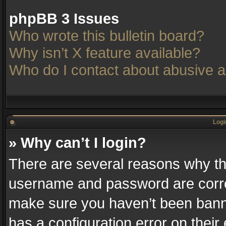
phpBB 3 Issues
Who wrote this bulletin board?
Why isn’t X feature available?
Who do I contact about abusive an
Logi
» Why can’t I login?
There are several reasons why thi
username and password are correc
make sure you haven’t been banne
has a configuration error on their 