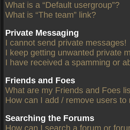
What is a “Default usergroup”?
What is “The team” link?
Private Messaging
I cannot send private messages!
I keep getting unwanted private 
I have received a spamming or ab
Friends and Foes
What are my Friends and Foes li
How can I add / remove users to 
Searching the Forums
How can I search a forum or for