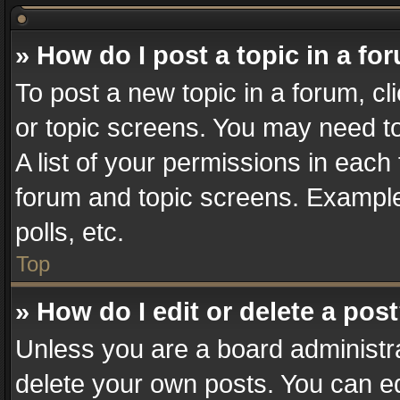
» How do I post a topic in a fo
To post a new topic in a forum, cl
or topic screens. You may need t
A list of your permissions in each 
forum and topic screens. Example
polls, etc.
Top
» How do I edit or delete a pos
Unless you are a board administra
delete your own posts. You can edi