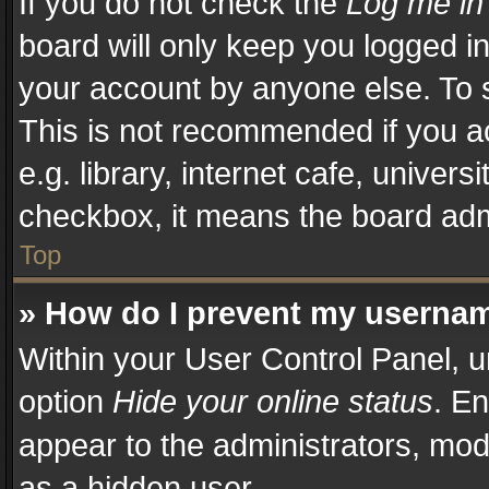
If you do not check the
Log me in
board will only keep you logged in
your account by anyone else. To s
This is not recommended if you a
e.g. library, internet cafe, univers
checkbox, it means the board admi
Top
» How do I prevent my username
Within your User Control Panel, u
option
Hide your online status
. En
appear to the administrators, mod
as a hidden user.