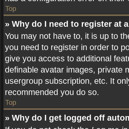
Top
» Why do I need to register at a
You may not have to, it is up to t
you need to register in order to p
give you access to additional fea
definable avatar images, private 
usergroup subscription, etc. It on
recommended you do so.
Top
» Why do I get logged off auto