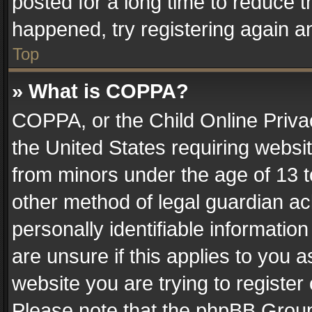
posted for a long time to reduce th
happened, try registering again a
Top
» What is COPPA?
COPPA, or the Child Online Privac
the United States requiring websit
from minors under the age of 13 
other method of legal guardian ac
personally identifiable informatio
are unsure if this applies to you a
website you are trying to register
Please note that the phpBB Group