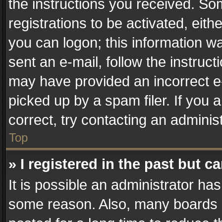
the instructions you received. So
registrations to be activated, eith
you can logon; this information wa
sent an e-mail, follow the instruct
may have provided an incorrect e
picked up by a spam filer. If you 
correct, try contacting an administ
Top
» I registered in the past but 
It is possible an administrator ha
some reason. Also, many boards 