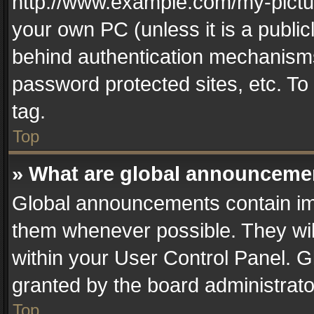
http://www.example.com/my-picture
your own PC (unless it is a publi
behind authentication mechanisms
password protected sites, etc. T
tag.
Top
» What are global announceme
Global announcements contain im
them whenever possible. They wil
within your User Control Panel. 
granted by the board administrato
Top