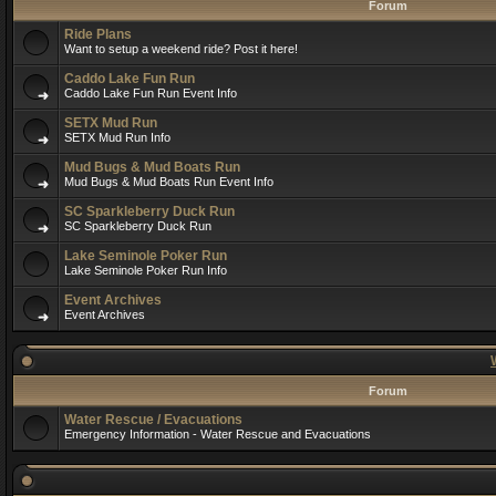
Forum
Ride Plans
Want to setup a weekend ride? Post it here!
Caddo Lake Fun Run
Caddo Lake Fun Run Event Info
SETX Mud Run
SETX Mud Run Info
Mud Bugs & Mud Boats Run
Mud Bugs & Mud Boats Run Event Info
SC Sparkleberry Duck Run
SC Sparkleberry Duck Run
Lake Seminole Poker Run
Lake Seminole Poker Run Info
Event Archives
Event Archives
Forum
Water Rescue / Evacuations
Emergency Information - Water Rescue and Evacuations