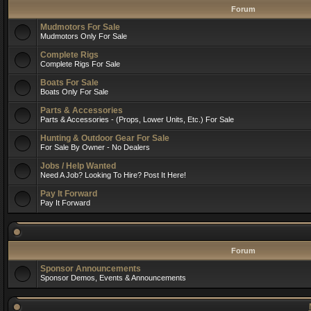
Forum
Mudmotors For Sale
Mudmotors Only For Sale
Complete Rigs
Complete Rigs For Sale
Boats For Sale
Boats Only For Sale
Parts & Accessories
Parts & Accessories - (Props, Lower Units, Etc.) For Sale
Hunting & Outdoor Gear For Sale
For Sale By Owner - No Dealers
Jobs / Help Wanted
Need A Job? Looking To Hire? Post It Here!
Pay It Forward
Pay It Forward
Forum
Sponsor Announcements
Sponsor Demos, Events & Announcements