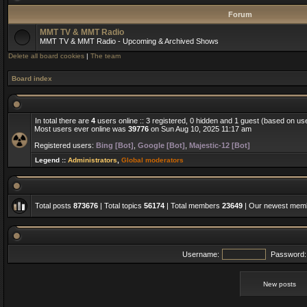
Forum
MMT TV & MMT Radio
MMT TV & MMT Radio - Upcoming & Archived Shows
Delete all board cookies
|
The team
Board index
In total there are
4
users online :: 3 registered, 0 hidden and 1 guest (based on us
Most users ever online was
39776
on Sun Aug 10, 2025 11:17 am
Registered users:
Bing [Bot]
,
Google [Bot]
,
Majestic-12 [Bot]
Legend ::
Administrators
,
Global moderators
Total posts
873676
| Total topics
56174
| Total members
23649
| Our newest me
Username:
Password:
New posts