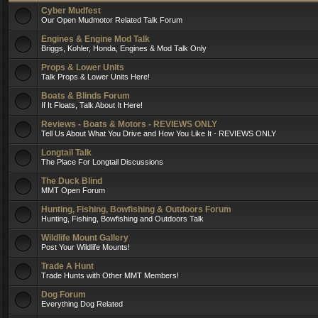
Cyber Mudfest
Our Open Mudmotor Related Talk Forum
Engines & Engine Mod Talk
Briggs, Kohler, Honda, Engines & Mod Talk Only
Props & Lower Units
Talk Props & Lower Units Here!
Boats & Blinds Forum
If It Floats, Talk About It Here!
Reviews - Boats & Motors - REVIEWS ONLY
Tell Us About What You Drive and How You Like It - REVIEWS ONLY
Longtail Talk
The Place For Longtail Discussions
The Duck Blind
MMT Open Forum
Hunting, Fishing, Bowfishing & Outdoors Forum
Hunting, Fishing, Bowfishing and Outdoors Talk
Wildlife Mount Gallery
Post Your Wildlife Mounts!
Trade A Hunt
Trade Hunts with Other MMT Members!
Dog Forum
Everything Dog Related