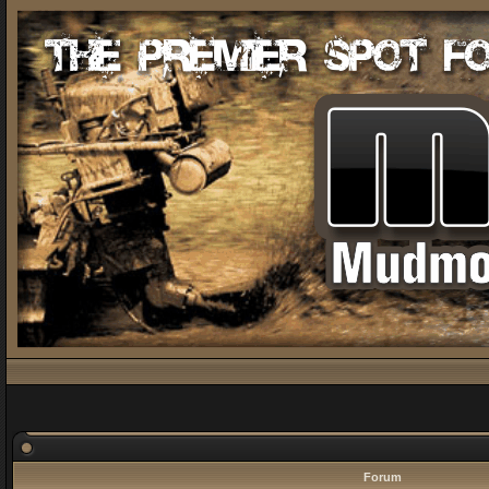
Forum