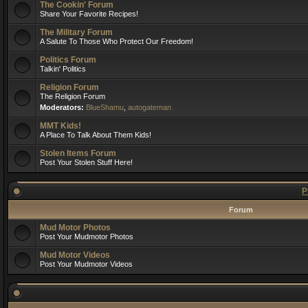
The Cookin' Forum
Share Your Favorite Recipes!
The Military Forum
A Salute To Those Who Protect Our Freedom!
Politics Forum
Talkin' Politics
Religion Forum
The Religion Forum
Moderators:
BlueShamu
,
autogateman
MMT Kids!
A Place To Talk About Them Kids!
Stolen Items Forum
Post Your Stolen Stuff Here!
P
Forum
Mud Motor Photos
Post Your Mudmotor Photos
Mud Motor Videos
Post Your Mudmotor Videos