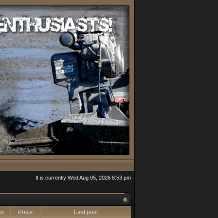
It is currently Wed Aug 05, 2026 8:53 pm
cs
Posts
Last post