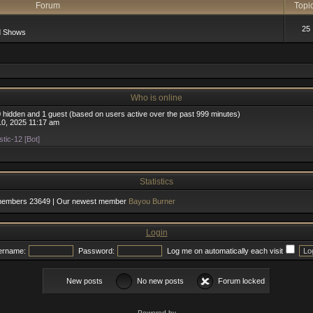
Forum
Topi
25
d Shows
Who is online
 0 hidden and 1 guest (based on users active over the past 999 minutes)
0, 2025 11:17 am
tic-12 [Bot]
Statistics
 members
23649
| Our newest member
Bayou Burner
Login
ername:
Password:
Log me on automatically each visit
New posts
No new posts
Forum locked
Powered by