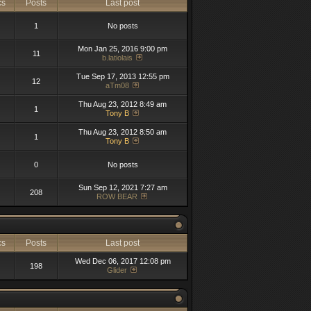
cs
Posts
Last post
1
No posts
Mon Jan 25, 2016 9:00 pm
11
b.latiolais
Tue Sep 17, 2013 12:55 pm
12
aTm08
Thu Aug 23, 2012 8:49 am
1
Tony B
Thu Aug 23, 2012 8:50 am
1
Tony B
0
No posts
Sun Sep 12, 2021 7:27 am
208
ROW BEAR
cs
Posts
Last post
Wed Dec 06, 2017 12:08 pm
198
Glider