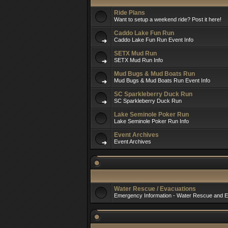
Ride Plans
Want to setup a weekend ride? Post it here!
Caddo Lake Fun Run
Caddo Lake Fun Run Event Info
SETX Mud Run
SETX Mud Run Info
Mud Bugs & Mud Boats Run
Mud Bugs & Mud Boats Run Event Info
SC Sparkleberry Duck Run
SC Sparkleberry Duck Run
Lake Seminole Poker Run
Lake Seminole Poker Run Info
Event Archives
Event Archives
Water Rescue / Evacuations
Emergency Information - Water Rescue and E