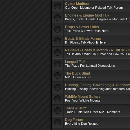
Cyber Mudfest
Our Open Mudmotor Related Talk Forum
Engines & Engine Mod Talk
Briggs, Kohler, Honda, Engines & Mod Talk On
Props & Lower Units
Talk Props & Lower Units Here!
Boats & Blinds Forum
If It Floats, Talk About It Here!
Reviews - Boats & Motors - REVIEWS 
Tell Us About What You Drive and How You L
Longtail Talk
The Place For Longtail Discussions
The Duck Blind
MMT Open Forum
Hunting, Fishing, Bowfishing & Outdoo
Hunting, Fishing, Bowfishing and Outdoors Ta
Wildlife Mount Gallery
Post Your Wildlife Mounts!
Trade A Hunt
Trade Hunts with Other MMT Members!
Dog Forum
Everything Dog Related