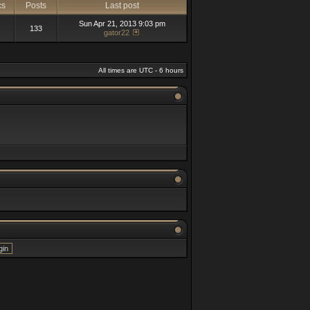
cs
Posts
Last post
Sun Apr 21, 2013 9:03 pm
133
gator22
All times are UTC - 6 hours