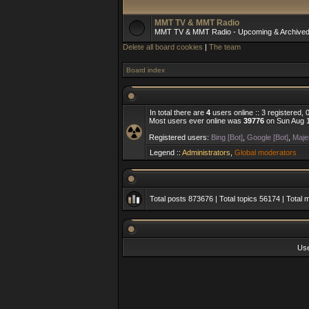
MMT TV & MMT Radio
MMT TV & MMT Radio - Upcoming & Archive
Delete all board cookies
|
The team
Board index
In total there are
4
users online :: 3 registered,
Most users ever online was
39776
on Sun Aug 1
Registered users:
Bing [Bot]
,
Google [Bot]
,
Majes
Legend ::
Administrators
,
Global moderators
Total posts
873676
| Total topics
56174
| Total
Us