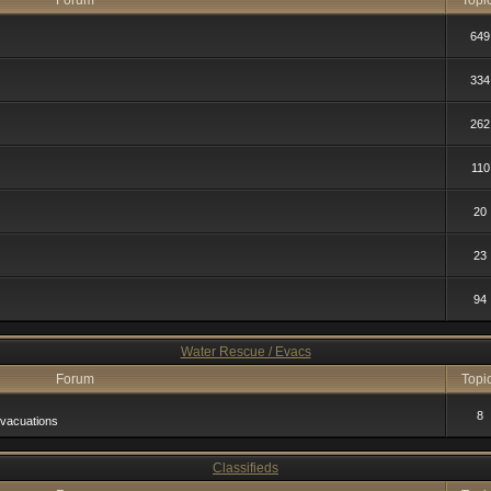
Forum
Topi
649
334
262
110
20
23
94
Water Rescue / Evacs
Forum
Topi
8
vacuations
Classifieds