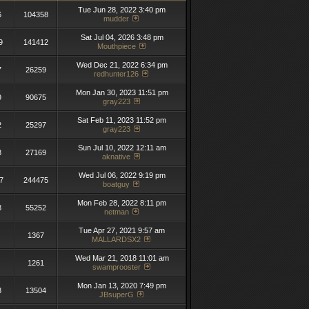
Tue Jun 28, 2022 3:40 pm
6
104358
mudder
Sat Jul 04, 2026 3:48 pm
9
141412
Mouthpiece
Wed Dec 21, 2022 6:34 pm
7
26259
redhunter126
Mon Jan 30, 2023 11:51 pm
9
90675
gray223
Sat Feb 11, 2023 11:52 pm
2
25297
gray223
Sun Jul 10, 2022 12:11 am
3
27169
aknative
Wed Jul 06, 2022 9:19 pm
7
244475
boatguy
Mon Feb 28, 2022 8:11 pm
8
55252
netman
Tue Apr 27, 2021 9:57 am
1367
MALLARDSX2
Wed Mar 21, 2018 11:01 am
1261
swamprooster
Mon Jan 13, 2020 7:49 pm
3
13504
JBsuperG