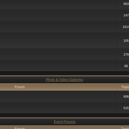
663
147
101
105
279
66
Photo & Video Galleries
Forum
Topi
606
515
Event Forums