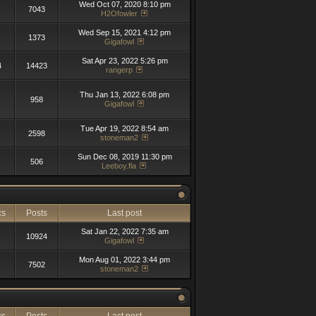
Wed Oct 07, 2020 8:10 pm
7043
H2Ofowler
Wed Sep 15, 2021 4:12 pm
1373
Gigafowl
Sat Apr 23, 2022 5:26 pm
4
14423
rangerp
Thu Jan 13, 2022 6:08 pm
958
Gigafowl
Tue Apr 19, 2022 8:54 am
2598
stoneman2
Sun Dec 08, 2019 11:30 pm
506
Leeboy.fla
cs
Posts
Last post
Sat Jan 22, 2022 7:35 am
10924
Gigafowl
Mon Aug 01, 2022 3:44 pm
7502
stoneman2