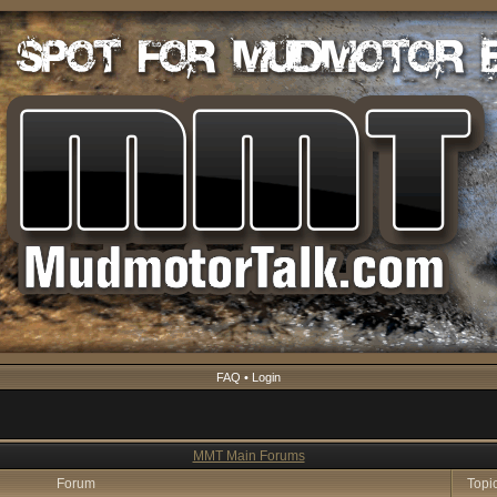
FAQ
•
Login
MMT Main Forums
Forum
Topi