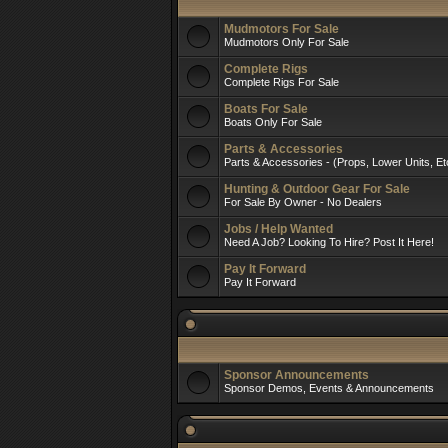
Mudmotors For Sale
Mudmotors Only For Sale
Complete Rigs
Complete Rigs For Sale
Boats For Sale
Boats Only For Sale
Parts & Accessories
Parts & Accessories - (Props, Lower Units, Et
Hunting & Outdoor Gear For Sale
For Sale By Owner - No Dealers
Jobs / Help Wanted
Need A Job? Looking To Hire? Post It Here!
Pay It Forward
Pay It Forward
Sponsor Announcements
Sponsor Demos, Events & Announcements