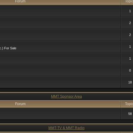
Forum
Topi
1
2
2
1
c.) For Sale
1
0
18
MMT Sponsor Area
Forum
Topi
58
MMT-TV & MMT Radio