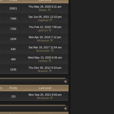
cs
Posts
Last post
Thu May 28, 2020 6:11 am
20921
Beaux
Sat Jun 05, 2021 12:10 pm
7480
Gigafowl
Thu Feb 22, 2018 7:08 pm
7182
ajverret
Mon Apr 29, 2019 7:12 pm
1934
Wchauvin
Sat Mar 18, 2017 11:54 am
640
Ricerunner
Wed May 13, 2020 6:36 am
489
ronbow
Thu Dec 06, 2012 9:19 pm
1536
BrackIV
cs
Posts
Last post
Mon Sep 20, 2021 8:59 pm
115
Wchauvin