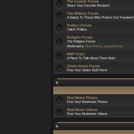
The Cookin' Forum
Share Your Favorite Recipes!
The Military Forum
A Salute To Those Who Protect Our Freedom!
Politics Forum
Talkin' Politics
Religion Forum
The Religion Forum
Moderators:
BlueShamu
,
autogateman
MMT Kids!
A Place To Talk About Them Kids!
Stolen Items Forum
Post Your Stolen Stuff Here!
Mud Motor Photos
Post Your Mudmotor Photos
Mud Motor Videos
Post Your Mudmotor Videos