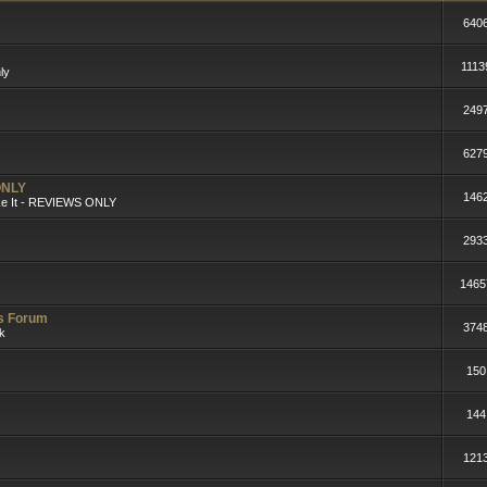
640
1113
ly
249
627
ONLY
146
ike It - REVIEWS ONLY
293
1465
rs Forum
374
lk
150
144
121