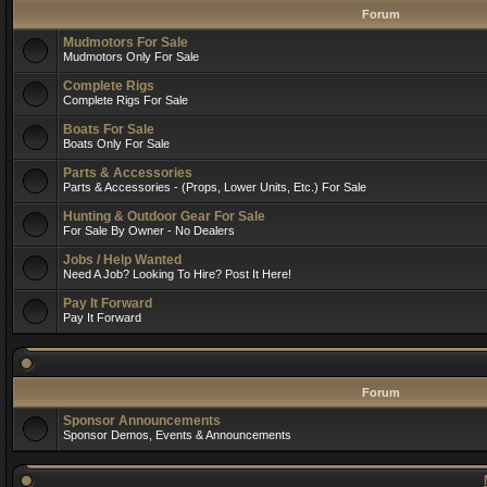
Forum
Mudmotors For Sale
Mudmotors Only For Sale
Complete Rigs
Complete Rigs For Sale
Boats For Sale
Boats Only For Sale
Parts & Accessories
Parts & Accessories - (Props, Lower Units, Etc.) For Sale
Hunting & Outdoor Gear For Sale
For Sale By Owner - No Dealers
Jobs / Help Wanted
Need A Job? Looking To Hire? Post It Here!
Pay It Forward
Pay It Forward
Forum
Sponsor Announcements
Sponsor Demos, Events & Announcements