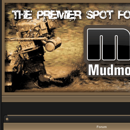
Forum