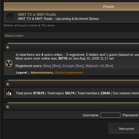
Forum
MMT TV & MMT Radio
MMT TV & MMT Radio - Upcoming & Archived Shows
Delete all board cookies
|
The team
Board index
In total there are
4
users online :: 3 registered, 0 hidden and 1 guest (based on us
Most users ever online was
39776
on Sun Aug 10, 2025 11:17 am
Registered users:
Bing [Bot]
,
Google [Bot]
,
Majestic-12 [Bot]
Legend ::
Administrators
,
Global moderators
Total posts
873676
| Total topics
56174
| Total members
23649
| Our newest me
Username:
Password:
New posts