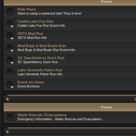
Forum
Ride Plans
Want to setup a weekend ride? Post it here!
Caddo Lake Fun Run
Caddo Lake Fun Run Event Info
SETX Mud Run
SETX Mud Run Info
Mud Bugs & Mud Boats Run
Mud Bugs & Mud Boats Run Event Info
SC Sparkleberry Duck Run
SC Sparkleberry Duck Run
Lake Seminole Poker Run
Lake Seminole Poker Run Info
Event Archives
Event Archives
Forum
Water Rescue / Evacuations
Emergency Information - Water Rescue and Evacuations