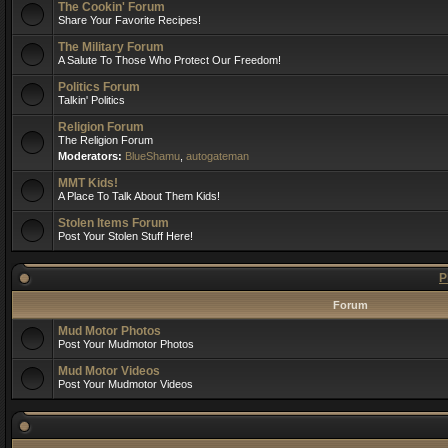
The Cookin' Forum
Share Your Favorite Recipes!
The Military Forum
A Salute To Those Who Protect Our Freedom!
Politics Forum
Talkin' Politics
Religion Forum
The Religion Forum
Moderators:
BlueShamu
,
autogateman
MMT Kids!
A Place To Talk About Them Kids!
Stolen Items Forum
Post Your Stolen Stuff Here!
P
Forum
Mud Motor Photos
Post Your Mudmotor Photos
Mud Motor Videos
Post Your Mudmotor Videos