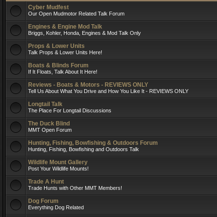
Cyber Mudfest
Our Open Mudmotor Related Talk Forum
Engines & Engine Mod Talk
Briggs, Kohler, Honda, Engines & Mod Talk Only
Props & Lower Units
Talk Props & Lower Units Here!
Boats & Blinds Forum
If It Floats, Talk About It Here!
Reviews - Boats & Motors - REVIEWS ONLY
Tell Us About What You Drive and How You Like It - REVIEWS ONLY
Longtail Talk
The Place For Longtail Discussions
The Duck Blind
MMT Open Forum
Hunting, Fishing, Bowfishing & Outdoors Forum
Hunting, Fishing, Bowfishing and Outdoors Talk
Wildlife Mount Gallery
Post Your Wildlife Mounts!
Trade A Hunt
Trade Hunts with Other MMT Members!
Dog Forum
Everything Dog Related