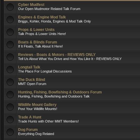
Cyber Mudfest
Our Open Mudmotor Related Talk Forum
Engines & Engine Mod Talk
Briggs, Kohler, Honda, Engines & Mod Talk Only
Props & Lower Units
Talk Props & Lower Units Here!
Boats & Blinds Forum
If It Floats, Talk About It Here!
Reviews - Boats & Motors - REVIEWS ONLY
Tell Us About What You Drive and How You Like It - REVIEWS ONLY
Longtail Talk
The Place For Longtail Discussions
The Duck Blind
MMT Open Forum
Hunting, Fishing, Bowfishing & Outdoors Forum
Hunting, Fishing, Bowfishing and Outdoors Talk
Wildlife Mount Gallery
Post Your Wildlife Mounts!
Trade A Hunt
Trade Hunts with Other MMT Members!
Dog Forum
Everything Dog Related