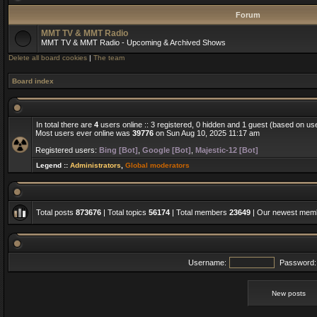
Forum
MMT TV & MMT Radio
MMT TV & MMT Radio - Upcoming & Archived Shows
Delete all board cookies
|
The team
Board index
In total there are
4
users online :: 3 registered, 0 hidden and 1 guest (based on us
Most users ever online was
39776
on Sun Aug 10, 2025 11:17 am
Registered users:
Bing [Bot]
,
Google [Bot]
,
Majestic-12 [Bot]
Legend ::
Administrators
,
Global moderators
Total posts
873676
| Total topics
56174
| Total members
23649
| Our newest me
Username:
Password:
New posts