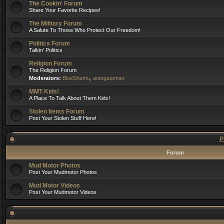
The Cookin' Forum
Share Your Favorite Recipes!
The Military Forum
A Salute To Those Who Protect Our Freedom!
Politics Forum
Talkin' Politics
Religion Forum
The Religion Forum
Moderators:
BlueShamu
,
autogateman
MMT Kids!
A Place To Talk About Them Kids!
Stolen Items Forum
Post Your Stolen Stuff Here!
P
Forum
Mud Motor Photos
Post Your Mudmotor Photos
Mud Motor Videos
Post Your Mudmotor Videos