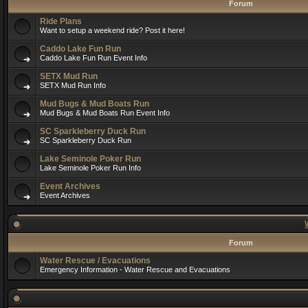
Forum
Ride Plans
Want to setup a weekend ride? Post it here!
Caddo Lake Fun Run
Caddo Lake Fun Run Event Info
SETX Mud Run
SETX Mud Run Info
Mud Bugs & Mud Boats Run
Mud Bugs & Mud Boats Run Event Info
SC Sparkleberry Duck Run
SC Sparkleberry Duck Run
Lake Seminole Poker Run
Lake Seminole Poker Run Info
Event Archives
Event Archives
Forum
Water Rescue / Evacuations
Emergency Information - Water Rescue and Evacuations