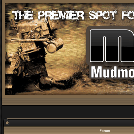
Forum