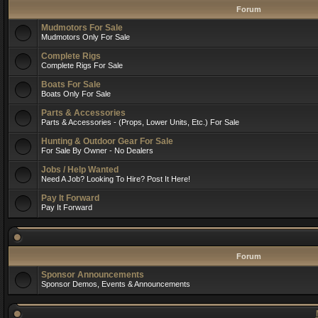
Forum
Mudmotors For Sale
Mudmotors Only For Sale
Complete Rigs
Complete Rigs For Sale
Boats For Sale
Boats Only For Sale
Parts & Accessories
Parts & Accessories - (Props, Lower Units, Etc.) For Sale
Hunting & Outdoor Gear For Sale
For Sale By Owner - No Dealers
Jobs / Help Wanted
Need A Job? Looking To Hire? Post It Here!
Pay It Forward
Pay It Forward
Forum
Sponsor Announcements
Sponsor Demos, Events & Announcements