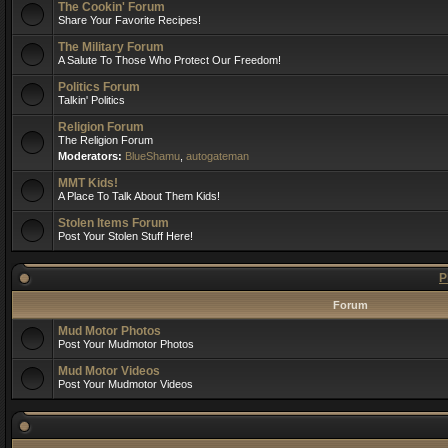
The Cookin' Forum
Share Your Favorite Recipes!
The Military Forum
A Salute To Those Who Protect Our Freedom!
Politics Forum
Talkin' Politics
Religion Forum
The Religion Forum
Moderators:
BlueShamu
,
autogateman
MMT Kids!
A Place To Talk About Them Kids!
Stolen Items Forum
Post Your Stolen Stuff Here!
P
Forum
Mud Motor Photos
Post Your Mudmotor Photos
Mud Motor Videos
Post Your Mudmotor Videos