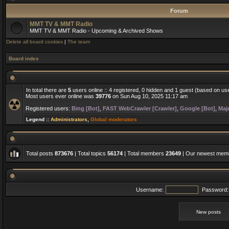
Forum
MMT TV & MMT Radio
MMT TV & MMT Radio - Upcoming & Archived Shows
Delete all board cookies
|
The team
Board index
In total there are
5
users online :: 4 registered, 0 hidden and 1 guest (based on us
Most users ever online was
39776
on Sun Aug 10, 2025 11:17 am
Registered users:
Bing [Bot]
,
FAST WebCrawler [Crawler]
,
Google [Bot]
,
Maje
Legend ::
Administrators
,
Global moderators
Total posts
873676
| Total topics
56174
| Total members
23649
| Our newest me
Username:
Password:
New posts