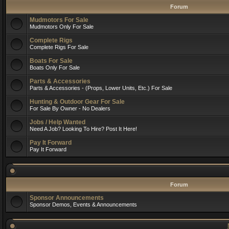
Forum
Mudmotors For Sale
Mudmotors Only For Sale
Complete Rigs
Complete Rigs For Sale
Boats For Sale
Boats Only For Sale
Parts & Accessories
Parts & Accessories - (Props, Lower Units, Etc.) For Sale
Hunting & Outdoor Gear For Sale
For Sale By Owner - No Dealers
Jobs / Help Wanted
Need A Job? Looking To Hire? Post It Here!
Pay It Forward
Pay It Forward
Forum
Sponsor Announcements
Sponsor Demos, Events & Announcements