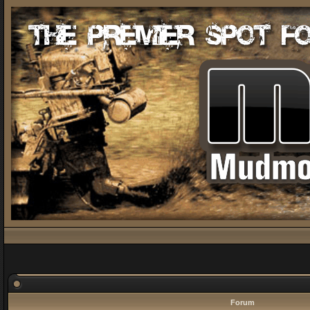
Forum