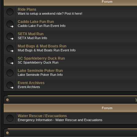
Forum
Ride Plans
Want to setup a weekend ride? Post it here!
Caddo Lake Fun Run
Caddo Lake Fun Run Event Info
SETX Mud Run
SETX Mud Run Info
Mud Bugs & Mud Boats Run
Mud Bugs & Mud Boats Run Event Info
SC Sparkleberry Duck Run
SC Sparkleberry Duck Run
Lake Seminole Poker Run
Lake Seminole Poker Run Info
Event Archives
Event Archives
Forum
Water Rescue / Evacuations
Emergency Information - Water Rescue and Evacuations