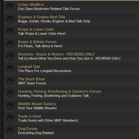
Cyber Mudfest
Our Open Mudmotor Related Talk Forum
Engines & Engine Mod Talk
Briggs, Kohler, Honda, Engines & Mod Talk Only
Props & Lower Units
Talk Props & Lower Units Here!
Boats & Blinds Forum
If It Floats, Talk About It Here!
Reviews - Boats & Motors - REVIEWS ONLY
Tell Us About What You Drive and How You Like It - REVIEWS ONLY
Longtail Talk
The Place For Longtail Discussions
The Duck Blind
MMT Open Forum
Hunting, Fishing, Bowfishing & Outdoors Forum
Hunting, Fishing, Bowfishing and Outdoors Talk
Wildlife Mount Gallery
Post Your Wildlife Mounts!
Trade A Hunt
Trade Hunts with Other MMT Members!
Dog Forum
Everything Dog Related