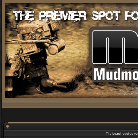
The board requires you