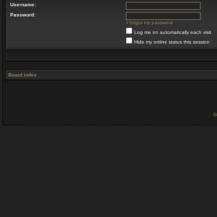
Username:
Password:
I forgot my password
Log me on automatically each visit
Hide my online status this session
Board index
G