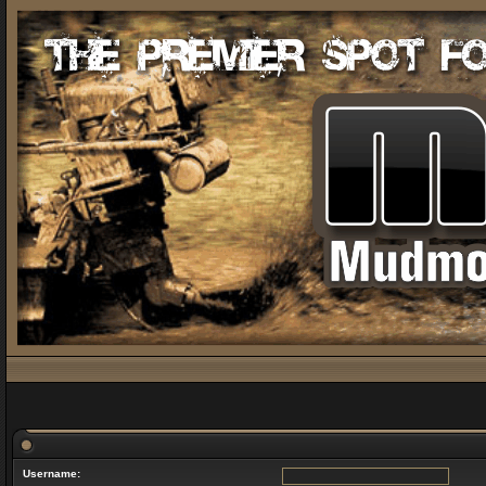
Username: