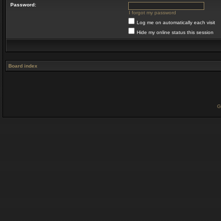
Password:
I forgot my password
Log me on automatically each visit
Hide my online status this session
Board index
G