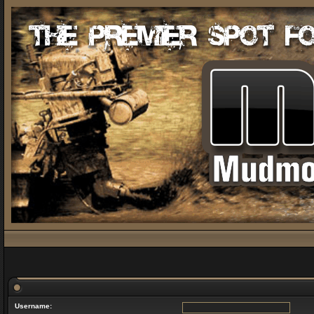
Username: