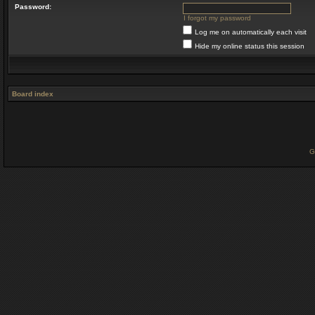
Password:
I forgot my password
Log me on automatically each visit
Hide my online status this session
Board index
G