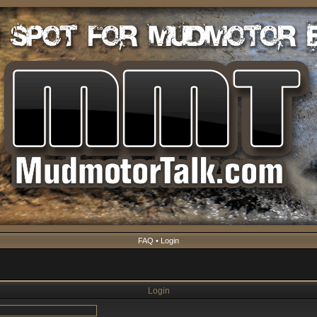
FAQ
•
Login
Login