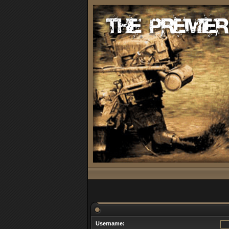
Username: