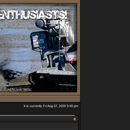
It is currently Fri Aug 07, 2026 9:40 pm