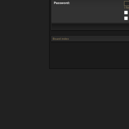
Password:
I f
Board index