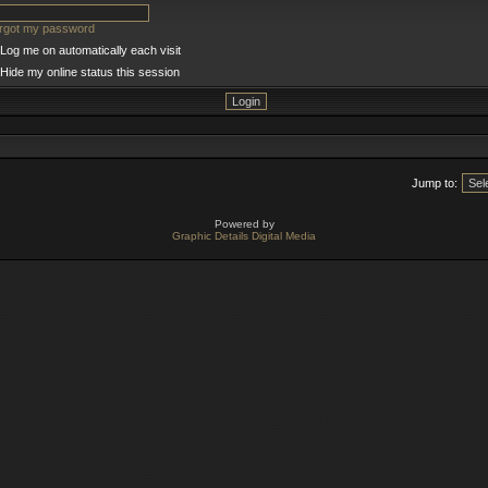
orgot my password
Log me on automatically each visit
Hide my online status this session
Jump to:
Powered by
Graphic Details Digital Media