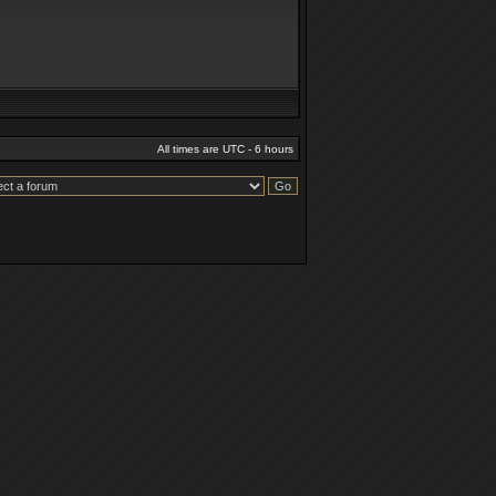
All times are UTC - 6 hours