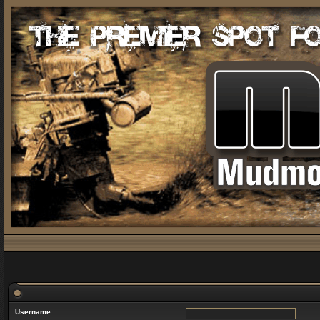
Username: