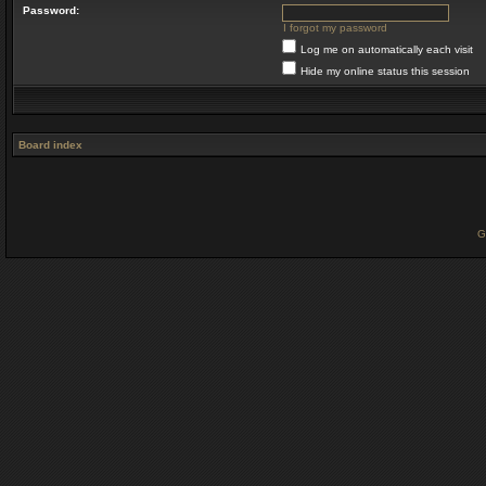
Password:
I forgot my password
Log me on automatically each visit
Hide my online status this session
Board index
G