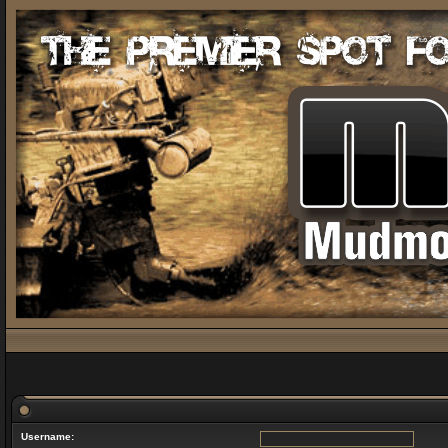
Username: