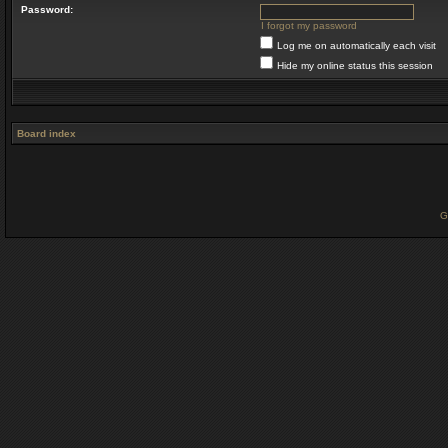
Password:
I forgot my password
Log me on automatically each visit
Hide my online status this session
Board index
G