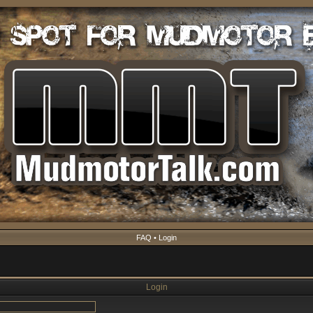
FAQ
•
Login
Login