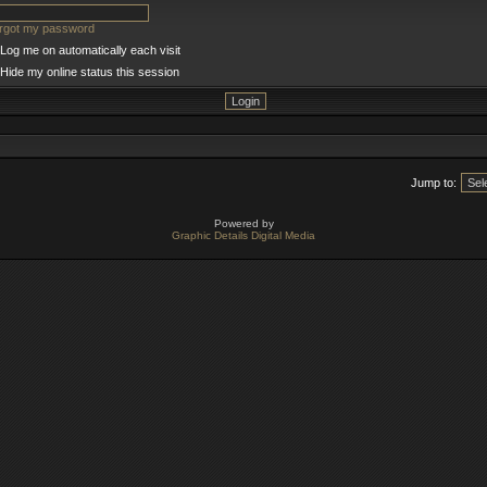
orgot my password
Log me on automatically each visit
Hide my online status this session
Jump to:
Powered by
Graphic Details Digital Media