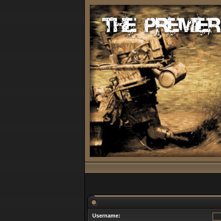
Username: