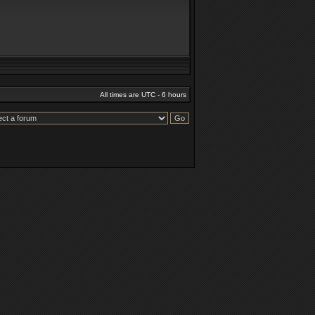
All times are UTC - 6 hours