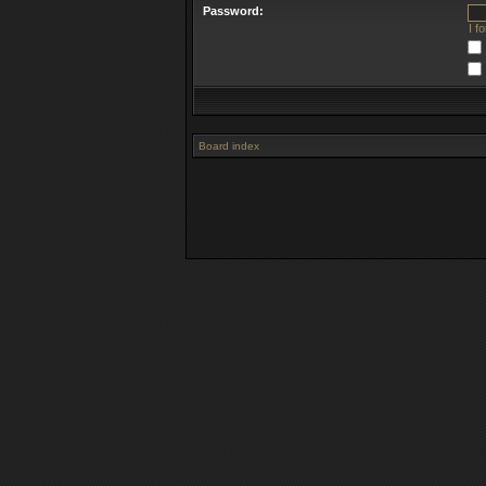
Password:
I f
Board index