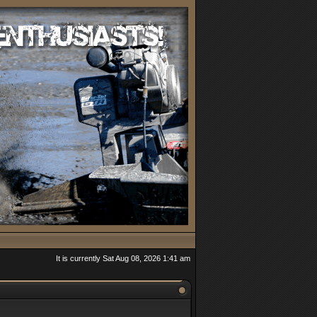
It is currently Sat Aug 08, 2026 1:41 am