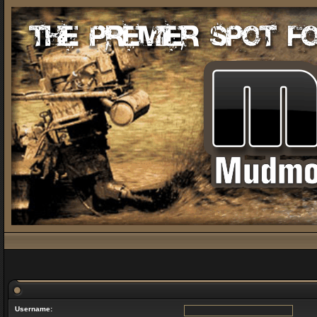
Username: