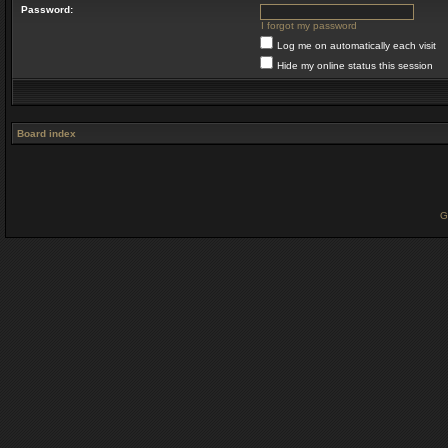
Password:
I forgot my password
Log me on automatically each visit
Hide my online status this session
Board index
G