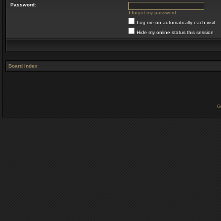
Password:
I forgot my password
Log me on automatically each visit
Hide my online status this session
Board index
G