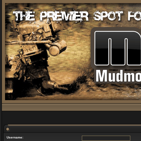
Username: