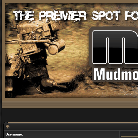
Username: