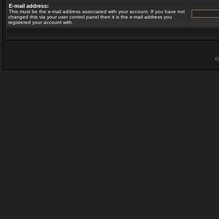
E-mail address:
This must be the e-mail address associated with your account. If you have not
changed this via your user control panel then it is the e-mail address you
registered your account with.
G