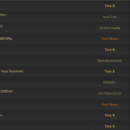
Tony B
ther
huck Finn
y.
VooDoo Daddy
 MM Mfg.
Mud Slinger
Tony B
Beachbummer66
r Your Reviews
Tony B
POKER1
ACEMENT
HOTSAUCE170
Mud Slinger
ts
Tony B
Tony B