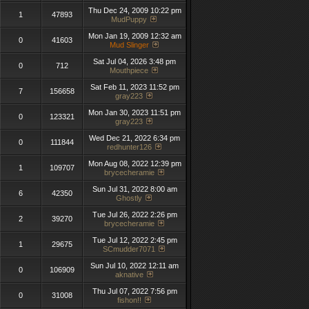
Thu Dec 24, 2009 10:22 pm
1
47893
MudPuppy
Mon Jan 19, 2009 12:32 am
0
41603
Mud Slinger
Sat Jul 04, 2026 3:48 pm
0
712
Mouthpiece
Sat Feb 11, 2023 11:52 pm
7
156658
gray223
Mon Jan 30, 2023 11:51 pm
0
123321
gray223
Wed Dec 21, 2022 6:34 pm
0
111844
redhunter126
Mon Aug 08, 2022 12:39 pm
1
109707
brycecheramie
Sun Jul 31, 2022 8:00 am
6
42350
Ghostly
Tue Jul 26, 2022 2:26 pm
2
39270
brycecheramie
Tue Jul 12, 2022 2:45 pm
1
29675
SCmudder7071
Sun Jul 10, 2022 12:11 am
0
106909
aknative
Thu Jul 07, 2022 7:56 pm
0
31008
fishon!!