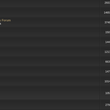
293
1465
rs Forum
374
lk
150
144
121
663
147
101
105
279