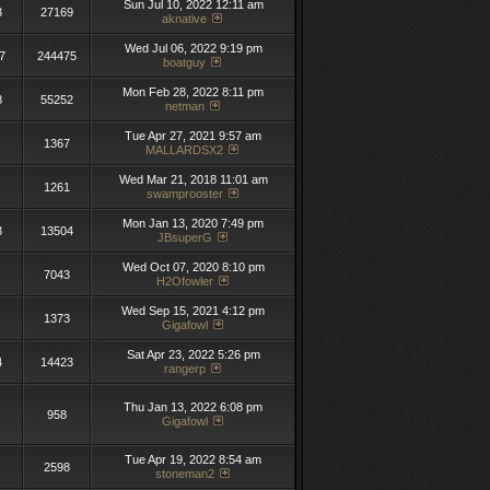
Sun Jul 10, 2022 12:11 am
3
27169
aknative
Wed Jul 06, 2022 9:19 pm
7
244475
boatguy
Mon Feb 28, 2022 8:11 pm
8
55252
netman
Tue Apr 27, 2021 9:57 am
1367
MALLARDSX2
Wed Mar 21, 2018 11:01 am
1261
swamprooster
Mon Jan 13, 2020 7:49 pm
3
13504
JBsuperG
Wed Oct 07, 2020 8:10 pm
7043
H2Ofowler
Wed Sep 15, 2021 4:12 pm
1373
Gigafowl
Sat Apr 23, 2022 5:26 pm
4
14423
rangerp
Thu Jan 13, 2022 6:08 pm
958
Gigafowl
Tue Apr 19, 2022 8:54 am
2598
stoneman2