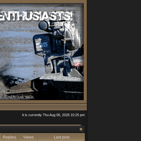
It is currently Thu Aug 06, 2026 10:25 pm
Replies
Views
Last post