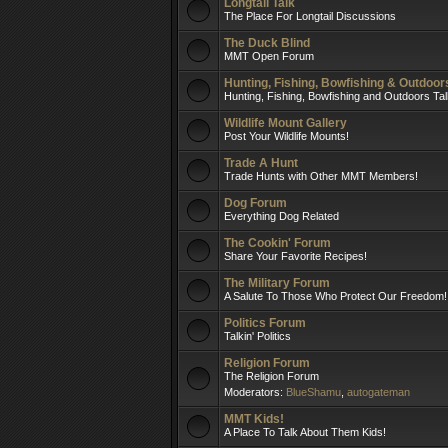
Longtail Talk
The Place For Longtail Discussions
The Duck Blind
MMT Open Forum
Hunting, Fishing, Bowfishing & Outdoo
Hunting, Fishing, Bowfishing and Outdoors Ta
Wildlife Mount Gallery
Post Your Wildlife Mounts!
Trade A Hunt
Trade Hunts with Other MMT Members!
Dog Forum
Everything Dog Related
The Cookin' Forum
Share Your Favorite Recipes!
The Military Forum
A Salute To Those Who Protect Our Freedom!
Politics Forum
Talkin' Politics
Religion Forum
The Religion Forum
Moderators:
BlueShamu
,
autogateman
MMT Kids!
A Place To Talk About Them Kids!