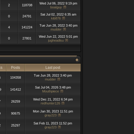
Wed Jul 06, 2022 9:19 pm
2
118708
boatguy
Sat Jul 02, 2022 6:35 am
0
24791
kib876
Tue Jun 28, 2022 3:40 pm
4
141224
mudder
Wed Jun 22, 2022 5:01 pm
0
27801
jugheadlsu
cs
Posts
Last post
Tue Jun 28, 2022 3:40 pm
6
104358
mudder
Sat Jul 04, 2026 3:48 pm
9
141412
Mouthpiece
Wed Dec 21, 2022 6:34 pm
7
26259
redhunter126
Mon Jan 30, 2023 11:51 pm
9
90675
gray223
Sat Feb 11, 2023 11:52 pm
2
25297
gray223