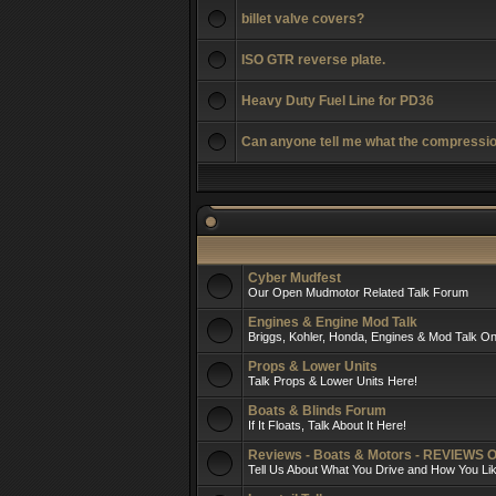
billet valve covers?
ISO GTR reverse plate.
Heavy Duty Fuel Line for PD36
Can anyone tell me what the compressio
Cyber Mudfest
Our Open Mudmotor Related Talk Forum
Engines & Engine Mod Talk
Briggs, Kohler, Honda, Engines & Mod Talk On
Props & Lower Units
Talk Props & Lower Units Here!
Boats & Blinds Forum
If It Floats, Talk About It Here!
Reviews - Boats & Motors - REVIEWS 
Tell Us About What You Drive and How You L