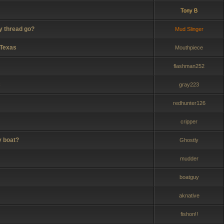
Tony B
y thread go?
Mud Slinger
 Texas
Mouthpiece
flashman252
C
gray223
redhunter126
cripper
y boat?
Ghostly
mudder
boatguy
aknative
fishon!!