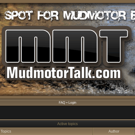
FAQ
•
Login
Active topics
Topics
Author