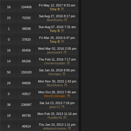
Fri May 12, 2017 9:33 am
16
104406
Tony B
Sat Aug 27, 2016 8:17 pm
23
70292
BlueShamu
Sun Aug 07, 2016 7:32 am
1
38598
Tony B
Fri Mar 25, 2016 6:47 pm
0
37820
Tony B
Wed Mar 02, 2016 2:05 pm
16
65456
jakehawk9
Thu Feb 11, 2016 7:17 pm
14
66166
cheniermudder
Sat Jan 16, 2016 8:50 pm
50
159183
Hernaja1
Mon Nov 30, 2015 1:43 pm
24
94656
BlueShamu
Mon Oct 28, 2013 7:45 am
0
43917
WestEndAngler
Sat Jul 13, 2013 7:18 pm
38
236987
gator22
Mon Feb 25, 2013 11:16 am
19
99736
Puddler45
Thu Jan 10, 2013 1:11 pm
0
45914
deltaduckmaster