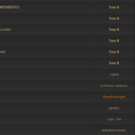
0 MEMBERS!
Tony B
Tony B
lk.com!
Tony B
Tony B
ow!
Tony B
Tony B
calphil
schriever retriever
WestEndAngler
dguidry
Capt. Jon
deltaduckmaster