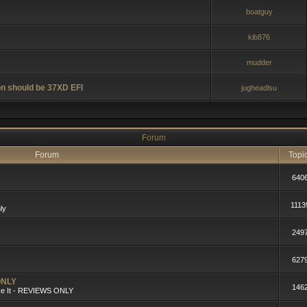
boatguy
kib876
mudder
n should be 37XD EFI
jugheadlsu
Forum
Forum
Topi
640
1113
ly
249
627
ONLY
146
ike It - REVIEWS ONLY