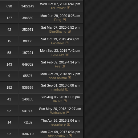
Wed Oct 07, 2020 6:41 pm
890
3422149
H2Ofowler
Mon Jun 29, 2020 8:25 am
127
394569
Frog
Sat Mar 07, 2020 6:52 pm
42
252971
BlueShamu
Sat Oct 19, 2019 4:43 pm
15
88933
Gigafowl
Mon Sep 23, 2019 7:42 pm
58
197221
rutcrazy
Sat Feb 09, 2019 4:34 pm
143
649852
Fife
Mon Oct 29, 2018 9:17 pm
9
65527
dead animal
Sat Sep 01, 2018 6:08 am
152
538538
mmbuild
Sun Aug 05, 2018 1:03 pm
41
140185
d4023
Sun May 20, 2018 12:27 am
92
541390
Wchauvin
Thu Apr 26, 2018 2:04 am
14
71152
neosphere
Mon Oct 09, 2017 6:34 pm
52
1684003
Afdccesd470