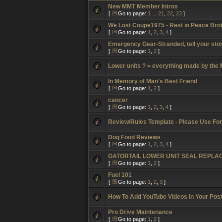
New MMT Member Intros
[
Go to page:
1
...
21
,
22
,
23
]
We Lost Coupe1975 - Rest in Peace Bro
[
Go to page:
1
,
2
,
3
,
4
]
Emergency Gear-Stranded, tell your stor
[
Go to page:
1
,
2
]
Lower units ? = everything made by the
In Memory of Man's Best Friend
[
Go to page:
1
,
2
]
cancer
[
Go to page:
1
,
2
,
3
,
4
]
Review/Rules Template - Please Use Fo
Dog Food Reviews
[
Go to page:
1
,
2
,
3
,
4
]
GATORTAIL LOWER UNIT SEAL REPL
[
Go to page:
1
,
2
]
Fuel 101
[
Go to page:
1
,
2
,
3
]
How To Add YouTube Videos In Your Pos
Pro Drive Maintenance
[
Go to page:
1
,
2
]