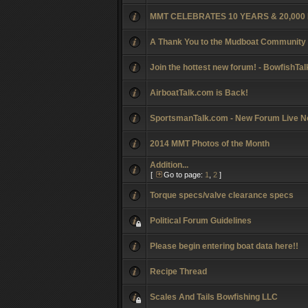
MMT CELEBRATES 10 YEARS & 20,00
A Thank You to the Mudboat Community
Join the hottest new forum! - BowfishTa
AirboatTalk.com is Back!
SportsmanTalk.com - New Forum Live N
2014 MMT Photos of the Month
Addition...
[
Go to page:
1
,
2
]
Torque specs/valve clearance specs
Political Forum Guidelines
Please begin entering boat data here!!
Recipe Thread
Scales And Tails Bowfishing LLC