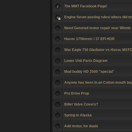
The MMT Facebook Page!
Engine forum posting rules/ where did m
Need Gatortail motor repair near Winnie
Havoc 1756mstc / 37 EFI HDR
War Eagle 750 Gladiator vs Havoc MST
Lower Unit Parts Diagram
Mud buddy HD 3500 "special"
Anyone has been in an Cotton mouth ba
Pro Drive Prop
Billet Valve Covers?
Spring in Alaska
Add motor, for duals