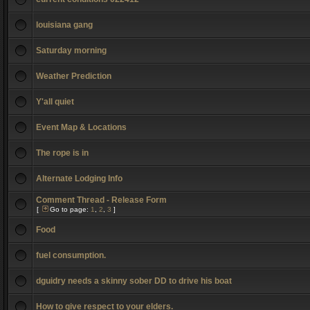
louisiana gang
Saturday morning
Weather Prediction
Y'all quiet
Event Map & Locations
The rope is in
Alternate Lodging Info
Comment Thread - Release Form
[
Go to page:
1
,
2
,
3
]
Food
fuel consumption.
dguidry needs a skinny sober DD to drive his boat
How to give respect to your elders.