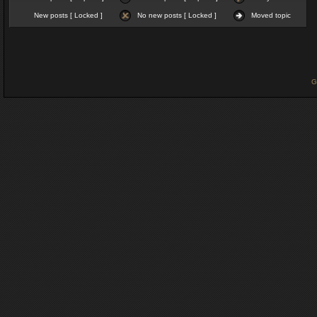
New posts [ Locked ]
No new posts [ Locked ]
Moved topic
G