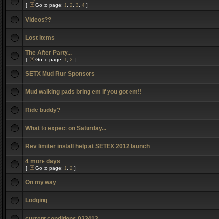
[
Go to page:
1
,
2
,
3
,
4
]
Videos??
Lost items
The After Party...
[
Go to page:
1
,
2
]
SETX Mud Run Sponsors
Mud walking pads bring em if you got em!!
Ride buddy?
What to expect on Saturday...
Rev limiter install help at SETEX 2012 launch
4 more days
[
Go to page:
1
,
2
]
On my way
Lodging
current conditions 022412