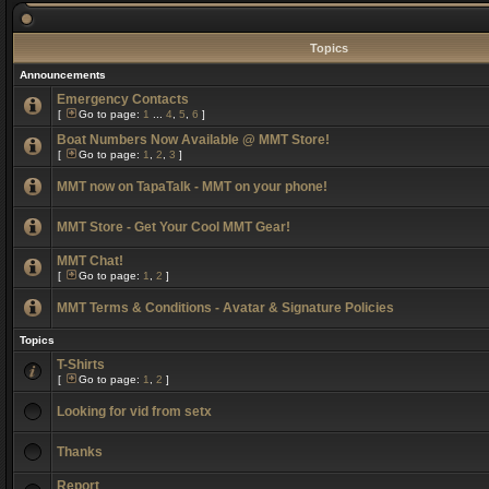
Topics
Announcements
Emergency Contacts
[
Go to page:
1
...
4
,
5
,
6
]
Boat Numbers Now Available @ MMT Store!
[
Go to page:
1
,
2
,
3
]
MMT now on TapaTalk - MMT on your phone!
MMT Store - Get Your Cool MMT Gear!
MMT Chat!
[
Go to page:
1
,
2
]
MMT Terms & Conditions - Avatar & Signature Policies
Topics
T-Shirts
[
Go to page:
1
,
2
]
Looking for vid from setx
Thanks
Report