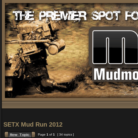
SETX Mud Run 2012
Page
1
of
1
[ 34 topics ]