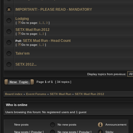
IMPORTANT! - PLEASE READ - MANDATORY
Lodging
[
Go to page:
1
,
2
,
3
]
SETX Mud Run 2012
[
Go to page:
1
,
2
]
SETX Mud Run - Head Count
Poll:
[
Go to page:
1
,
2
]
Take'em
SETX 2012...
Display topics from previous:
Page
1
of
1
[ 34 topics ]
Board index
»
Event Forums
»
SETX Mud Run
»
SETX Mud Run 2012
Who is online
Users browsing this forum: No registered users and 1 guest
New posts
No new posts
Announcement
New posts [ Popular ]
No new posts [ Popular ]
Sticky