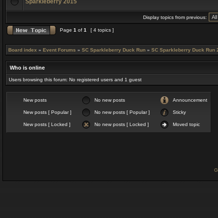
Sparkleberry 2015
Display topics from previous:
Page
1
of
1
[ 4 topics ]
Board index
»
Event Forums
»
SC Sparkleberry Duck Run
»
SC Sparkleberry Duck Run 
Who is online
Users browsing this forum: No registered users and 1 guest
New posts
No new posts
Announcement
New posts [ Popular ]
No new posts [ Popular ]
Sticky
New posts [ Locked ]
No new posts [ Locked ]
Moved topic
G