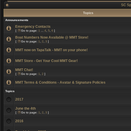
SC Sp
Topics
Announcements
Emergency Contacts
[
Go to page:
1
...
4
,
5
,
6
]
Boat Numbers Now Available @ MMT Store!
[
Go to page:
1
,
2
,
3
]
MMT now on TapaTalk - MMT on your phone!
MMT Store - Get Your Cool MMT Gear!
MMT Chat!
[
Go to page:
1
,
2
]
MMT Terms & Conditions - Avatar & Signature Policies
Topics
2017
June the 4th
[
Go to page:
1
,
2
,
3
]
2016