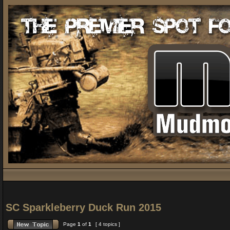
SC Sparkleberry Duck Run 2015
Page
1
of
1
[ 4 topics ]