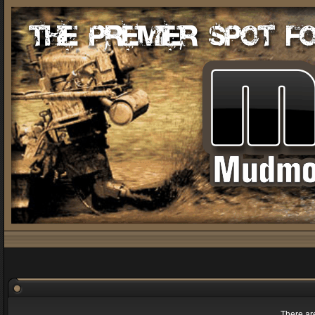
There are