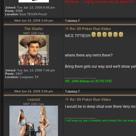
'05 Model .... Still Number One on the Water !!!!
Joined:
Tue Jan 13, 2009 9:46 pm
Posts:
4596
Location:
East TEXAN Proud
Wed Jun 24, 2009 3:44 pm
The Shafer
Re: 09 Poker Run Video
MMT 1000 Club
NICE TITTIES!!!
where there any mm's there?
Bring them girls our way and we'll show yal
Joined:
Tue Jan 13, 2009 7:46 pm
Posts:
1947
_________________
Location:
Longview. TX
WC 1848 Bateau w/ 36 PD FPR
Wed Jun 24, 2009 3:56 pm
coastal
Re: 09 Poker Run Video
MMT 1000 Club
I would be in deep shiat over there.Very ni
_________________
I will keep my gun's,freedom and money.You can keep 