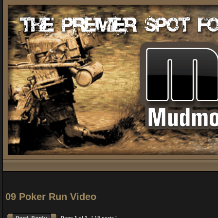
09 Poker Run Video
Page
1
of
1
[ 18 posts ]