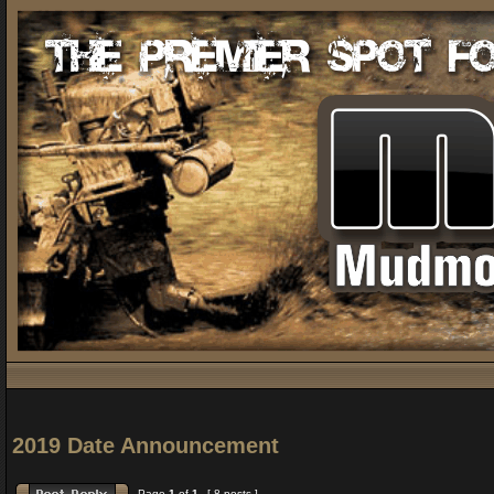
2019 Date Announcement
Page
1
of
1
[ 8 posts ]