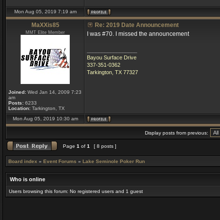
Mon Aug 05, 2019 7:19 am
MaXXis85
Re: 2019 Date Announcement
MMT Elite Member
I was #70. I missed the announcement
_________________
Bayou Surface Drive
337-351-0362
Tarkington, TX 77327
Joined:
Wed Jan 14, 2009 7:23
am
Posts:
6233
Location:
Tarkington, TX
Mon Aug 05, 2019 10:30 am
Display posts from previous:
Page
1
of
1
[ 8 posts ]
Board index
»
Event Forums
»
Lake Seminole Poker Run
Who is online
Users browsing this forum: No registered users and 1 guest