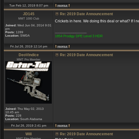
Tue Feb 12, 2019 8:07 pm
JD145
Re: 2019 Date Announcement
MMT 1000 Club
Crickets in here. We doing this deal or what? If I 
Joined:
Wed Jun 04, 2014 9:01
pm
_________________
Posts:
1289
Location:
SWGA
1854 Prodigy DPE Level 3 HDR
Fri Jul 26, 2019 12:14 pm
DeoVindice
Re: 2019 Date Announcement
MMT Pro Member
Joined:
Thu May 02, 2013
10:45 am
Posts:
228
Location:
South Alabama
Fri Jul 26, 2019 2:41 pm
Will
Re: 2019 Date Announcement
MMT Elite Member