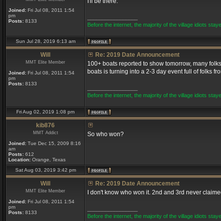
I'll be there.
Joined:
Fri Jul 08, 2011 1:54
pm
_________________
Posts:
8133
Before the internet, the majority of the village idiots staye
Sun Jul 28, 2019 6:13 am
Will
Re: 2019 Date Announcement
MMT Elite Member
100+ boats reported to show tomorrow, many folks 
boats is turning into a 2-3 day event full of folks f
Joined:
Fri Jul 08, 2011 1:54
pm
Posts:
8133
_________________
Before the internet, the majority of the village idiots staye
Fri Aug 02, 2019 1:08 pm
kib876
MMT Addict
So who won?
Joined:
Tue Dec 15, 2009 8:16
am
Posts:
612
Location:
Orange, Texas
Sat Aug 03, 2019 3:42 pm
Will
Re: 2019 Date Announcement
MMT Elite Member
I don't know who won it. 2nd and 3rd never claimed
Joined:
Fri Jul 08, 2011 1:54
pm
_________________
Posts:
8133
Before the internet, the majority of the village idiots staye