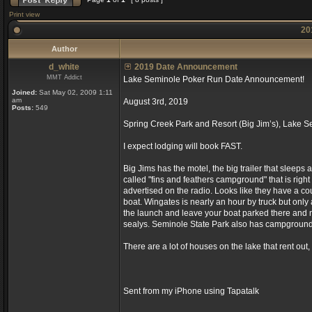
Print view
20
Author
d_white
2019 Date Announcement
MMT Addict
Lake Seminole Poker Run Date Announcement!
Joined:
Sat May 02, 2009 1:11
am
August 3rd, 2019
Posts:
549
Spring Creek Park and Resort (Big Jim’s), Lake 
I expect lodging will book FAST.
Big Jims has the motel, the big trailer that sleeps
called "fins and feathers campground" that is right b
advertised on the radio. Looks like they have a co
boat. Wingates is nearly an hour by truck but only a
the launch and leave your boat parked there and n
sealys. Seminole State Park also has campgrounds
There are a lot of houses on the lake that rent out,
Sent from my iPhone using Tapatalk