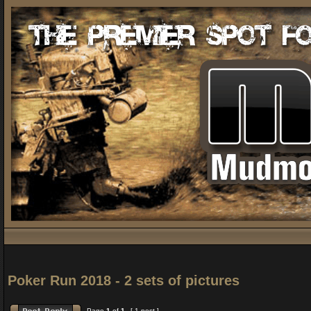
Poker Run 2018 - 2 sets of pictures
Page
1
of
1
[ 1 post ]