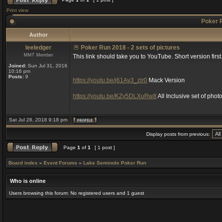
Print view
Poker R
Author
leeledger
Poker Run 2018 - 2 sets of pictures
MMT Member
This link should take you to YouTube. Short version first
Joined:
Sun Jul 31, 2016
10:16 pm
Posts:
9
https://youtu.be/j61Av3_zlr0
Mack Version
https://youtu.be/KZy5DLXuRw8
All Inclusive set of photo
Sat Jul 28, 2018 9:18 pm
Display posts from previous:
Page
1
of
1
[ 1 post ]
Board index
»
Event Forums
»
Lake Seminole Poker Run
Who is online
Users browsing this forum: No registered users and 1 guest