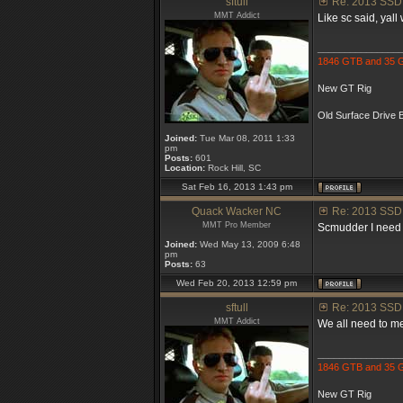
sftull
Re: 2013 SSD
MMT Addict
Like sc said, yall 
_______________
1846 GTB and 35
New GT Rig
Old Surface Drive B
Joined:
Tue Mar 08, 2011 1:33
pm
Posts:
601
Location:
Rock Hill, SC
Sat Feb 16, 2013 1:43 pm
Quack Wacker NC
Re: 2013 SSD
MMT Pro Member
Scmudder I need to
Joined:
Wed May 13, 2009 6:48
pm
Posts:
63
Wed Feb 20, 2013 12:59 pm
sftull
Re: 2013 SSD
MMT Addict
We all need to me
_______________
1846 GTB and 35
New GT Rig