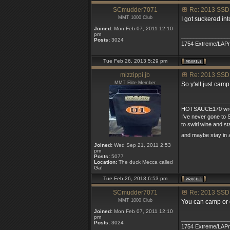
SCmudder7071
Re: 2013 SSD
MMT 1000 Club
I got suckered int
Joined:
Mon Feb 07, 2011 12:10
pm
_______________
Posts:
3024
1754 Extreme/LAP
Tue Feb 26, 2013 5:29 pm
mizzippi jb
Re: 2013 SSD
MMT Elite Member
So y'all just cam
_______________
HOTSAUCE170 wro
I've never gone to S
to swirl wine and s
and maybe stay in 
Joined:
Wed Sep 21, 2011 2:53
pm
Posts:
5077
Location:
The duck Mecca called
Ga!
Tue Feb 26, 2013 6:53 pm
SCmudder7071
Re: 2013 SSD
MMT 1000 Club
You can camp or g
Joined:
Mon Feb 07, 2011 12:10
pm
_______________
Posts:
3024
1754 Extreme/LAP