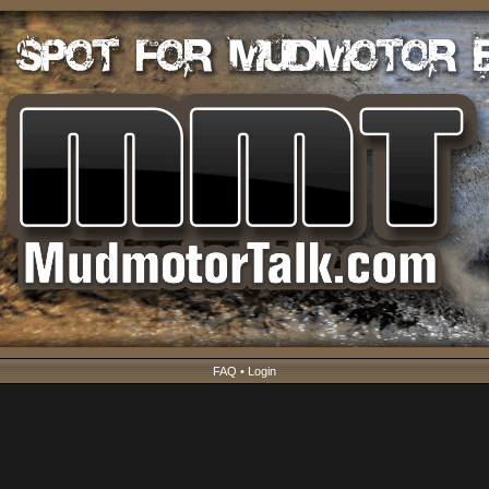
FAQ
•
Login