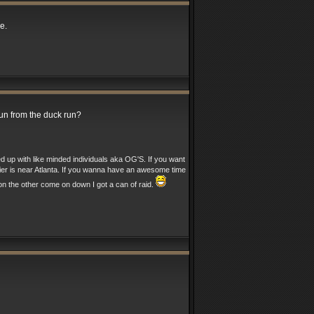
e.
run from the duck run?
ed up with like minded individuals aka OG'S. If you want
nier is near Atlanta. If you wanna have an awesome time
n the other come on down I got a can of raid.