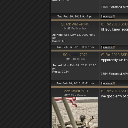
Posts:
3024
_______________
1754 Extreme/LAP
Tue Feb 26, 2013 9:44 pm
Quack Wacker NC
Re: 2013 SSD
MMT Pro Member
I'll let u know so
Joined:
Wed May 13, 2009 6:48
pm
Posts:
63
Tue Feb 26, 2013 11:07 pm
SCmudder7071
Re: 2013 SSD
MMT 1000 Club
Apparently we kno
Joined:
Mon Feb 07, 2011 12:10
pm
_______________
Posts:
3024
1754 Extreme/LAP
Tue Feb 26, 2013 11:41 pm
CootSlayerRMFT
Re: 2013 SSD
MMT Elite Member
I've got plenty of