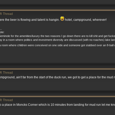
R Thread
e the beer is flowing and talent is hangin.
hotel, campground, wherever!
__
te:
eminole for the amenities/luxury the two reasons I go down there are to kill shit and get fuck
tay in a room where politics and investment diversity are discussed (with no roaches) lake la
a room where children were conceived on one side and someone got stabbed over an 8-ball o
R Thread
mpground, ain't far from the start of the duck run, we got to get a place for the mud run s
R Thread
grab a place in Moncks Corner which is 10 minutes from landing for mud run let me kn