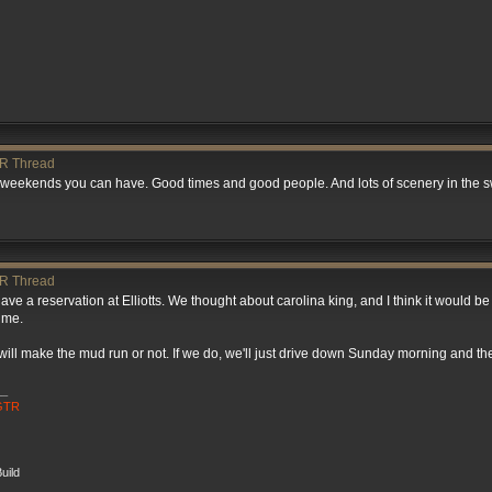
R Thread
st weekends you can have. Good times and good people. And lots of scenery in the
R Thread
ave a reservation at Elliotts. We thought about carolina king, and I think it would b
 me.
e will make the mud run or not. If we do, we'll just drive down Sunday morning and t
__
 GTR
uild