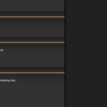
uck
looking into...