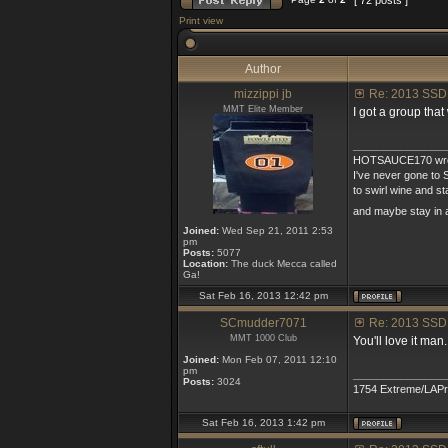
[ 72 posts ]
Print view
Author
mizzippi jb
Re: 2013 SSD
MMT Elite Member
I got a group that
_______________
HOTSAUCE170 wro
I've never gone to S
to swirl wine and s
and maybe stay in 
Joined:
Wed Sep 21, 2011 2:53
pm
Posts:
5077
Location:
The duck Mecca called
Ga!
Sat Feb 16, 2013 12:42 pm
SCmudder7071
Re: 2013 SSD
MMT 1000 Club
You'll love it ma
Joined:
Mon Feb 07, 2011 12:10
pm
_______________
Posts:
3024
1754 Extreme/LAP
Sat Feb 16, 2013 1:42 pm