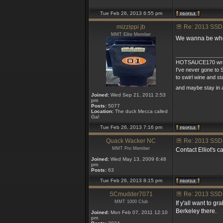
Tue Feb 26, 2013 6:55 pm
mizzippi jb
Re: 2013 SSD
MMT Elite Member
We wanna be wher
_______________
HOTSAUCE170 wro
I've never gone to S
to swirl wine and s
and maybe stay in 
Joined:
Wed Sep 21, 2011 2:53
pm
Posts:
5077
Location:
The duck Mecca called
Ga!
Tue Feb 26, 2013 7:16 pm
Quack Wacker NC
Re: 2013 SSD
MMT Pro Member
Contact Elliot's ca
Joined:
Wed May 13, 2009 6:48
pm
Posts:
63
Tue Feb 26, 2013 8:15 pm
SCmudder7071
Re: 2013 SSD
MMT 1000 Club
If y'all want to 
Berkeley there.
Joined:
Mon Feb 07, 2011 12:10
pm