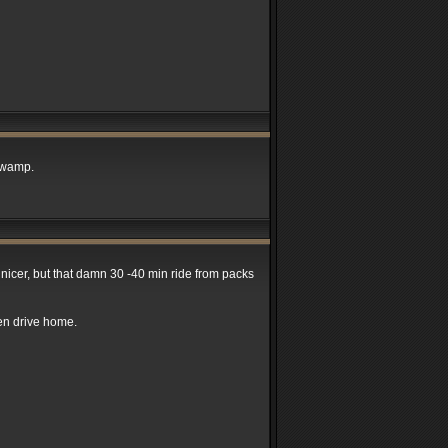
 swamp.
e nicer, but that damn 30 -40 min ride from packs
hen drive home.