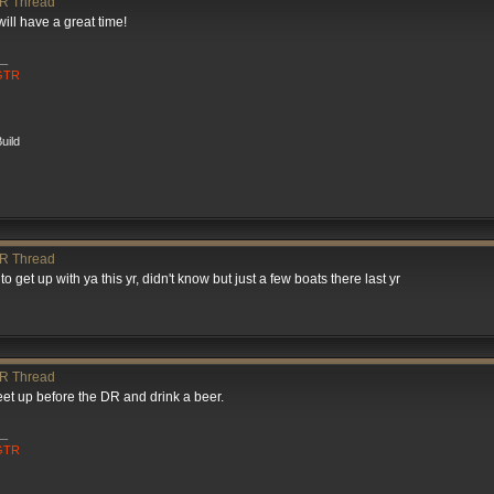
R Thread
will have a great time!
__
 GTR
uild
R Thread
 get up with ya this yr, didn't know but just a few boats there last yr
R Thread
et up before the DR and drink a beer.
__
 GTR