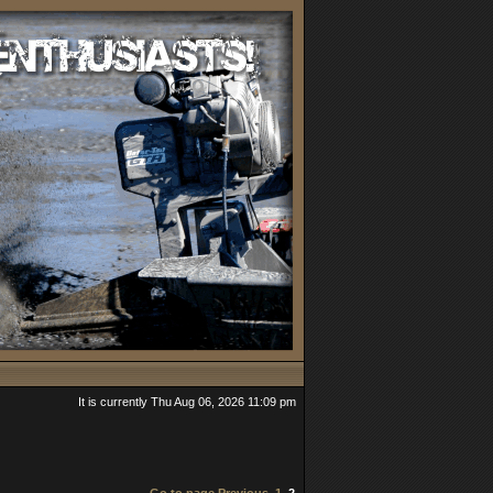
It is currently Thu Aug 06, 2026 11:09 pm