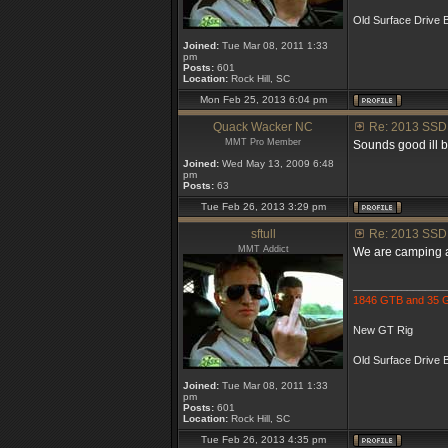
Old Surface Drive B
Joined:
Tue Mar 08, 2011 1:33
pm
Posts:
601
Location:
Rock Hill, SC
Mon Feb 25, 2013 6:04 pm
Quack Wacker NC
Re: 2013 SSD
MMT Pro Member
Sounds good ill be
Joined:
Wed May 13, 2009 6:48
pm
Posts:
63
Tue Feb 26, 2013 3:29 pm
sftull
Re: 2013 SSD
MMT Addict
We are camping at
_______________
1846 GTB and 35
New GT Rig
Old Surface Drive B
Joined:
Tue Mar 08, 2011 1:33
pm
Posts:
601
Location:
Rock Hill, SC
Tue Feb 26, 2013 4:35 pm