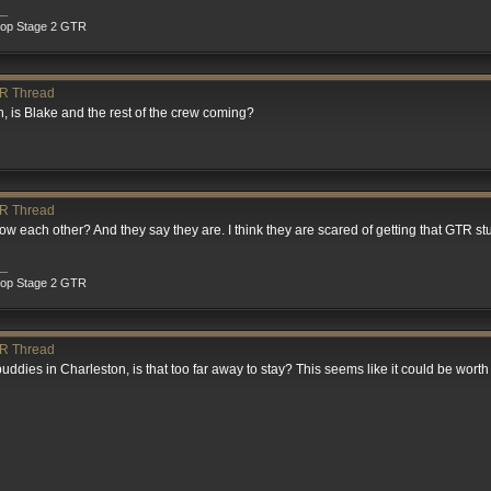
__
rop Stage 2 GTR
R Thread
on, is Blake and the rest of the crew coming?
R Thread
w each other? And they say they are. I think they are scared of getting that GTR st
__
rop Stage 2 GTR
R Thread
 buddies in Charleston, is that too far away to stay? This seems like it could be worth 