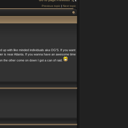
Go to page
Previous
1
,
2
Previous topic
|
Next topic
ed up with like minded individuals aka OG'S. If you want
nier is near Atlanta. If you wanna have an awesome time
n the other come on down I got a can of raid.