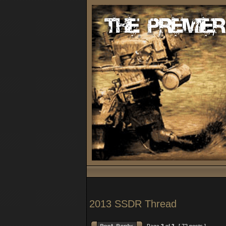
2013 SSDR Thread
Page
2
of
2