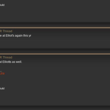
uild
R Thread
 at Elliot's again this yr
R Thread
 Elliotts as well.
__
 GTR
uild