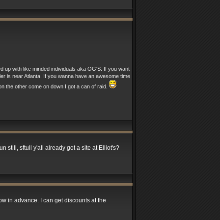
ed up with like minded individuals aka OG'S. If you want
nier is near Atlanta. If you wanna have an awesome time
n the other come on down I got a can of raid.
till, sftull y'all already got a site at Elliot's?
ow in advance. I can get discounts at the