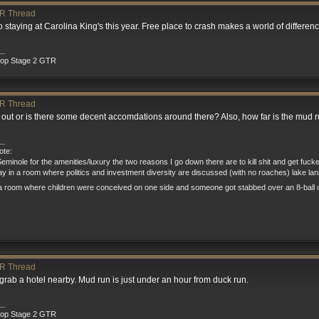
R Thread
o staying at Carolina King's this year. Free place to crash makes a world of differenc
__
rop Stage 2 GTR
R Thread
p out or is there some decent accomdations around there? Also, how far is the mud 
__
te:
eminole for the amenities/luxury the two reasons I go down there are to kill shit and get fuck
tay in a room where politics and investment diversity are discussed (with no roaches) lake la
a room where children were conceived on one side and someone got stabbed over an 8-ball o
R Thread
rab a hotel nearby. Mud run is just under an hour from duck run.
__
rop Stage 2 GTR