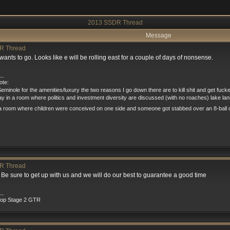
2013 SSDR Thread
Message
R Thread
 wants to go. Looks like e will be rolling east for a couple of days of nonsense.
__
te:
eminole for the amenities/luxury the two reasons I go down there are to kill shit and get fuck
tay in a room where politics and investment diversity are discussed (with no roaches) lake la
a room where children were conceived on one side and someone got stabbed over an 8-ball o
R Thread
n. Be sure to get up with us and we will do our best to guarantee a good time
__
rop Stage 2 GTR