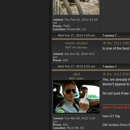
Joined:
Thu Feb 02, 2012 12:53
am
Posts:
7565
Location:
Prairieville, LA
Wed Feb 27, 2013 4:00 am
marsh chicken
Re: 2013 SSD
MMT Pro Member
Is one of the be
Joined:
Sat Jun 05, 2010 9:27
pm
Posts:
492
Wed Feb 27, 2013 6:53 am
sftull
Re: 2013 SSD
MMT Addict
Yes, we already h
doesn't appeal to
I'm not sure if w
_______________
1846 GTB and 35
New GT Rig
Joined:
Tue Mar 08, 2011 1:33
pm
Posts:
601
Old Surface Drive B
Location:
Rock Hill, SC