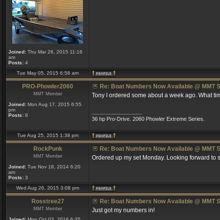
Joined:
Thu Mar 26, 2015 11:16
am
Posts:
4
Tue May 05, 2015 6:58 am
PRO-Phowler2060
Re: Boat Numbers Now Available @ MMT S
MMT Member
Tony I ordered some about a week ago. What tim
Joined:
Mon Aug 17, 2015 6:55
pm
_________________
Posts:
8
36 hp Pro-Drive. 2060 Phowler Extreme Series.
Tue Aug 25, 2015 1:38 pm
RockPunk
Re: Boat Numbers Now Available @ MMT S
MMT Member
Ordered up my set Monday. Looking forward to s
Joined:
Tue Nov 18, 2014 6:20
am
Posts:
3
Wed Aug 26, 2015 3:08 pm
Rosstree27
Re: Boat Numbers Now Available @ MMT S
MMT Member
Just got my numbers in!
Joined:
Mon Oct 03, 2016 6:35