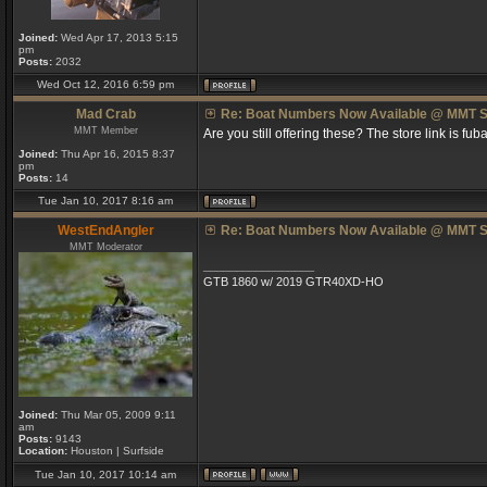
Joined:
Wed Apr 17, 2013 5:15
pm
Posts:
2032
Wed Oct 12, 2016 6:59 pm
Mad Crab
Re: Boat Numbers Now Available @ MMT S
MMT Member
Are you still offering these? The store link is fuba
Joined:
Thu Apr 16, 2015 8:37
pm
Posts:
14
Tue Jan 10, 2017 8:16 am
WestEndAngler
Re: Boat Numbers Now Available @ MMT S
MMT Moderator
_________________
GTB 1860 w/ 2019 GTR40XD-HO
Joined:
Thu Mar 05, 2009 9:11
am
Posts:
9143
Location:
Houston | Surfside
Tue Jan 10, 2017 10:14 am