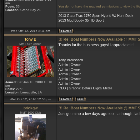
am
Posts:
36
You do not have the required permissions to view the file
Location:
Grand Bay, AL
_________________
2013 GatorTrax 1750 Sport Hybrid W/ Hunt Deck
2013 Mud Buddy 35 HD Sport
Wed Oct 12, 2016 8:11 am
Tony B
Re: Boat Numbers Now Available @ MMT S
MMT Site Admin
Thanks for the business guys! I appreciate it!
_________________
Tony Broussard
Admin | Owner
Admin | Owner
Admin | Owner
Admin | Owner
Joined:
Sat Jan 10, 2009 10:10
Admin | Owner
pm
CEO | Graphic Details Digital Media
Posts:
2258
Location:
Loreauville, LA
Wed Oct 12, 2016 12:53 pm
brickgw
Re: Boat Numbers Now Available @ MMT S
MMT 1000 Club
Just got mine a few days ago too....although I ad