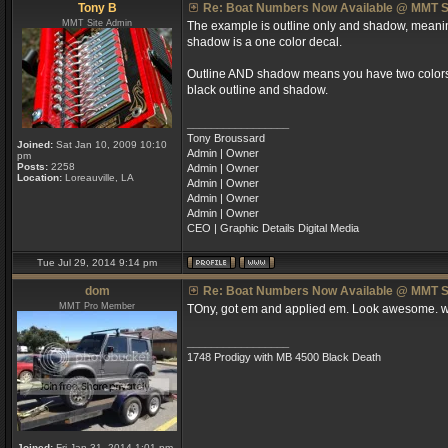
Tony B
Re: Boat Numbers Now Available @ MMT S
MMT Site Admin
The example is outline only and shadow, meaning 
shadow is a one color decal.
Outline AND shadow means you have two colors; a
black outline and shadow.
_________________
Tony Broussard
Joined:
Sat Jan 10, 2009 10:10
Admin | Owner
pm
Posts:
2258
Admin | Owner
Location:
Loreauville, LA
Admin | Owner
Admin | Owner
Admin | Owner
CEO | Graphic Details Digital Media
Tue Jul 29, 2014 9:14 pm
dom
Re: Boat Numbers Now Available @ MMT S
MMT Pro Member
TOny, got em and applied em. Look awesome. wi
_________________
1748 Prodigy with MB 4500 Black Death
Joined:
Fri Jan 31, 2014 1:01 pm