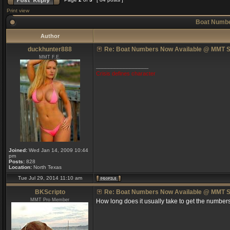
Print view
Boat Numbe
Author
duckhunter888
Re: Boat Numbers Now Available @ MMT S
MMT F.E.
_________________
Crisis defines character
Joined:
Wed Jan 14, 2009 10:44
pm
Posts:
828
Location:
North Texas
Tue Jul 29, 2014 11:10 am
BKScripto
Re: Boat Numbers Now Available @ MMT S
MMT Pro Member
How long does it usually take to get the number