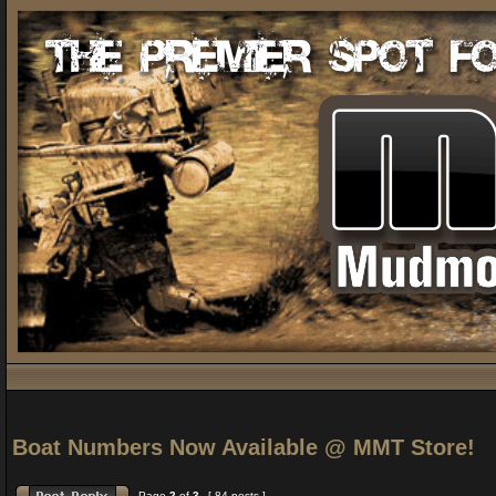
Boat Numbers Now Available @ MMT Store!
Page
2
of
3
[ 84 posts ]