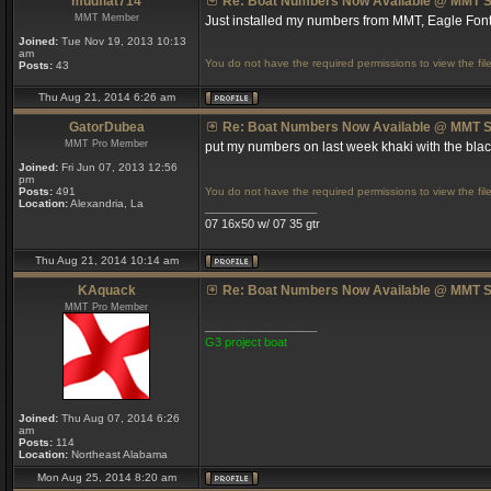
mudflat714
Re: Boat Numbers Now Available @ MMT S
MMT Member
Just installed my numbers from MMT, Eagle Font
Joined:
Tue Nov 19, 2013 10:13
am
You do not have the required permissions to view the file
Posts:
43
Thu Aug 21, 2014 6:26 am
GatorDubea
Re: Boat Numbers Now Available @ MMT S
MMT Pro Member
put my numbers on last week khaki with the bl
Joined:
Fri Jun 07, 2013 12:56
pm
Posts:
491
You do not have the required permissions to view the file
Location:
Alexandria, La
_________________
07 16x50 w/ 07 35 gtr
Thu Aug 21, 2014 10:14 am
KAquack
Re: Boat Numbers Now Available @ MMT S
MMT Pro Member
_________________
G3 project boat
Joined:
Thu Aug 07, 2014 6:26
am
Posts:
114
Location:
Northeast Alabama
Mon Aug 25, 2014 8:20 am