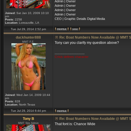
Admin | Owner
Admin | Owner
Admin | Owner
Joined:
Sat Jan 10, 2009 10:10
Admin | Owner
pm
CEO | Graphic Details Digital Media
Posts:
2258
Location:
Loreauville, LA
Tue Jul 29, 2014 2:52 pm
duckhunter888
Re: Boat Numbers Now Available @ MMT S
MMT F.E.
Tony can you clarify my question above?
_________________
Crisis defines character
Joined:
Wed Jan 14, 2009 10:44
pm
Posts:
828
Location:
North Texas
Tue Jul 29, 2014 6:44 pm
Tony B
Re: Boat Numbers Now Available @ MMT S
MMT Site Admin
That font is: Chance Wide