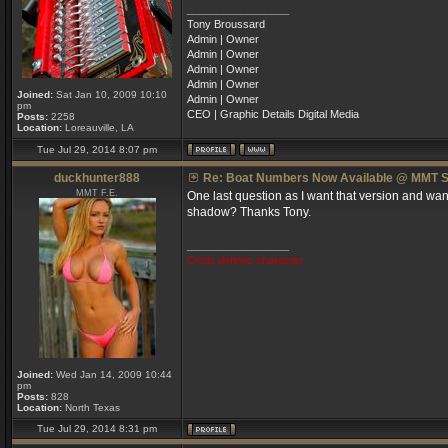
_________________
Tony Broussard
Admin | Owner
Admin | Owner
Admin | Owner
Admin | Owner
Joined:
Sat Jan 10, 2009 10:10
Admin | Owner
pm
CEO | Graphic Details Digital Media
Posts:
2258
Location:
Loreauville, LA
Tue Jul 29, 2014 8:07 pm
duckhunter888
Re: Boat Numbers Now Available @ MMT S
MMT F.E.
One last question as I want that version and want 
shadow? Thanks Tony.
_________________
Crisis defines character
Joined:
Wed Jan 14, 2009 10:44
pm
Posts:
828
Location:
North Texas
Tue Jul 29, 2014 8:31 pm