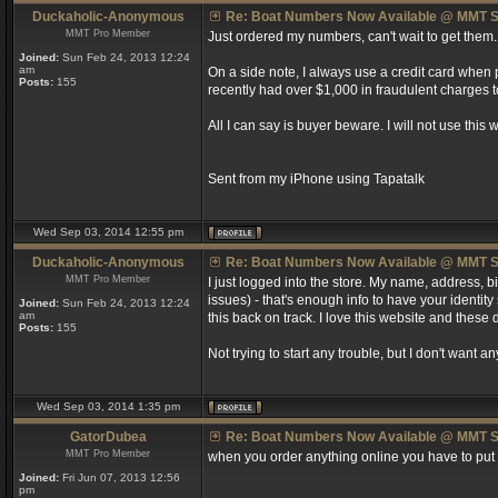
Duckaholic-Anonymous
Re: Boat Numbers Now Available @ MMT S
MMT Pro Member
Just ordered my numbers, can't wait to get them.
Joined:
Sun Feb 24, 2013 12:24
am
On a side note, I always use a credit card when
Posts:
155
recently had over $1,000 in fraudulent charges t
All I can say is buyer beware. I will not use this
Sent from my iPhone using Tapatalk
Wed Sep 03, 2014 12:55 pm
Duckaholic-Anonymous
Re: Boat Numbers Now Available @ MMT S
MMT Pro Member
I just logged into the store. My name, address,
issues) - that's enough info to have your identity
Joined:
Sun Feb 24, 2013 12:24
am
this back on track. I love this website and these 
Posts:
155
Not trying to start any trouble, but I don't want
Wed Sep 03, 2014 1:35 pm
GatorDubea
Re: Boat Numbers Now Available @ MMT S
MMT Pro Member
when you order anything online you have to put th
Joined:
Fri Jun 07, 2013 12:56
pm
_________________