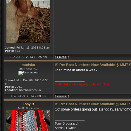
Joined:
Fri Jan 11, 2013 8:23 am
Posts:
482
Tue Jul 29, 2014 12:25 pm
mudslut
Re: Boat Numbers Now Available @ MMT S
MMT 1000 Club
I had mine in about a week.
_________________
Joined:
Mon Dec 06, 2010 6:54
pm
1646 Gatortail dragging a stage 1 GTR
Posts:
2061
Location:
Natchitoches,La
Tue Jul 29, 2014 2:09 pm
Tony B
Re: Boat Numbers Now Available @ MMT S
MMT Site Admin
Got some orders going out late today, early tomo
_________________
Tony Broussard
Admin | Owner