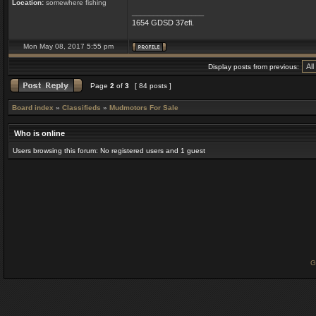
Location:
somewhere fishing
_________________
1654 GDSD 37efi.
Mon May 08, 2017 5:55 pm
Display posts from previous:
Page
2
of
3
[ 84 posts ]
Board index
»
Classifieds
»
Mudmotors For Sale
Who is online
Users browsing this forum: No registered users and 1 guest
G