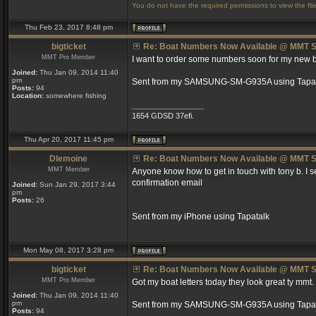
You do not have the required permissions to view the file
Thu Feb 23, 2017 8:48 pm
bigticket
Re: Boat Numbers Now Available @ MMT S
MMT Pro Member
I want to order some numbers soon for my new boat
Joined:
Thu Jan 09, 2014 11:40
pm
Sent from my SAMSUNG-SM-G935A using Tapat
Posts:
94
Location:
somewhere fishing
_________________
1654 GDSD 37efi.
Thu Apr 20, 2017 11:45 pm
Dlemoine
Re: Boat Numbers Now Available @ MMT S
MMT Member
Anyone know how to get in touch with tony b. I
confirmation email
Joined:
Sun Jan 29, 2017 3:44
pm
Posts:
26
Sent from my iPhone using Tapatalk
Mon May 08, 2017 3:28 pm
bigticket
Re: Boat Numbers Now Available @ MMT S
MMT Pro Member
Got my boat letters today they look great ty mmt.
Joined:
Thu Jan 09, 2014 11:40
pm
Sent from my SAMSUNG-SM-G935A using Tapat
Posts:
94