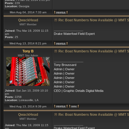
Posts:
229
Location:
Georgia
Mon Aug 04, 2014 7:33 am
QwackHead
Re: Boat Numbers Now Available @ MMT S
MMT Member
_________________
Joined:
Thu Mar 19, 2009 11:15
Drake Waterfowl Field Expert
am
Posts:
25
Wed Aug 13, 2014 8:21 pm
Tony B
Re: Boat Numbers Now Available @ MMT S
MMT Site Admin
_________________
Tony Broussard
Admin | Owner
Admin | Owner
Admin | Owner
Admin | Owner
Admin | Owner
Joined:
Sat Jan 10, 2009 10:10
CEO | Graphic Details Digital Media
pm
Posts:
2258
Location:
Loreauville, LA
Wed Aug 13, 2014 9:39 pm
QwackHead
Re: Boat Numbers Now Available @ MMT S
MMT Member
_________________
Joined:
Thu Mar 19, 2009 11:15
Drake Waterfowl Field Expert
am