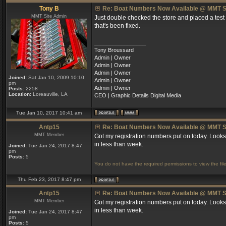
Tony B
Re: Boat Numbers Now Available @ MMT S
MMT Site Admin
Just double checked the store and placed a test
that's been fixed.
_________________
Tony Broussard
Admin | Owner
Admin | Owner
Admin | Owner
Joined:
Sat Jan 10, 2009 10:10
Admin | Owner
pm
Admin | Owner
Posts:
2258
Location:
Loreauville, LA
CEO | Graphic Details Digital Media
Tue Jan 10, 2017 10:41 am
Antp15
Re: Boat Numbers Now Available @ MMT S
MMT Member
Got my registration numbers put on today. Looks
in less than week.
Joined:
Tue Jan 24, 2017 8:47
pm
Posts:
5
You do not have the required permissions to view the file
Thu Feb 23, 2017 8:47 pm
Antp15
Re: Boat Numbers Now Available @ MMT S
MMT Member
Got my registration numbers put on today. Looks
in less than week.
Joined:
Tue Jan 24, 2017 8:47
pm
Posts:
5