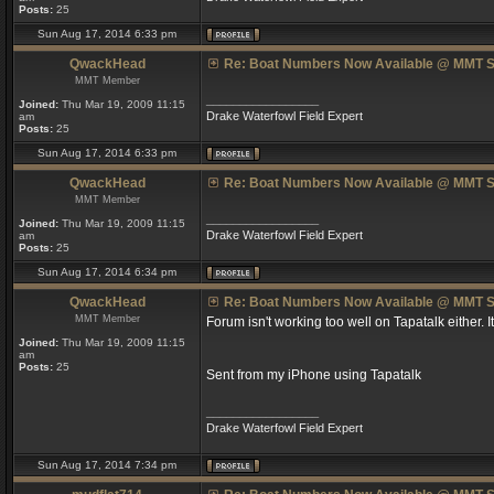
Posts:
25
Sun Aug 17, 2014 6:33 pm
QwackHead
Re: Boat Numbers Now Available @ MMT S
MMT Member
_________________
Joined:
Thu Mar 19, 2009 11:15
Drake Waterfowl Field Expert
am
Posts:
25
Sun Aug 17, 2014 6:33 pm
QwackHead
Re: Boat Numbers Now Available @ MMT S
MMT Member
_________________
Joined:
Thu Mar 19, 2009 11:15
Drake Waterfowl Field Expert
am
Posts:
25
Sun Aug 17, 2014 6:34 pm
QwackHead
Re: Boat Numbers Now Available @ MMT S
MMT Member
Forum isn't working too well on Tapatalk either. I
Joined:
Thu Mar 19, 2009 11:15
am
Posts:
25
Sent from my iPhone using Tapatalk
_________________
Drake Waterfowl Field Expert
Sun Aug 17, 2014 7:34 pm