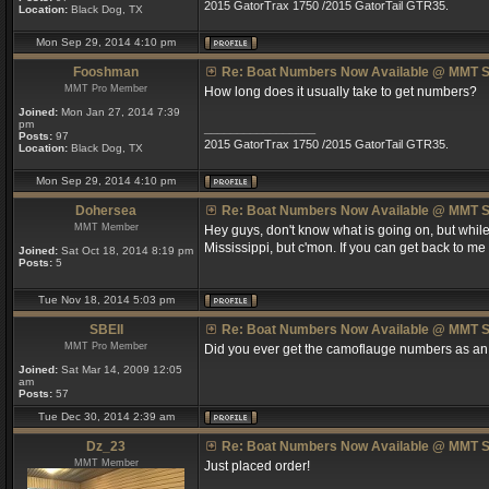
2015 GatorTrax 1750 /2015 GatorTail GTR35.
Location:
Black Dog, TX
Mon Sep 29, 2014 4:10 pm
Fooshman
Re: Boat Numbers Now Available @ MMT S
MMT Pro Member
How long does it usually take to get numbers?
Joined:
Mon Jan 27, 2014 7:39
pm
_________________
Posts:
97
2015 GatorTrax 1750 /2015 GatorTail GTR35.
Location:
Black Dog, TX
Mon Sep 29, 2014 4:10 pm
Dohersea
Re: Boat Numbers Now Available @ MMT S
MMT Member
Hey guys, don't know what is going on, but while 
Mississippi, but c'mon. If you can get back to me 
Joined:
Sat Oct 18, 2014 8:19 pm
Posts:
5
Tue Nov 18, 2014 5:03 pm
SBEII
Re: Boat Numbers Now Available @ MMT S
MMT Pro Member
Did you ever get the camoflauge numbers as an
Joined:
Sat Mar 14, 2009 12:05
am
Posts:
57
Tue Dec 30, 2014 2:39 am
Dz_23
Re: Boat Numbers Now Available @ MMT S
MMT Member
Just placed order!