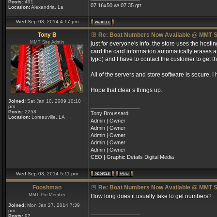
Posts:
491
07 16x50 w/ 07 35 gtr
Location:
Alexandria, La
Wed Sep 03, 2014 4:17 pm
Tony B
Re: Boat Numbers Now Available @ MMT S
MMT Site Admin
just for everyone's info, the store uses the host
card the card information automatically erases an
typo) and I have to contact the customer to get t
All of the servers and store software is secure, I 
Hope that clear s things up.
Joined:
Sat Jan 10, 2009 10:10
_________________
pm
Posts:
2258
Tony Broussard
Location:
Loreauville, LA
Admin | Owner
Admin | Owner
Admin | Owner
Admin | Owner
Admin | Owner
CEO | Graphic Details Digital Media
Wed Sep 03, 2014 5:11 pm
Fooshman
Re: Boat Numbers Now Available @ MMT S
MMT Pro Member
How long does it usually take to get numbers?
Joined:
Mon Jan 27, 2014 7:39
pm
_________________
Posts:
97