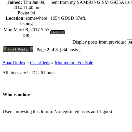
Joined:
Thu Jan 09,
Sent from my SAMSUNG-SM-G935A using
2014 11:40 pm
Posts:
94
_________________
Location:
somewhere
1654 GDSD 37efi.
fishing
Mon May 08, 2017 5:55
pm
Display posts from previous:
Page
2
of
3
[ 84 posts ]
Board index
»
Classifieds
»
Mudmotors For Sale
All times are UTC - 6 hours
Who is online
Users browsing this forum: No registered users and 1 guest