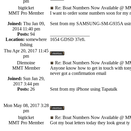
pm
bigticket
Re: Boat Numbers Now Available @ MM
MMT Pro Member
I want to order some numbers soon for my new
Joined:
Thu Jan 09,
Sent from my SAMSUNG-SM-G935A using
2014 11:40 pm
Posts:
94
_________________
Location:
somewhere
1654 GDSD 37efi.
fishing
Thu Apr 20, 2017 11:45
pm
Dlemoine
Re: Boat Numbers Now Available @ MM
MMT Member
Anyone know how to get in touch with tony 
never got a confirmation email
Joined:
Sun Jan 29,
2017 3:44 pm
Posts:
26
Sent from my iPhone using Tapatalk
Mon May 08, 2017 3:28
pm
bigticket
Re: Boat Numbers Now Available @ MM
MMT Pro Member
Got my boat letters today they look great t