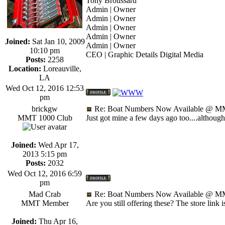
Tony Broussard
Admin | Owner
Admin | Owner
Admin | Owner
Admin | Owner
Joined:
Sat Jan 10, 2009
Admin | Owner
10:10 pm
CEO | Graphic Details Digital Media
Posts:
2258
Location:
Loreauville,
LA
Wed Oct 12, 2016 12:53
pm
brickgw
Re: Boat Numbers Now Available @ MM
MMT 1000 Club
Just got mine a few days ago too....althoug
Joined:
Wed Apr 17,
2013 5:15 pm
Posts:
2032
Wed Oct 12, 2016 6:59
pm
Mad Crab
Re: Boat Numbers Now Available @ MM
MMT Member
Are you still offering these? The store link i
Joined:
Thu Apr 16,