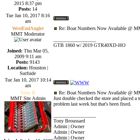
2015 8:37 pm
Posts:
14
Tue Jan 10, 2017 8:16
am
WestEndAngler
Re: Boat Numbers Now Available @ MM
MMT Moderator
_________________
GTB 1860 w/ 2019 GTR40XD-HO
Joined:
Thu Mar 05,
2009 9:11 am
Posts:
9143
Location:
Houston |
Surfside
Tue Jan 10, 2017 10:14
am
Tony B
Re: Boat Numbers Now Available @ MM
MMT Site Admin
Just double checked the store and placed a 
problem last week but that's been fixed.
_________________
Tony Broussard
Admin | Owner
Admin | Owner
Admin | Owner