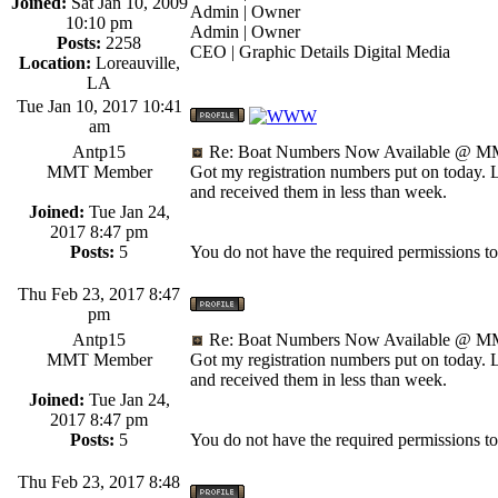
Joined:
Sat Jan 10, 2009
Admin | Owner
10:10 pm
Admin | Owner
Posts:
2258
CEO | Graphic Details Digital Media
Location:
Loreauville,
LA
Tue Jan 10, 2017 10:41
am
Antp15
Re: Boat Numbers Now Available @ MM
MMT Member
Got my registration numbers put on today. 
and received them in less than week.
Joined:
Tue Jan 24,
2017 8:47 pm
Posts:
5
You do not have the required permissions to v
Thu Feb 23, 2017 8:47
pm
Antp15
Re: Boat Numbers Now Available @ MM
MMT Member
Got my registration numbers put on today. 
and received them in less than week.
Joined:
Tue Jan 24,
2017 8:47 pm
Posts:
5
You do not have the required permissions to v
Thu Feb 23, 2017 8:48