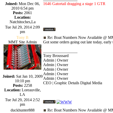
Joined:
Mon Dec 06,
1646 Gatortail dragging a stage 1 GTR
2010 6:54 pm
Posts:
2061
Location:
Natchitoches,La
Tue Jul 29, 2014 2:09
pm
Tony B
Re: Boat Numbers Now Available @ MM
MMT Site Admin
Got some orders going out late today, early
_________________
Tony Broussard
Admin | Owner
Admin | Owner
Admin | Owner
Admin | Owner
Joined:
Sat Jan 10, 2009
Admin | Owner
10:10 pm
CEO | Graphic Details Digital Media
Posts:
2258
Location:
Loreauville,
LA
Tue Jul 29, 2014 2:52
pm
duckhunter888
Re: Boat Numbers Now Available @ MM