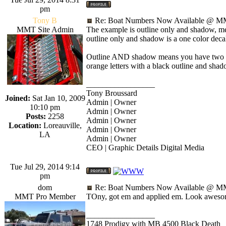
pm
Tony B
Re: Boat Numbers Now Available @ MM
MMT Site Admin
The example is outline only and shadow, mea
outline only and shadow is a one color deca
Outline AND shadow means you have two colo
orange letters with a black outline and shad
_________________
Tony Broussard
Joined:
Sat Jan 10, 2009
Admin | Owner
10:10 pm
Admin | Owner
Posts:
2258
Admin | Owner
Location:
Loreauville,
Admin | Owner
LA
Admin | Owner
CEO | Graphic Details Digital Media
Tue Jul 29, 2014 9:14
pm
dom
Re: Boat Numbers Now Available @ MM
MMT Pro Member
TOny, got em and applied em. Look awesome
_________________
1748 Prodigy with MB 4500 Black Death