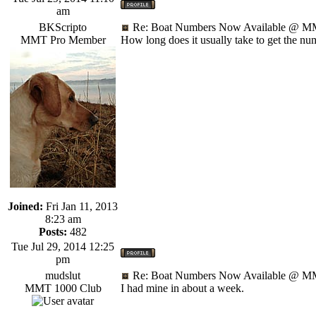
am
BKScripto
Re: Boat Numbers Now Available @ MM
MMT Pro Member
How long does it usually take to get the nu
Joined:
Fri Jan 11, 2013
8:23 am
Posts:
482
Tue Jul 29, 2014 12:25
pm
mudslut
Re: Boat Numbers Now Available @ MM
MMT 1000 Club
I had mine in about a week.
_________________