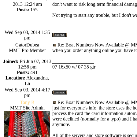
2013 12:24 am
don't want to risk long term financial damag
Posts:
155
Not trying to start any trouble, but I don't 
Wed Sep 03, 2014 1:35
pm
GatorDubea
Re: Boat Numbers Now Available @ MM
MMT Pro Member
when you order anything online you have to p
Joined:
Fri Jun 07, 2013
_________________
12:56 pm
07 16x50 w/ 07 35 gtr
Posts:
491
Location:
Alexandria,
La
Wed Sep 03, 2014 4:17
pm
Tony B
Re: Boat Numbers Now Available @ MM
MMT Site Admin
just for everyone's info, the store uses the 
process the card the card information automat
were declined (normally for a typo) and I hav
anymore.
All of the servers and store software is secu