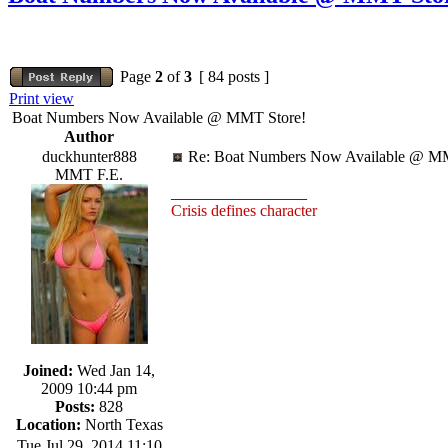
Page
2
of
3
[ 84 posts ]
Print view
Boat Numbers Now Available @ MMT Store!
Author
duckhunter888
Re: Boat Numbers Now Available @ MM
MMT F.E.
_________________
Crisis defines character
Joined:
Wed Jan 14,
2009 10:44 pm
Posts:
828
Location:
North Texas
Tue Jul 29, 2014 11:10