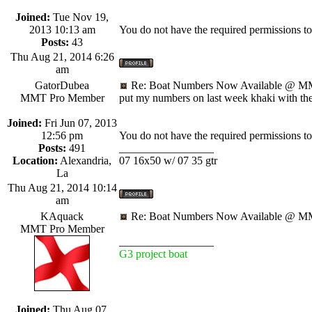
Joined:
Tue Nov 19,
2013 10:13 am
You do not have the required permissions to v
Posts:
43
Thu Aug 21, 2014 6:26
am
GatorDubea
Re: Boat Numbers Now Available @ MM
MMT Pro Member
put my numbers on last week khaki with th
Joined:
Fri Jun 07, 2013
12:56 pm
You do not have the required permissions to v
Posts:
491
_________________
Location:
Alexandria,
07 16x50 w/ 07 35 gtr
La
Thu Aug 21, 2014 10:14
am
KAquack
Re: Boat Numbers Now Available @ MM
MMT Pro Member
_________________
G3 project boat
Joined:
Thu Aug 07,