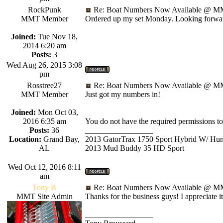
RockPunk
Re: Boat Numbers Now Available @ MM
MMT Member
Ordered up my set Monday. Looking forwar
Joined:
Tue Nov 18,
2014 6:20 am
Posts:
3
Wed Aug 26, 2015 3:08
pm
Rosstree27
Re: Boat Numbers Now Available @ MM
MMT Member
Just got my numbers in!
Joined:
Mon Oct 03,
2016 6:35 am
You do not have the required permissions to v
Posts:
36
_________________
Location:
Grand Bay,
2013 GatorTrax 1750 Sport Hybrid W/ Hu
AL
2013 Mud Buddy 35 HD Sport
Wed Oct 12, 2016 8:11
am
Tony B
Re: Boat Numbers Now Available @ MM
MMT Site Admin
Thanks for the business guys! I appreciate it
_________________