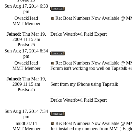
Sun Aug 17, 2014 6:33
pm
QwackHead
Re: Boat Numbers Now Available @ MM
MMT Member
_________________
Joined:
Thu Mar 19,
Drake Waterfowl Field Expert
2009 11:15 am
Posts:
25
Sun Aug 17, 2014 6:34
pm
QwackHead
Re: Boat Numbers Now Available @ MM
MMT Member
Forum isn't working too well on Tapatalk eit
Joined:
Thu Mar 19,
2009 11:15 am
Sent from my iPhone using Tapatalk
Posts:
25
_________________
Drake Waterfowl Field Expert
Sun Aug 17, 2014 7:34
pm
mudflat714
Re: Boat Numbers Now Available @ MM
MMT Member
Just installed my numbers from MMT, Eagle