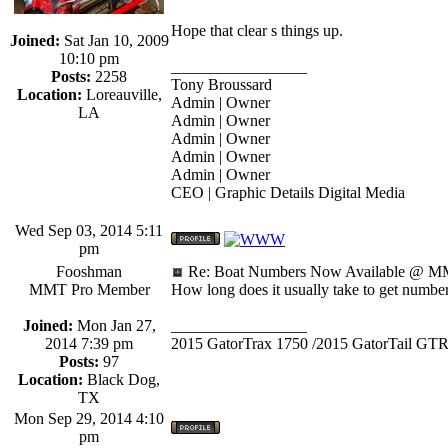
Hope that clear s things up.
Joined:
Sat Jan 10, 2009
10:10 pm
_________________
Posts:
2258
Tony Broussard
Location:
Loreauville,
Admin | Owner
LA
Admin | Owner
Admin | Owner
Admin | Owner
Admin | Owner
CEO | Graphic Details Digital Media
Wed Sep 03, 2014 5:11
pm
Fooshman
Re: Boat Numbers Now Available @ MM
MMT Pro Member
How long does it usually take to get numbe
Joined:
Mon Jan 27,
_________________
2014 7:39 pm
2015 GatorTrax 1750 /2015 GatorTail GTR
Posts:
97
Location:
Black Dog,
TX
Mon Sep 29, 2014 4:10
pm