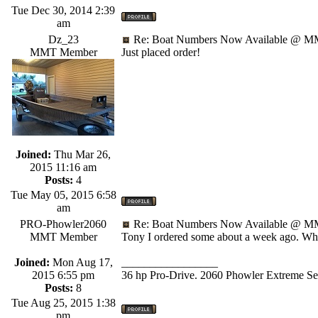
Tue Dec 30, 2014 2:39
am
Dz_23
Re: Boat Numbers Now Available @ MM
MMT Member
Just placed order!
Joined:
Thu Mar 26,
2015 11:16 am
Posts:
4
Tue May 05, 2015 6:58
am
PRO-Phowler2060
Re: Boat Numbers Now Available @ MM
MMT Member
Tony I ordered some about a week ago. What
Joined:
Mon Aug 17,
_________________
2015 6:55 pm
36 hp Pro-Drive. 2060 Phowler Extreme Ser
Posts:
8
Tue Aug 25, 2015 1:38
pm