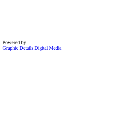
Powered by
Graphic Details Digital Media