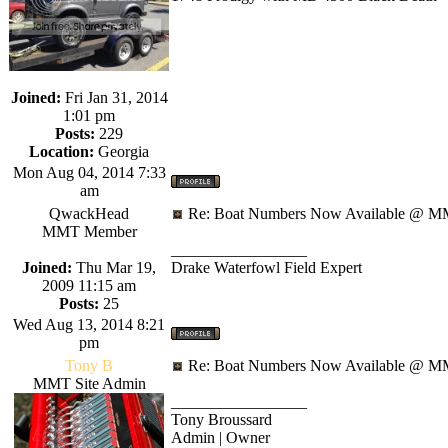
Joined:
Fri Jan 31, 2014
1:01 pm
Posts:
229
Location:
Georgia
Mon Aug 04, 2014 7:33
am
QwackHead
Re: Boat Numbers Now Available @ MM
MMT Member
_________________
Joined:
Thu Mar 19,
Drake Waterfowl Field Expert
2009 11:15 am
Posts:
25
Wed Aug 13, 2014 8:21
pm
Tony B
Re: Boat Numbers Now Available @ MM
MMT Site Admin
_________________
Tony Broussard
Admin | Owner