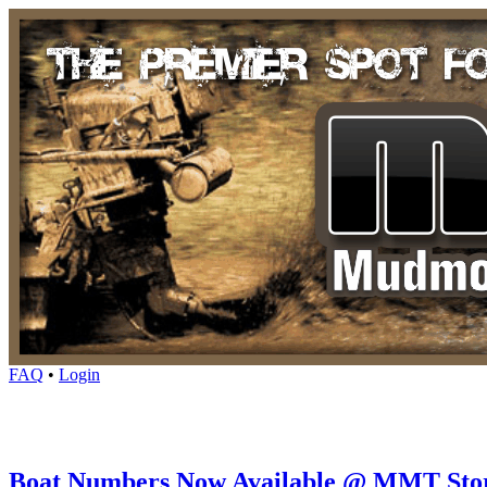
FAQ
•
Login
Boat Numbers Now Available @ MMT Sto