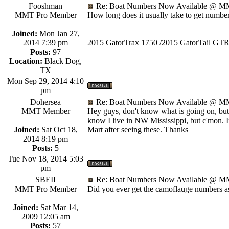
Fooshman
Re: Boat Numbers Now Available @ MM
MMT Pro Member
How long does it usually take to get numbe
Joined:
Mon Jan 27,
_________________
2014 7:39 pm
2015 GatorTrax 1750 /2015 GatorTail GTR
Posts:
97
Location:
Black Dog,
TX
Mon Sep 29, 2014 4:10
pm
Dohersea
Re: Boat Numbers Now Available @ MM
MMT Member
Hey guys, don't know what is going on, but w
know I live in NW Mississippi, but c'mon. If
Joined:
Sat Oct 18,
Mart after seeing these. Thanks
2014 8:19 pm
Posts:
5
Tue Nov 18, 2014 5:03
pm
SBEII
Re: Boat Numbers Now Available @ MM
MMT Pro Member
Did you ever get the camoflauge numbers a
Joined:
Sat Mar 14,
2009 12:05 am
Posts:
57