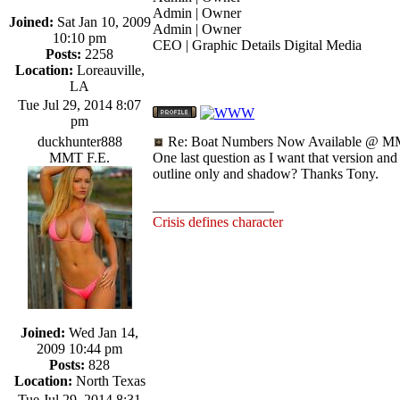
Admin | Owner
Joined:
Sat Jan 10, 2009
Admin | Owner
10:10 pm
CEO | Graphic Details Digital Media
Posts:
2258
Location:
Loreauville,
LA
Tue Jul 29, 2014 8:07
pm
duckhunter888
Re: Boat Numbers Now Available @ MM
MMT F.E.
One last question as I want that version and 
outline only and shadow? Thanks Tony.
_________________
Crisis defines character
Joined:
Wed Jan 14,
2009 10:44 pm
Posts:
828
Location:
North Texas
Tue Jul 29, 2014 8:31