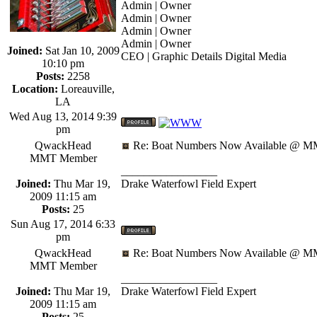
Admin | Owner
Admin | Owner
Admin | Owner
Admin | Owner
Joined:
Sat Jan 10, 2009
CEO | Graphic Details Digital Media
10:10 pm
Posts:
2258
Location:
Loreauville,
LA
Wed Aug 13, 2014 9:39
pm
QwackHead
Re: Boat Numbers Now Available @ MM
MMT Member
_________________
Joined:
Thu Mar 19,
Drake Waterfowl Field Expert
2009 11:15 am
Posts:
25
Sun Aug 17, 2014 6:33
pm
QwackHead
Re: Boat Numbers Now Available @ MM
MMT Member
_________________
Joined:
Thu Mar 19,
Drake Waterfowl Field Expert
2009 11:15 am
Posts:
25