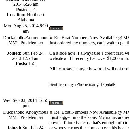
2014 6:26 am
Posts:
114
Location:
Northeast
Alabama
Mon Aug 25, 2014 8:20
am
Duckaholic-Anonymous
Re: Boat Numbers Now Available @ MM
MMT Pro Member
Just ordered my numbers, can't wait to get 
Joined:
Sun Feb 24,
On a side note, I always use a credit card 
2013 12:24 am
website and I recently had over $1,000 in f
Posts:
155
All I can say is buyer beware. I will not use
Sent from my iPhone using Tapatalk
Wed Sep 03, 2014 12:55
pm
Duckaholic-Anonymous
Re: Boat Numbers Now Available @ MM
MMT Pro Member
I just logged into the store. My name, addr
prevent future issues) - that's enough info to
Joined:
Sun Feb 24,
or whoever runs the store can get this back o