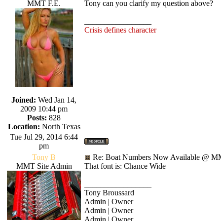
MMT F.E.
Tony can you clarify my question above?
_________________
Crisis defines character
Joined:
Wed Jan 14,
2009 10:44 pm
Posts:
828
Location:
North Texas
Tue Jul 29, 2014 6:44
pm
Tony B
Re: Boat Numbers Now Available @ MM
MMT Site Admin
That font is: Chance Wide
_________________
Tony Broussard
Admin | Owner
Admin | Owner
Admin | Owner