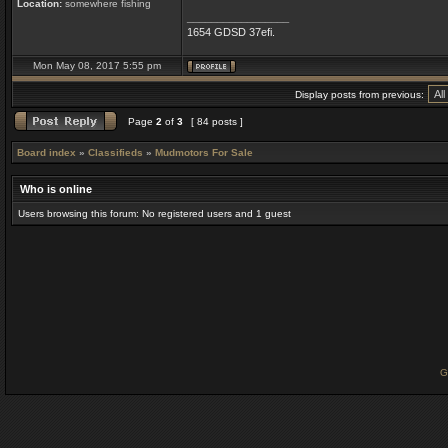
Location:
somewhere fishing
_________________
1654 GDSD 37efi.
Mon May 08, 2017 5:55 pm
Display posts from previous:
Page
2
of
3
[ 84 posts ]
Board index
»
Classifieds
»
Mudmotors For Sale
Who is online
Users browsing this forum: No registered users and 1 guest
G