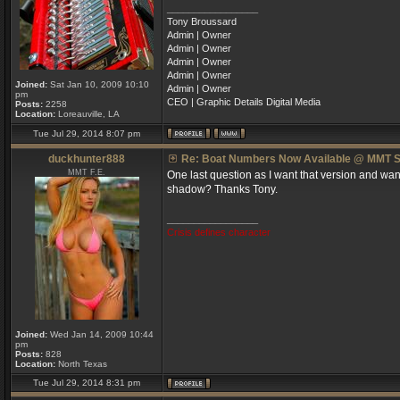
_________________
Tony Broussard
Admin | Owner
Admin | Owner
Admin | Owner
Admin | Owner
Joined:
Sat Jan 10, 2009 10:10
Admin | Owner
pm
CEO | Graphic Details Digital Media
Posts:
2258
Location:
Loreauville, LA
Tue Jul 29, 2014 8:07 pm
duckhunter888
Re: Boat Numbers Now Available @ MMT S
MMT F.E.
One last question as I want that version and want 
shadow? Thanks Tony.
_________________
Crisis defines character
Joined:
Wed Jan 14, 2009 10:44
pm
Posts:
828
Location:
North Texas
Tue Jul 29, 2014 8:31 pm