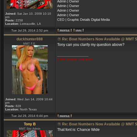
Admin | Owner
Admin | Owner
Admin | Owner
Joined:
Sat Jan 10, 2009 10:10
Admin | Owner
pm
CEO | Graphic Details Digital Media
Posts:
2258
Location:
Loreauville, LA
Tue Jul 29, 2014 2:52 pm
duckhunter888
Re: Boat Numbers Now Available @ MMT S
MMT F.E.
Tony can you clarify my question above?
_________________
Crisis defines character
Joined:
Wed Jan 14, 2009 10:44
pm
Posts:
828
Location:
North Texas
Tue Jul 29, 2014 6:44 pm
Tony B
Re: Boat Numbers Now Available @ MMT S
MMT Site Admin
That font is: Chance Wide