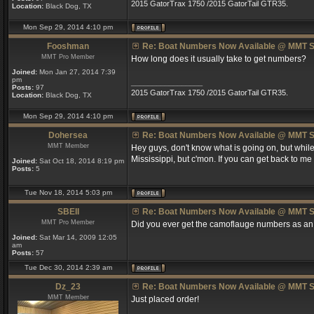
2015 GatorTrax 1750 /2015 GatorTail GTR35.
Location:
Black Dog, TX
Mon Sep 29, 2014 4:10 pm
Fooshman
Re: Boat Numbers Now Available @ MMT S
MMT Pro Member
How long does it usually take to get numbers?
Joined:
Mon Jan 27, 2014 7:39
pm
_________________
Posts:
97
2015 GatorTrax 1750 /2015 GatorTail GTR35.
Location:
Black Dog, TX
Mon Sep 29, 2014 4:10 pm
Dohersea
Re: Boat Numbers Now Available @ MMT S
MMT Member
Hey guys, don't know what is going on, but while 
Mississippi, but c'mon. If you can get back to me 
Joined:
Sat Oct 18, 2014 8:19 pm
Posts:
5
Tue Nov 18, 2014 5:03 pm
SBEII
Re: Boat Numbers Now Available @ MMT S
MMT Pro Member
Did you ever get the camoflauge numbers as an
Joined:
Sat Mar 14, 2009 12:05
am
Posts:
57
Tue Dec 30, 2014 2:39 am
Dz_23
Re: Boat Numbers Now Available @ MMT S
MMT Member
Just placed order!