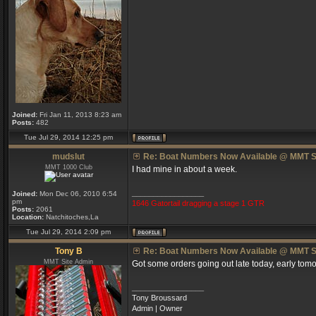
Joined:
Fri Jan 11, 2013 8:23 am
Posts:
482
Tue Jul 29, 2014 12:25 pm
mudslut
Re: Boat Numbers Now Available @ MMT S
MMT 1000 Club
I had mine in about a week.
_________________
Joined:
Mon Dec 06, 2010 6:54
pm
1646 Gatortail dragging a stage 1 GTR
Posts:
2061
Location:
Natchitoches,La
Tue Jul 29, 2014 2:09 pm
Tony B
Re: Boat Numbers Now Available @ MMT S
MMT Site Admin
Got some orders going out late today, early tomo
_________________
Tony Broussard
Admin | Owner