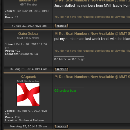
mudflat714
Re: Boat Numbers Now Available @ MMT S
MMT Member
Just installed my numbers from MMT, Eagle Font
Joined:
Tue Nov 19, 2013 10:13
am
You do not have the required permissions to view the file
Posts:
43
Thu Aug 21, 2014 6:26 am
GatorDubea
Re: Boat Numbers Now Available @ MMT S
MMT Pro Member
put my numbers on last week khaki with the bl
Joined:
Fri Jun 07, 2013 12:56
pm
Posts:
491
You do not have the required permissions to view the file
Location:
Alexandria, La
_________________
07 16x50 w/ 07 35 gtr
Thu Aug 21, 2014 10:14 am
KAquack
Re: Boat Numbers Now Available @ MMT S
MMT Pro Member
_________________
G3 project boat
Joined:
Thu Aug 07, 2014 6:26
am
Posts:
114
Location:
Northeast Alabama
Mon Aug 25, 2014 8:20 am