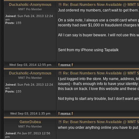
Duckaholic-Anonymous
Re: Boat Numbers Now Available @ MMT S
MMT Pro Member
Just ordered my numbers, can't wait to get them.
Joined:
Sun Feb 24, 2013 12:24
am
On a side note, I always use a credit card when
Posts:
155
recently had over $1,000 in fraudulent charges t
All I can say is buyer beware. I will not use this
Sent from my iPhone using Tapatalk
Wed Sep 03, 2014 12:55 pm
Duckaholic-Anonymous
Re: Boat Numbers Now Available @ MMT S
MMT Pro Member
I just logged into the store. My name, address,
issues) - that's enough info to have your identity
Joined:
Sun Feb 24, 2013 12:24
am
this back on track. I love this website and these 
Posts:
155
Not trying to start any trouble, but I don't want
Wed Sep 03, 2014 1:35 pm
GatorDubea
Re: Boat Numbers Now Available @ MMT S
MMT Pro Member
when you order anything online you have to put th
Joined:
Fri Jun 07, 2013 12:56
pm
_________________