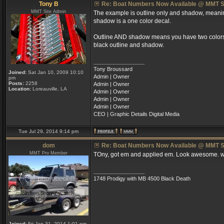
Tony B
Re: Boat Numbers Now Available @ MMT S
MMT Site Admin
The example is outline only and shadow, meaning 
shadow is a one color decal.
Outline AND shadow means you have two colors; a
black outline and shadow.
_________________
Tony Broussard
Joined:
Sat Jan 10, 2009 10:10
Admin | Owner
pm
Posts:
2258
Admin | Owner
Location:
Loreauville, LA
Admin | Owner
Admin | Owner
Admin | Owner
CEO | Graphic Details Digital Media
Tue Jul 29, 2014 9:14 pm
dom
Re: Boat Numbers Now Available @ MMT S
MMT Pro Member
TOny, got em and applied em. Look awesome. wi
_________________
1748 Prodigy with MB 4500 Black Death
Joined:
Fri Jan 31, 2014 1:01 pm