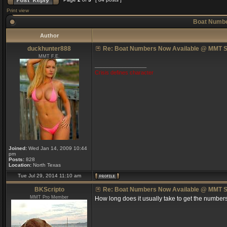
Print view
Boat Numbe
Author
duckhunter888
Re: Boat Numbers Now Available @ MMT S
MMT F.E.
_________________
Crisis defines character
Joined:
Wed Jan 14, 2009 10:44
pm
Posts:
828
Location:
North Texas
Tue Jul 29, 2014 11:10 am
BKScripto
Re: Boat Numbers Now Available @ MMT S
MMT Pro Member
How long does it usually take to get the number