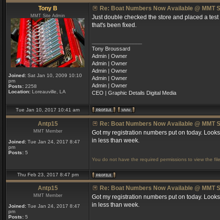
Tony B
Re: Boat Numbers Now Available @ MMT S
MMT Site Admin
Just double checked the store and placed a test
that's been fixed.
_________________
Tony Broussard
Admin | Owner
Admin | Owner
Admin | Owner
Joined:
Sat Jan 10, 2009 10:10
Admin | Owner
pm
Admin | Owner
Posts:
2258
Location:
Loreauville, LA
CEO | Graphic Details Digital Media
Tue Jan 10, 2017 10:41 am
Antp15
Re: Boat Numbers Now Available @ MMT S
MMT Member
Got my registration numbers put on today. Looks
in less than week.
Joined:
Tue Jan 24, 2017 8:47
pm
Posts:
5
You do not have the required permissions to view the file
Thu Feb 23, 2017 8:47 pm
Antp15
Re: Boat Numbers Now Available @ MMT S
MMT Member
Got my registration numbers put on today. Looks
in less than week.
Joined:
Tue Jan 24, 2017 8:47
pm
Posts:
5