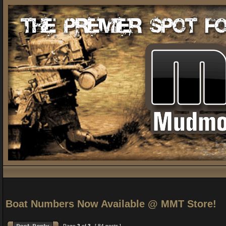
Boat Numbers Now Available @ MMT Store!
Page
2
of
3
[ 84 posts ]