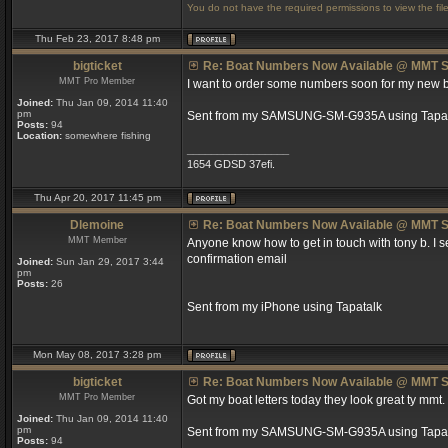
You do not have the required permissions to view the file
Thu Feb 23, 2017 8:48 pm
bigticket
Re: Boat Numbers Now Available @ MMT S
MMT Pro Member
I want to order some numbers soon for my new boat
Joined:
Thu Jan 09, 2014 11:40
pm
Sent from my SAMSUNG-SM-G935A using Tapat
Posts:
94
Location:
somewhere fishing
_________________
1654 GDSD 37efi.
Thu Apr 20, 2017 11:45 pm
Dlemoine
Re: Boat Numbers Now Available @ MMT S
MMT Member
Anyone know how to get in touch with tony b. I
confirmation email
Joined:
Sun Jan 29, 2017 3:44
pm
Posts:
26
Sent from my iPhone using Tapatalk
Mon May 08, 2017 3:28 pm
bigticket
Re: Boat Numbers Now Available @ MMT S
MMT Pro Member
Got my boat letters today they look great ty mmt.
Joined:
Thu Jan 09, 2014 11:40
pm
Sent from my SAMSUNG-SM-G935A using Tapat
Posts:
94