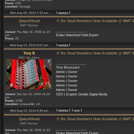
Posts:
229
Location:
Georgia
Mon Aug 04, 2014 7:33 am
QwackHead
Re: Boat Numbers Now Available @ MMT S
MMT Member
_________________
Joined:
Thu Mar 19, 2009 11:15
Drake Waterfowl Field Expert
am
Posts:
25
Wed Aug 13, 2014 8:21 pm
Tony B
Re: Boat Numbers Now Available @ MMT S
MMT Site Admin
_________________
Tony Broussard
Admin | Owner
Admin | Owner
Admin | Owner
Admin | Owner
Admin | Owner
Joined:
Sat Jan 10, 2009 10:10
CEO | Graphic Details Digital Media
pm
Posts:
2258
Location:
Loreauville, LA
Wed Aug 13, 2014 9:39 pm
QwackHead
Re: Boat Numbers Now Available @ MMT S
MMT Member
_________________
Joined:
Thu Mar 19, 2009 11:15
Drake Waterfowl Field Expert
am