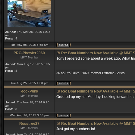
Joined:
Thu Mar 26, 2015 11:16
am
Posts:
4
Tue May 05, 2015 6:58 am
PRO-Phowler2060
Re: Boat Numbers Now Available @ MMT S
MMT Member
Tony I ordered some about a week ago. What tim
Joined:
Mon Aug 17, 2015 6:55
pm
_________________
Posts:
8
36 hp Pro-Drive. 2060 Phowler Extreme Series.
Tue Aug 25, 2015 1:38 pm
RockPunk
Re: Boat Numbers Now Available @ MMT S
MMT Member
Ordered up my set Monday. Looking forward to s
Joined:
Tue Nov 18, 2014 6:20
am
Posts:
3
Wed Aug 26, 2015 3:08 pm
Rosstree27
Re: Boat Numbers Now Available @ MMT S
MMT Member
Just got my numbers in!
Joined:
Mon Oct 03, 2016 6:35