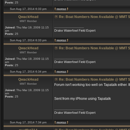
Posts:
25
Sun Aug 17, 2014 6:33 pm
QwackHead
Re: Boat Numbers Now Available @ MMT S
MMT Member
_________________
Joined:
Thu Mar 19, 2009 11:15
Drake Waterfowl Field Expert
am
Posts:
25
Sun Aug 17, 2014 6:33 pm
QwackHead
Re: Boat Numbers Now Available @ MMT S
MMT Member
_________________
Joined:
Thu Mar 19, 2009 11:15
Drake Waterfowl Field Expert
am
Posts:
25
Sun Aug 17, 2014 6:34 pm
QwackHead
Re: Boat Numbers Now Available @ MMT S
MMT Member
Forum isn't working too well on Tapatalk either. I
Joined:
Thu Mar 19, 2009 11:15
am
Posts:
25
Sent from my iPhone using Tapatalk
_________________
Drake Waterfowl Field Expert
Sun Aug 17, 2014 7:34 pm