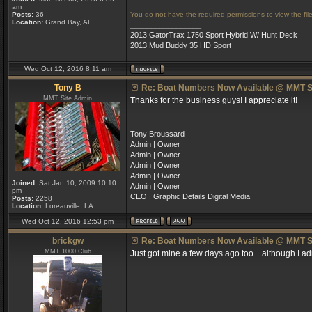
am
Posts:
36
You do not have the required permissions to view the file
Location:
Grand Bay, AL
_________________
2013 GatorTrax 1750 Sport Hybrid W/ Hunt Deck
2013 Mud Buddy 35 HD Sport
Wed Oct 12, 2016 8:11 am
Tony B
Re: Boat Numbers Now Available @ MMT S
MMT Site Admin
Thanks for the business guys! I appreciate it!
_________________
Tony Broussard
Admin | Owner
Admin | Owner
Admin | Owner
Admin | Owner
Joined:
Sat Jan 10, 2009 10:10
Admin | Owner
pm
CEO | Graphic Details Digital Media
Posts:
2258
Location:
Loreauville, LA
Wed Oct 12, 2016 12:53 pm
brickgw
Re: Boat Numbers Now Available @ MMT S
MMT 1000 Club
Just got mine a few days ago too....although I ad