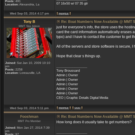
Posts:
491
07 16x50 w/ 07 35 gtr
Location:
Alexandria, La
Wed Sep 03, 2014 4:17 pm
Tony B
Re: Boat Numbers Now Available @ MMT S
MMT Site Admin
just for everyone's info, the store uses the host
card the card information automatically erases an
typo) and I have to contact the customer to get t
All of the servers and store software is secure, I 
Hope that clear s things up.
Joined:
Sat Jan 10, 2009 10:10
_________________
pm
Posts:
2258
Tony Broussard
Location:
Loreauville, LA
Admin | Owner
Admin | Owner
Admin | Owner
Admin | Owner
Admin | Owner
CEO | Graphic Details Digital Media
Wed Sep 03, 2014 5:11 pm
Fooshman
Re: Boat Numbers Now Available @ MMT S
MMT Pro Member
How long does it usually take to get numbers?
Joined:
Mon Jan 27, 2014 7:39
pm
_________________
Posts:
97