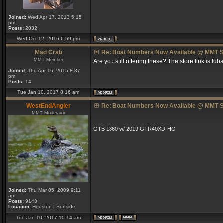
Joined:
Wed Apr 17, 2013 5:15
pm
Posts:
2032
Wed Oct 12, 2016 6:59 pm
Mad Crab
Re: Boat Numbers Now Available @ MMT S
MMT Member
Are you still offering these? The store link is fuba
Joined:
Thu Apr 16, 2015 8:37
pm
Posts:
14
Tue Jan 10, 2017 8:16 am
WestEndAngler
Re: Boat Numbers Now Available @ MMT S
MMT Moderator
_________________
GTB 1860 w/ 2019 GTR40XD-HO
Joined:
Thu Mar 05, 2009 9:11
am
Posts:
9143
Location:
Houston | Surfside
Tue Jan 10, 2017 10:14 am