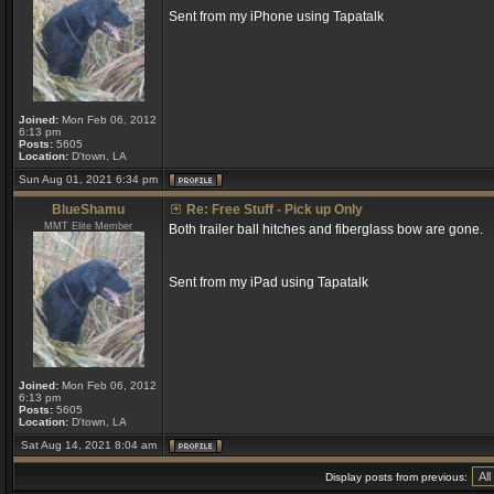
Sent from my iPhone using Tapatalk
Joined:
Mon Feb 06, 2012
6:13 pm
Posts:
5605
Location:
D'town, LA
Sun Aug 01, 2021 6:34 pm
BlueShamu
Re: Free Stuff - Pick up Only
MMT Elite Member
Both trailer ball hitches and fiberglass bow are gone.
Sent from my iPad using Tapatalk
Joined:
Mon Feb 06, 2012
6:13 pm
Posts:
5605
Location:
D'town, LA
Sat Aug 14, 2021 8:04 am
Display posts from previous: