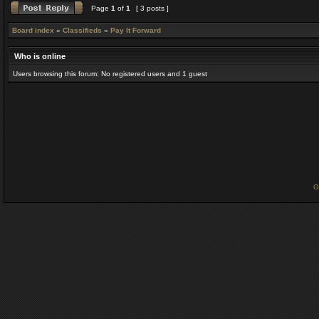
Page
1
of
1
[ 3 posts ]
Board index
»
Classifieds
»
Pay It Forward
Who is online
Users browsing this forum: No registered users and 1 guest
G