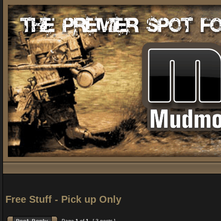
Free Stuff - Pick up Only
Page
1
of
1
[ 3 posts ]