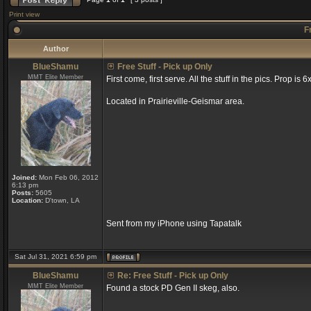
Print view
Fr
Author
BlueShamu
Free Stuff - Pick up Only
MMT Elite Member
First come, first serve. All the stuff in the pics. Prop is 
Located in Prairieville-Geismar area.
Joined:
Mon Feb 06, 2012
6:13 pm
Posts:
5605
Location:
D'town, LA
Sent from my iPhone using Tapatalk
Sat Jul 31, 2021 6:59 pm
BlueShamu
Re: Free Stuff - Pick up Only
MMT Elite Member
Found a stock PD Gen II skeg, also.